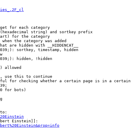
ies_.2F_cl
get for each category

(hexadecimal string) and sortkey prefix

art) for the category

 when the category was added

hat are hidden with __HIDDENCAT__

039;): sortkey, timestamp, hidden

w

039;): hidden, !hidden

) allowed

, use this to continue

ful for checking whether a certain page is in a certain 
39;

0 for bots)

g

to:

20Einstein
bert Einstein]]:

bert%20Einstein&prop=info