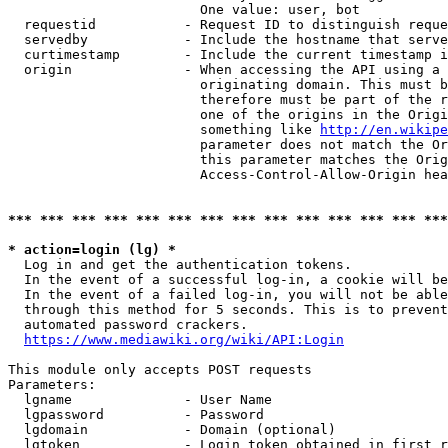
                        One value: user, bot

  requestid           - Request ID to distinguish reque
  servedby            - Include the hostname that serve
  curtimestamp        - Include the current timestamp i
  origin              - When accessing the API using a 
                        originating domain. This must b
                        therefore must be part of the r
                        one of the origins in the Origi
                        something like 
http://en.wikipe
                        parameter does not match the Or
                        this parameter matches the Orig
                        Access-Control-Allow-Origin hea
*** *** *** *** *** *** *** *** *** *** *** *** *** ***
* action=login (lg) *
  Log in and get the authentication tokens.

  In the event of a successful log-in, a cookie will be
  In the event of a failed log-in, you will not be able
  through this method for 5 seconds. This is to prevent
  automated password crackers.

https://www.mediawiki.org/wiki/API:Login
This module only accepts POST requests

Parameters:

  lgname              - User Name

  lgpassword          - Password

  lgdomain            - Domain (optional)

  lgtoken             - Login token obtained in first r