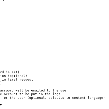
rd is set)

ion (optional)

 in first request

)

assword will be emailed to the user

e account to be put in the logs

 for the user (optional, defaults to content language)

t
