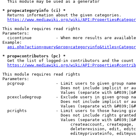
  This module may be used as a generator

* prop=categoryinfo (ci) *
  Returns information about the given categories.

https://www.mediawiki.org/wiki/API:Properties#categor
This module requires read rights

Parameters:

  cicontinue          - When more results are available
Example:

api.php?action=query&prop=categoryinfo&titles=Categor
* prop=contributors (pc) *
  Get the list of logged-in contributors and the count 
https://www.mediawiki.org/wiki/API:Properties#contrib
This module requires read rights

Parameters:

  pcgroup             - Limit users to given group name
                        Does not include implicit or au
                        Values (separate with &#039;|&#
  pcexcludegroup      - Exclude users in given group na
                        Does not include implicit or au
                        Values (separate with &#039;|&#
  pcrights            - Limit users to those having giv
                        Does not include rights granted
                        Values (separate with &#039;|&#
                            createaccount, createpage, 
                            deleterevision, edit, editc
                            editmyprivateinfo, editmyus