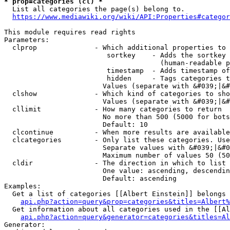
* prop=categories (cl) *
  List all categories the page(s) belong to.

https://www.mediawiki.org/wiki/API:Properties#categor
This module requires read rights

Parameters:

  clprop              - Which additional properties to 
                         sortkey    - Adds the sortkey 
                                      (human-readable p
                         timestamp  - Adds timestamp of
                         hidden     - Tags categories t
                        Values (separate with &#039;|&#
  clshow              - Which kind of categories to sho
                        Values (separate with &#039;|&#
  cllimit             - How many categories to return

                        No more than 500 (5000 for bots
                        Default: 10

  clcontinue          - When more results are available
  clcategories        - Only list these categories. Use
                        Separate values with &#039;|&#0
                        Maximum number of values 50 (50
  cldir               - The direction in which to list

                        One value: ascending, descendin
                        Default: ascending

Examples:

  Get a list of categories [[Albert Einstein]] belongs 
api.php?action=query&prop=categories&titles=Albert%
  Get information about all categories used in the [[Al
api.php?action=query&generator=categories&titles=Al
Generator:
