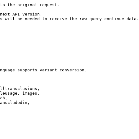
to the original request.

next API version.

s will be needed to receive the raw query-continue data.

nguage supports variant conversion.

lltransclusions,

leusage, images,

ch,

anscludedin,
