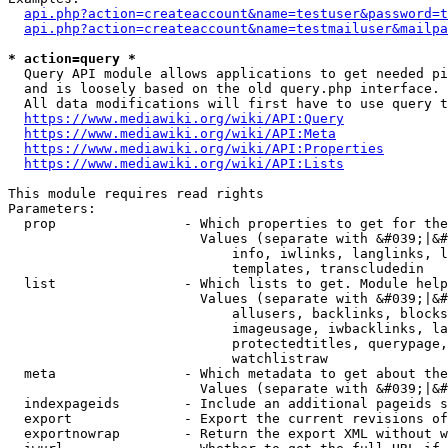
api.php?action=createaccount&name=testuser&password=t
api.php?action=createaccount&name=testmailuser&mailpa
* action=query *
  Query API module allows applications to get needed pi
  and is loosely based on the old query.php interface.

  All data modifications will first have to use query t
https://www.mediawiki.org/wiki/API:Query
https://www.mediawiki.org/wiki/API:Meta
https://www.mediawiki.org/wiki/API:Properties
https://www.mediawiki.org/wiki/API:Lists
This module requires read rights

Parameters:

  prop                - Which properties to get for the
                        Values (separate with &#039;|&#
                            info, iwlinks, langlinks, l
                            templates, transcludedin

  list                - Which lists to get. Module help
                        Values (separate with &#039;|&#
                            allusers, backlinks, blocks
                            imageusage, iwbacklinks, la
                            protectedtitles, querypage,
                            watchlistraw

  meta                - Which metadata to get about the
                        Values (separate with &#039;|&#
  indexpageids        - Include an additional pageids s
  export              - Export the current revisions of
  exportnowrap        - Return the export XML without w