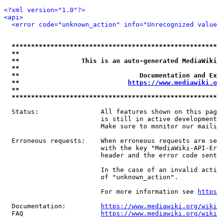
<?xml version="1.0"?>
<api>
<error code="unknown_action" info="Unrecognized value
*****************************************************
**                                                   
**                This is an auto-generated MediaWiki
**                                                   
**                               Documentation and Ex
**                            
https://www.mediawiki.o
**                                                   
*****************************************************
  Status:                All features shown on this pag
                         is still in active development
                         Make sure to monitor our maili
  Erroneous requests:    When erroneous requests are se
                         with the key "MediaWiki-API-Er
                         header and the error code sent
                         In the case of an invalid acti
                         of "unknown_action".

                         For more information see 
https
  Documentation:         
https://www.mediawiki.org/wik
  FAQ                    
https://www.mediawiki.org/wiki