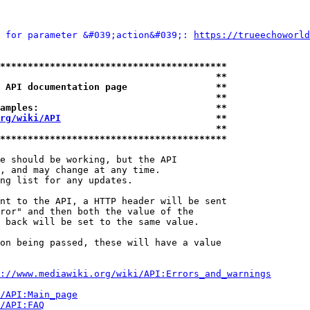
 for parameter &#039;action&#039;: 
https://trueechoworld
*****************************************
                                       **
 API documentation page                **
                                       **
amples:                                **
rg/wiki/API
                            **
                                       **
*****************************************
e should be working, but the API

, and may change at any time.

ng list for any updates.

nt to the API, a HTTP header will be sent

ror" and then both the value of the

 back will be set to the same value.

on being passed, these will have a value

://www.mediawiki.org/wiki/API:Errors_and_warnings
i/API:Main_page
/API:FAQ