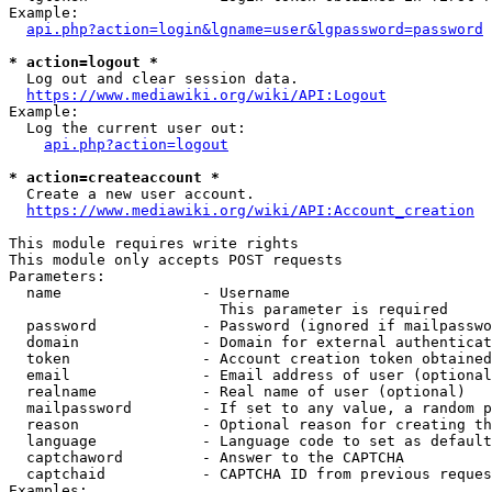
Example:

api.php?action=login&lgname=user&lgpassword=password
* action=logout *
  Log out and clear session data.

https://www.mediawiki.org/wiki/API:Logout
Example:

  Log the current user out:

api.php?action=logout
* action=createaccount *
  Create a new user account.

https://www.mediawiki.org/wiki/API:Account_creation
This module requires write rights

This module only accepts POST requests

Parameters:

  name                - Username

                        This parameter is required

  password            - Password (ignored if mailpasswo
  domain              - Domain for external authenticat
  token               - Account creation token obtained
  email               - Email address of user (optional
  realname            - Real name of user (optional)

  mailpassword        - If set to any value, a random p
  reason              - Optional reason for creating th
  language            - Language code to set as default
  captchaword         - Answer to the CAPTCHA

  captchaid           - CAPTCHA ID from previous reques
Examples:
