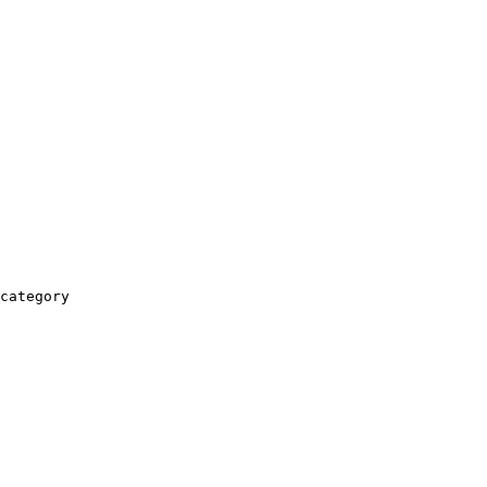
category
