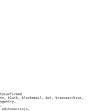
toconfirmed

te, block, blockemail, bot, browsearchive,

ogentry,

,

 editusercssjs,
