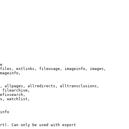
w

files, extlinks, fileusage, imageinfo, images,

mageinfo,

, allpages, allredirects, alltransclusions,

 filearchive,

efixsearch,

s, watchlist,

info

rt). Can only be used with export
