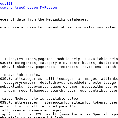
est123
ssword=true&reason=MyReason
eces of data from the MediaWiki databases,

o acquire a token to prevent abuse from malicious sites.

 titles/revisions/pageids. Module help is available belo
039;): categories, categoryinfo, contributors, duplicate
inks, linkshere, pageprops, redirects, revisions, stashi
 is available below

039;): allcategories, allfileusages, allimages, alllinks
, categorymembers, deletedrevs, embeddedin, exturlusage,
ngbacklinks, logevents, pagepropnames, pageswithprop, pr
 random, recentchanges, search, tags, usercontribs, user
 site. Module help is available below

039;): allmessages, filerepoinfo, siteinfo, tokens, user
ection listing all returned page IDs

 all given or generated pages

rapping it in an XML result (same format as Special:Expo