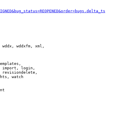
IGNED&bug_status=REOPENED&order=bugs.delta_ts
 wddx, wddxfm, xml,

emplates,

 import, login,

 revisiondelete,

hts, watch

nt
