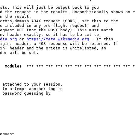
sts. This will just be output back to you

d the request in the results. Unconditionally shown on e
n the result.

cross-domain AJAX request (CORS), set this to the

e included in any pre-flight request, and

equest URI (not the POST body). This must match

n: header exactly, so it has to be set to 

dia.org
 or 
https://meta.wikimedia.org
 . If this

igin: header, a 403 response will be returned. If

in: header and the origin is whitelisted, an

der will be set.

  Modules  *** *** *** *** *** *** *** *** *** *** *** *
 attached to your session.

 to attempt another log-in

 password guessing by

equest
