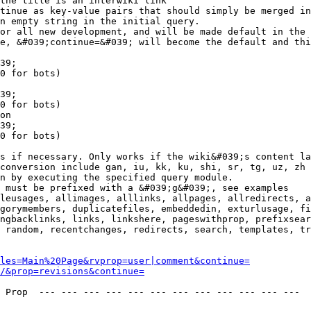
the title is an interwiki link

tinue as key-value pairs that should simply be merged in
n empty string in the initial query.

or all new development, and will be made default in the 
e, &#039;continue=&#039; will become the default and thi
39;

0 for bots)

39;

0 for bots)

on

39;

0 for bots)

s if necessary. Only works if the wiki&#039;s content la
conversion include gan, iu, kk, ku, shi, sr, tg, uz, zh

n by executing the specified query module.

 must be prefixed with a &#039;g&#039;, see examples

leusages, allimages, alllinks, allpages, allredirects, a
gorymembers, duplicatefiles, embeddedin, exturlusage, fi
ngbacklinks, links, linkshere, pageswithprop, prefixsear
 random, recentchanges, redirects, search, templates, tr
les=Main%20Page&rvprop=user|comment&continue=
/&prop=revisions&continue=
 Prop  --- --- --- --- --- --- --- --- --- --- --- --- 
