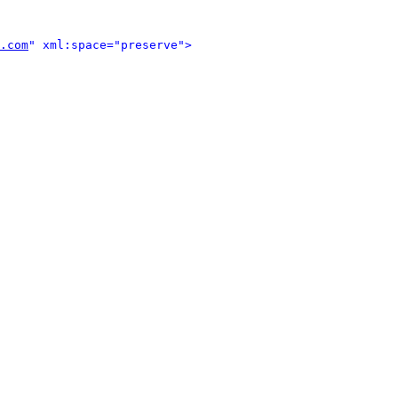
.com
" xml:space="preserve">