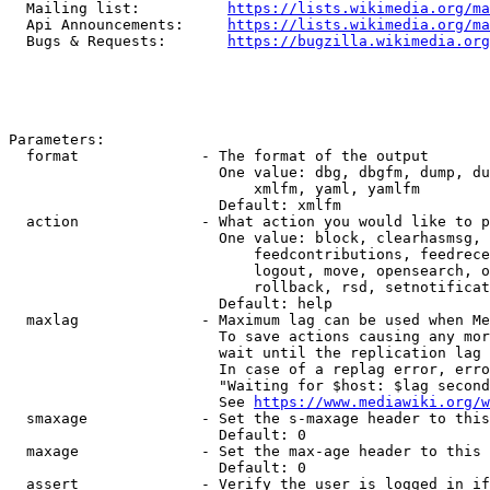
  Mailing list:          
https://lists.wikimedia.org/ma
  Api Announcements:     
https://lists.wikimedia.org/ma
  Bugs & Requests:       
https://bugzilla.wikimedia.org
Parameters:

  format              - The format of the output

                        One value: dbg, dbgfm, dump, du
                            xmlfm, yaml, yamlfm

                        Default: xmlfm

  action              - What action you would like to p
                        One value: block, clearhasmsg, 
                            feedcontributions, feedrece
                            logout, move, opensearch, o
                            rollback, rsd, setnotificat
                        Default: help

  maxlag              - Maximum lag can be used when Me
                        To save actions causing any mor
                        wait until the replication lag 
                        In case of a replag error, erro
                        "Waiting for $host: $lag second
                        See 
https://www.mediawiki.org/w
  smaxage             - Set the s-maxage header to this
                        Default: 0

  maxage              - Set the max-age header to this 
                        Default: 0

  assert              - Verify the user is logged in if