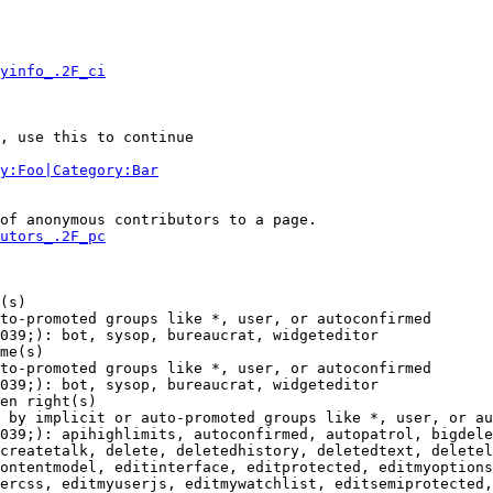
yinfo_.2F_ci
, use this to continue

y:Foo|Category:Bar
of anonymous contributors to a page.

utors_.2F_pc
(s)

to-promoted groups like *, user, or autoconfirmed

039;): bot, sysop, bureaucrat, widgeteditor

me(s)

to-promoted groups like *, user, or autoconfirmed

039;): bot, sysop, bureaucrat, widgeteditor

en right(s)

 by implicit or auto-promoted groups like *, user, or au
039;): apihighlimits, autoconfirmed, autopatrol, bigdele
createtalk, delete, deletedhistory, deletedtext, deletel
ontentmodel, editinterface, editprotected, editmyoptions
ercss, editmyuserjs, editmywatchlist, editsemiprotected,