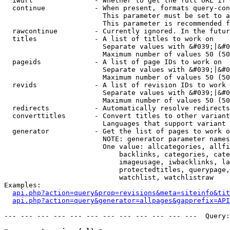
  iwurl               - Whether to get the full URL if 
  continue            - When present, formats query-con
                        This parameter must be set to a
                        This parameter is recommended f
  rawcontinue         - Currently ignored. In the futur
  titles              - A list of titles to work on

                        Separate values with &#039;|&#0
                        Maximum number of values 50 (50
  pageids             - A list of page IDs to work on

                        Separate values with &#039;|&#0
                        Maximum number of values 50 (50
  revids              - A list of revision IDs to work 
                        Separate values with &#039;|&#0
                        Maximum number of values 50 (50
  redirects           - Automatically resolve redirects

  converttitles       - Convert titles to other variant
                        Languages that support variant 
  generator           - Get the list of pages to work o
                        NOTE: generator parameter names
                        One value: allcategories, allfi
                            backlinks, categories, cate
                            imageusage, iwbacklinks, la
                            protectedtitles, querypage,
                            watchlist, watchlistraw

Examples:

api.php?action=query&prop=revisions&meta=siteinfo&tit
api.php?action=query&generator=allpages&gapprefix=API
--- --- --- --- --- --- --- --- --- --- --- ---  Query: