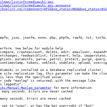
ilman/listinfo/mediawiki-api
ilman/listinfo/mediawiki-api-announce
/buglist.cgi?component=API&bug_status=NEW&bug_status=ASS
mpfm, json, jsonfm, none, php, phpfm, rawfm, txt, txtfm,
erform. See below for module help

compare, createaccount, delete, edit, emailuser, expandt
ntchanges, feedwatchlist, filerevert, help, imagerotate,
ptions, paraminfo, parse, patrol, protect, purge, query,
iontimestamp, tokens, unblock, undelete, upload, userrig
diaWiki is installed on a database replicated cluster.

e site replication lag, this parameter can make the clie
is less than the specified value.

r code "maxlag" is returned, with the message like

s lagged\n".

iki/Manual:Maxlag_parameter
 for more information

 many seconds. Errors are never cached

many seconds. Errors are never cached

 set to "user", or has the bot userright if "bot"
