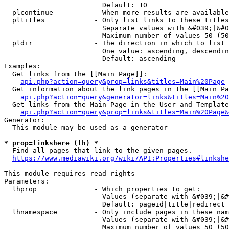
                        Default: 10

  plcontinue          - When more results are available
  pltitles            - Only list links to these titles
                        Separate values with &#039;|&#0
                        Maximum number of values 50 (50
  pldir               - The direction in which to list

                        One value: ascending, descendin
                        Default: ascending

Examples:

  Get links from the [[Main Page]]:

api.php?action=query&prop=links&titles=Main%20Page
  Get information about the link pages in the [[Main Pa
api.php?action=query&generator=links&titles=Main%20
  Get links from the Main Page in the User and Template
api.php?action=query&prop=links&titles=Main%20Page&
Generator:

  This module may be used as a generator

* prop=linkshere (lh) *
  Find all pages that link to the given pages.

https://www.mediawiki.org/wiki/API:Properties#linkshe
This module requires read rights

Parameters:

  lhprop              - Which properties to get:

                        Values (separate with &#039;|&#
                        Default: pageid|title|redirect

  lhnamespace         - Only include pages in these nam
                        Values (separate with &#039;|&#
                        Maximum number of values 50 (50