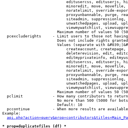
                            editusercss, edituserjs, hi
                            minoredit, move, movefile, 
                            noratelimit, override-expor
                            proxyunbannable, purge, rea
                            siteadmin, suppressionlog, 
                            unwatchedpages, upload, upl
                            viewmywatchlist, viewsuppre
                        Maximum number of values 50 (50
  pcexcluderights     - Limit users to those not having
                        Does not include rights granted
                        Values (separate with &#039;|&#
                            createaccount, createpage, 
                            deleterevision, edit, editc
                            editmyprivateinfo, editmyus
                            editusercss, edituserjs, hi
                            minoredit, move, movefile, 
                            noratelimit, override-expor
                            proxyunbannable, purge, rea
                            siteadmin, suppressionlog, 
                            unwatchedpages, upload, upl
                            viewmywatchlist, viewsuppre
                        Maximum number of values 50 (50
  pclimit             - How many contributors to return

                        No more than 500 (5000 for bots
                        Default: 10

  pccontinue          - When more results are available
Example:

api.php?action=query&prop=contributors&titles=Main_Pa
* prop=duplicatefiles (df) *