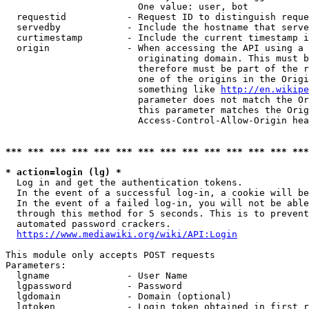
                        One value: user, bot

  requestid           - Request ID to distinguish reque
  servedby            - Include the hostname that serve
  curtimestamp        - Include the current timestamp i
  origin              - When accessing the API using a 
                        originating domain. This must b
                        therefore must be part of the r
                        one of the origins in the Origi
                        something like 
http://en.wikipe
                        parameter does not match the Or
                        this parameter matches the Orig
                        Access-Control-Allow-Origin hea
*** *** *** *** *** *** *** *** *** *** *** *** *** ***
* action=login (lg) *
  Log in and get the authentication tokens.

  In the event of a successful log-in, a cookie will be
  In the event of a failed log-in, you will not be able
  through this method for 5 seconds. This is to prevent
  automated password crackers.

https://www.mediawiki.org/wiki/API:Login
This module only accepts POST requests

Parameters:

  lgname              - User Name

  lgpassword          - Password

  lgdomain            - Domain (optional)

  lgtoken             - Login token obtained in first r