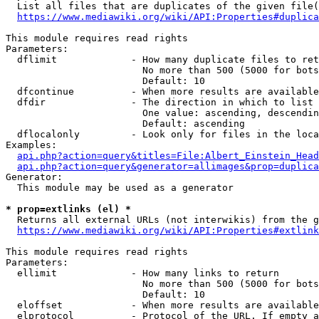
  List all files that are duplicates of the given file(
https://www.mediawiki.org/wiki/API:Properties#duplica
This module requires read rights

Parameters:

  dflimit             - How many duplicate files to ret
                        No more than 500 (5000 for bots
                        Default: 10

  dfcontinue          - When more results are available
  dfdir               - The direction in which to list

                        One value: ascending, descendin
                        Default: ascending

  dflocalonly         - Look only for files in the loca
Examples:

api.php?action=query&titles=File:Albert_Einstein_Head
api.php?action=query&generator=allimages&prop=duplica
Generator:

  This module may be used as a generator

* prop=extlinks (el) *
  Returns all external URLs (not interwikis) from the g
https://www.mediawiki.org/wiki/API:Properties#extlink
This module requires read rights

Parameters:

  ellimit             - How many links to return

                        No more than 500 (5000 for bots
                        Default: 10

  eloffset            - When more results are available
  elprotocol          - Protocol of the URL. If empty a