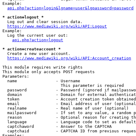
Example:

api.php?action=login&lgname=user&lgpassword=password
* action=logout *
  Log out and clear session data.

https://www.mediawiki.org/wiki/API:Logout
Example:

  Log the current user out:

api.php?action=logout
* action=createaccount *
  Create a new user account.

https://www.mediawiki.org/wiki/API:Account_creation
This module requires write rights

This module only accepts POST requests

Parameters:

  name                - Username

                        This parameter is required

  password            - Password (ignored if mailpasswo
  domain              - Domain for external authenticat
  token               - Account creation token obtained
  email               - Email address of user (optional
  realname            - Real name of user (optional)

  mailpassword        - If set to any value, a random p
  reason              - Optional reason for creating th
  language            - Language code to set as default
  captchaword         - Answer to the CAPTCHA

  captchaid           - CAPTCHA ID from previous reques
Examples:
