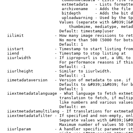
                         extmetadata   - Lists formatte
                         archivename   - Adds the file 
                         bitdepth      - Adds the bit d
                         uploadwarning - Used by the Sp
                        Values (separate with &#039;|&#
                            thumbmime, mediatype, metad
                        Default: timestamp|user

  iilimit             - How many image revisions to ret
                        No more than 500 (5000 for bots
                        Default: 1

  iistart             - Timestamp to start listing from

  iiend               - Timestamp to stop listing at

  iiurlwidth          - If iiprop=url is set, a URL to 
                        For performance reasons if this
                        Default: -1

  iiurlheight         - Similar to iiurlwidth.

                        Default: -1

  iimetadataversion   - Version of metadata to use. if 
                        Defaults to &#039;1&#039; for b
                        Default: 1

  iiextmetadatalanguage - What language to fetch extmet
                        translation to fetch, if multip
                        like numbers and various values
                        Default: en

  iiextmetadatamultilang - If translations for extmetad
  iiextmetadatafilter - If specified and non-empty, onl
                        Separate values with &#039;|&#0
                        Maximum number of values 50 (50
  iiurlparam          - A handler specific parameter st