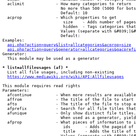
  aclimit             - How many categories to return

                        No more than 500 (5000 for bots
                        Default: 10

  acprop              - Which properties to get

                         size    - Adds number of pages
                         hidden  - Tags categories that
                        Values (separate with &#039;|&#
                        Default: 

Examples:

api.php?action=query&list=allcategories&acprop=size
api.php?action=query&generator=allcategories&gacprefi
Generator:

  This module may be used as a generator

* list=allfileusages (af) *
  List all file usages, including non-existing

https://www.mediawiki.org/wiki/API:Allfileusages
This module requires read rights

Parameters:

  afcontinue          - When more results are available
  affrom              - The title of the file to start 
  afto                - The title of the file to stop e
  afprefix            - Search for all file titles that
  afunique            - Only show distinct file titles.
                        When used as a generator, yield
  afprop              - What pieces of information to i
                         ids      - Adds the pageid of 
                         title    - Adds the title of t
                        Values (separate with &#039;|&#