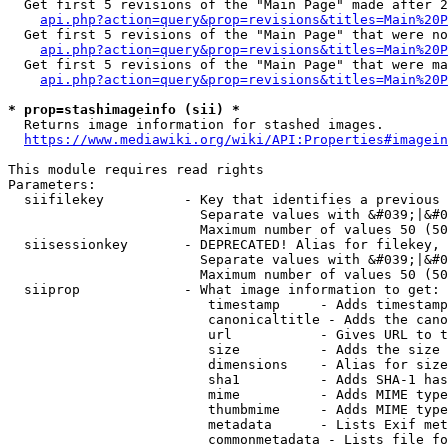
  Get first 5 revisions of the "Main Page" made after 2
api.php?action=query&prop=revisions&titles=Main%20P
  Get first 5 revisions of the "Main Page" that were no
api.php?action=query&prop=revisions&titles=Main%20P
  Get first 5 revisions of the "Main Page" that were ma
api.php?action=query&prop=revisions&titles=Main%20P
* prop=stashimageinfo (sii) *
  Returns image information for stashed images.

https://www.mediawiki.org/wiki/API:Properties#imagein
This module requires read rights

Parameters:

  siifilekey          - Key that identifies a previous 
                        Separate values with &#039;|&#0
                        Maximum number of values 50 (50
  siisessionkey       - DEPRECATED! Alias for filekey, 
                        Separate values with &#039;|&#0
                        Maximum number of values 50 (50
  siiprop             - What image information to get:

                         timestamp     - Adds timestamp
                         canonicaltitle - Adds the cano
                         url           - Gives URL to t
                         size          - Adds the size 
                         dimensions    - Alias for size

                         sha1          - Adds SHA-1 has
                         mime          - Adds MIME type
                         thumbmime     - Adds MIME type
                         metadata      - Lists Exif met
                         commonmetadata - Lists file fo