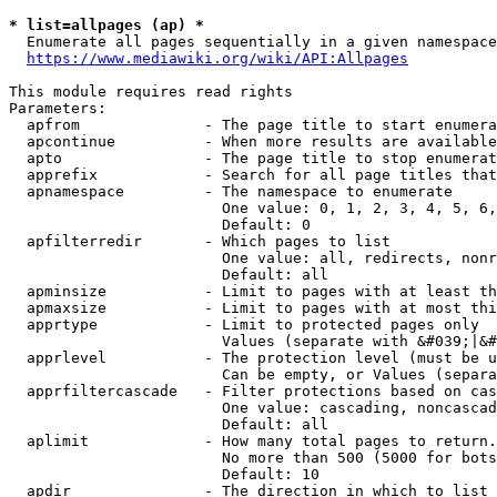
* list=allpages (ap) *
  Enumerate all pages sequentially in a given namespace
https://www.mediawiki.org/wiki/API:Allpages
This module requires read rights

Parameters:

  apfrom              - The page title to start enumera
  apcontinue          - When more results are available
  apto                - The page title to stop enumerat
  apprefix            - Search for all page titles that
  apnamespace         - The namespace to enumerate

                        One value: 0, 1, 2, 3, 4, 5, 6,
                        Default: 0

  apfilterredir       - Which pages to list

                        One value: all, redirects, nonr
                        Default: all

  apminsize           - Limit to pages with at least th
  apmaxsize           - Limit to pages with at most thi
  apprtype            - Limit to protected pages only

                        Values (separate with &#039;|&#
  apprlevel           - The protection level (must be u
                        Can be empty, or Values (separa
  apprfiltercascade   - Filter protections based on cas
                        One value: cascading, noncascad
                        Default: all

  aplimit             - How many total pages to return.

                        No more than 500 (5000 for bots
                        Default: 10

  apdir               - The direction in which to list
