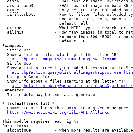
  aisha1              - SHA1 hash of image. Overrides a
  aisha1base36        - SHA1 hash of image in base 36 (
  aiuser              - Only return files uploaded by t
  aifilterbots        - How to filter files uploaded by
                        One value: all, bots, nobots

                        Default: all

  aimime              - What MIME type to search for. e
  ailimit             - How many images in total to ret
                        No more than 500 (5000 for bots
                        Default: 10

Examples:

  Simple Use

  Show a list of files starting at the letter "B":

api.php?action=query&list=allimages&aifrom=B
  Simple Use

  Show a list of recently uploaded files similar to Spe
api.php?action=query&list=allimages&aiprop=user|tim
  Using as Generator

  Show info about 4 files starting at the letter "T":

api.php?action=query&generator=allimages&gailimit=4
Generator:

  This module may be used as a generator

* list=alllinks (al) *
  Enumerate all links that point to a given namespace

https://www.mediawiki.org/wiki/API:Alllinks
This module requires read rights

Parameters:

  alcontinue          - When more results are available