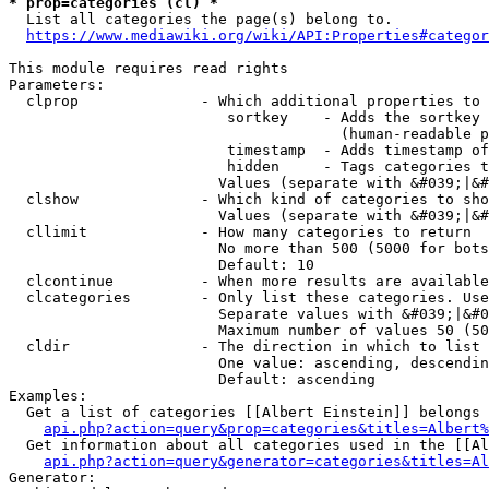
* prop=categories (cl) *
  List all categories the page(s) belong to.

https://www.mediawiki.org/wiki/API:Properties#categor
This module requires read rights

Parameters:

  clprop              - Which additional properties to 
                         sortkey    - Adds the sortkey 
                                      (human-readable p
                         timestamp  - Adds timestamp of
                         hidden     - Tags categories t
                        Values (separate with &#039;|&#
  clshow              - Which kind of categories to sho
                        Values (separate with &#039;|&#
  cllimit             - How many categories to return

                        No more than 500 (5000 for bots
                        Default: 10

  clcontinue          - When more results are available
  clcategories        - Only list these categories. Use
                        Separate values with &#039;|&#0
                        Maximum number of values 50 (50
  cldir               - The direction in which to list

                        One value: ascending, descendin
                        Default: ascending

Examples:

  Get a list of categories [[Albert Einstein]] belongs 
api.php?action=query&prop=categories&titles=Albert%
  Get information about all categories used in the [[Al
api.php?action=query&generator=categories&titles=Al
Generator:
