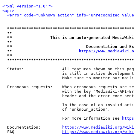
<?xml version="1.0"?>
<api>
<error code="unknown_action" info="Unrecognized value
*****************************************************
**                                                   
**                This is an auto-generated MediaWiki
**                                                   
**                               Documentation and Ex
**                            
https://www.mediawiki.o
**                                                   
*****************************************************
  Status:                All features shown on this pag
                         is still in active development
                         Make sure to monitor our maili
  Erroneous requests:    When erroneous requests are se
                         with the key "MediaWiki-API-Er
                         header and the error code sent
                         In the case of an invalid acti
                         of "unknown_action".

                         For more information see 
https
  Documentation:         
https://www.mediawiki.org/wik
  FAQ                    
https://www.mediawiki.org/wiki