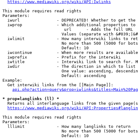
https://www.mediawiki.org/wiki/API:Iwlinks
This module requires read rights

Parameters:

  iwurl               - DEPRECATED! Whether to get the 
  iwprop              - Which additional properties to 
                         url      - Adds the full URL

                        Values (separate with &#039;|&#
  iwlimit             - How many interwiki links to ret
                        No more than 500 (5000 for bots
                        Default: 10

  iwcontinue          - When more results are available
  iwprefix            - Prefix for the interwiki

  iwtitle             - Interwiki link to search for. M
  iwdir               - The direction in which to list

                        One value: ascending, descendin
                        Default: ascending

Example:

  Get interwiki links from the [[Main Page]]:

api.php?action=query&prop=iwlinks&titles=Main%20Pag
* prop=langlinks (ll) *
  Returns all interlanguage links from the given page(s
https://www.mediawiki.org/wiki/API:Properties#langlin
This module requires read rights

Parameters:

  lllimit             - How many langlinks to return

                        No more than 500 (5000 for bots
                        Default: 10
