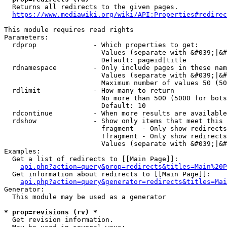
  Returns all redirects to the given pages.

https://www.mediawiki.org/wiki/API:Properties#redirec
This module requires read rights

Parameters:

  rdprop              - Which properties to get:

                        Values (separate with &#039;|&#
                        Default: pageid|title

  rdnamespace         - Only include pages in these nam
                        Values (separate with &#039;|&#
                        Maximum number of values 50 (50
  rdlimit             - How many to return

                        No more than 500 (5000 for bots
                        Default: 10

  rdcontinue          - When more results are available
  rdshow              - Show only items that meet this 
                        fragment  - Only show redirects
                        !fragment - Only show redirects
                        Values (separate with &#039;|&#
Examples:

  Get a list of redirects to [[Main Page]]:

api.php?action=query&prop=redirects&titles=Main%20P
  Get information about redirects to [[Main Page]]:

api.php?action=query&generator=redirects&titles=Mai
Generator:

  This module may be used as a generator

* prop=revisions (rv) *
  Get revision information.
