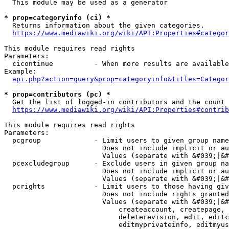
  This module may be used as a generator

* prop=categoryinfo (ci) *
  Returns information about the given categories.

https://www.mediawiki.org/wiki/API:Properties#categor
This module requires read rights

Parameters:

  cicontinue          - When more results are available
Example:

api.php?action=query&prop=categoryinfo&titles=Categor
* prop=contributors (pc) *
  Get the list of logged-in contributors and the count 
https://www.mediawiki.org/wiki/API:Properties#contrib
This module requires read rights

Parameters:

  pcgroup             - Limit users to given group name
                        Does not include implicit or au
                        Values (separate with &#039;|&#
  pcexcludegroup      - Exclude users in given group na
                        Does not include implicit or au
                        Values (separate with &#039;|&#
  pcrights            - Limit users to those having giv
                        Does not include rights granted
                        Values (separate with &#039;|&#
                            createaccount, createpage, 
                            deleterevision, edit, editc
                            editmyprivateinfo, editmyus