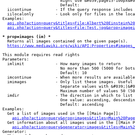
                        might use &#039;page15-100px&#0
                        Default: 

  iicontinue          - If the query response includes 
  iilocalonly         - Look only for files in the loca
Examples:

api.php?action=query&titles=File:Albert%20Einstein%2
api.php?action=query&titles=File:Test.jpg&prop=imagei
* prop=images (im) *
  Returns all images contained on the given page(s).

https://www.mediawiki.org/wiki/API:Properties#images_
This module requires read rights

Parameters:

  imlimit             - How many images to return

                        No more than 500 (5000 for bots
                        Default: 10

  imcontinue          - When more results are available
  imimages            - Only list these images. Useful 
                        Separate values with &#039;|&#0
                        Maximum number of values 50 (50
  imdir               - The direction in which to list

                        One value: ascending, descendin
                        Default: ascending

Examples:

  Get a list of images used in the [[Main Page]]:

api.php?action=query&prop=images&titles=Main%20Page
  Get information about all images used in the [[Main P
api.php?action=query&generator=images&titles=Main%2
Generator:
