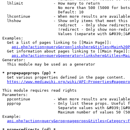
  lhlimit             - How many to return

                        No more than 500 (5000 for bots
                        Default: 10

  lhcontinue          - When more results are available
  lhshow              - Show only items that meet this 
                        redirect  - Only show redirects

                        !redirect - Only show non-redir
                        Values (separate with &#039;|&#
Examples:

  Get a list of pages linking to [[Main Page]]:

api.php?action=query&prop=linkshere&titles=Main%20P
  Get information about pages linking to [[Main Page]]:

api.php?action=query&generator=linkshere&titles=Mai
Generator:

  This module may be used as a generator

* prop=pageprops (pp) *
  Get various properties defined in the page content.

https://www.mediawiki.org/wiki/API:Properties#pagepro
This module requires read rights

Parameters:

  ppcontinue          - When more results are available
  ppprop              - Only list these props. Useful f
                        Separate values with &#039;|&#0
                        Maximum number of values 50 (50
Example:

api.php?action=query&prop=pageprops&titles=Category:F
* prop=redirects (rd) *