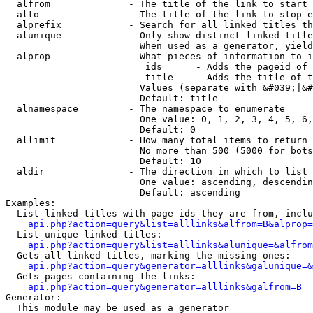
  alfrom              - The title of the link to start 
  alto                - The title of the link to stop e
  alprefix            - Search for all linked titles th
  alunique            - Only show distinct linked title
                        When used as a generator, yield
  alprop              - What pieces of information to i
                         ids      - Adds the pageid of 
                         title    - Adds the title of t
                        Values (separate with &#039;|&#
                        Default: title

  alnamespace         - The namespace to enumerate

                        One value: 0, 1, 2, 3, 4, 5, 6,
                        Default: 0

  allimit             - How many total items to return

                        No more than 500 (5000 for bots
                        Default: 10

  aldir               - The direction in which to list

                        One value: ascending, descendin
                        Default: ascending

Examples:

  List linked titles with page ids they are from, inclu
api.php?action=query&list=alllinks&alfrom=B&alprop=
  List unique linked titles:

api.php?action=query&list=alllinks&alunique=&alfrom
  Gets all linked titles, marking the missing ones:

api.php?action=query&generator=alllinks&galunique=&
  Gets pages containing the links:

api.php?action=query&generator=alllinks&galfrom=B
Generator:

  This module may be used as a generator
