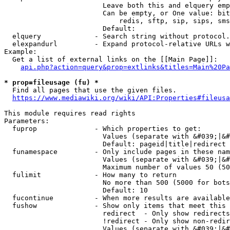
                        Leave both this and elquery emp
                        Can be empty, or One value: bit
                            redis, sftp, sip, sips, sms
                        Default: 

  elquery             - Search string without protocol.
  elexpandurl         - Expand protocol-relative URLs w
Example:

  Get a list of external links on the [[Main Page]]:

api.php?action=query&prop=extlinks&titles=Main%20Pa
* prop=fileusage (fu) *
  Find all pages that use the given files.

https://www.mediawiki.org/wiki/API:Properties#fileusa
This module requires read rights

Parameters:

  fuprop              - Which properties to get:

                        Values (separate with &#039;|&#
                        Default: pageid|title|redirect

  funamespace         - Only include pages in these nam
                        Values (separate with &#039;|&#
                        Maximum number of values 50 (50
  fulimit             - How many to return

                        No more than 500 (5000 for bots
                        Default: 10

  fucontinue          - When more results are available
  fushow              - Show only items that meet this 
                        redirect  - Only show redirects

                        !redirect - Only show non-redir
                        Values (separate with &#039;|&#