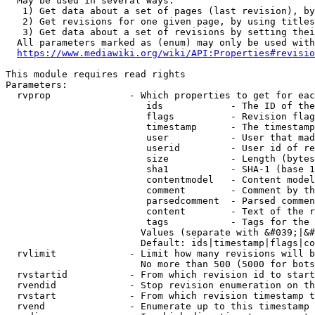
  May be used in several ways:

   1) Get data about a set of pages (last revision), by
   2) Get revisions for one given page, by using titles
   3) Get data about a set of revisions by setting thei
  All parameters marked as (enum) may only be used with
https://www.mediawiki.org/wiki/API:Properties#revisio
This module requires read rights

Parameters:

  rvprop              - Which properties to get for eac
                         ids            - The ID of the
                         flags          - Revision flag
                         timestamp      - The timestamp
                         user           - User that mad
                         userid         - User id of re
                         size           - Length (bytes
                         sha1           - SHA-1 (base 1
                         contentmodel   - Content model
                         comment        - Comment by th
                         parsedcomment  - Parsed commen
                         content        - Text of the r
                         tags           - Tags for the 
                        Values (separate with &#039;|&#
                        Default: ids|timestamp|flags|co
  rvlimit             - Limit how many revisions will b
                        No more than 500 (5000 for bots
  rvstartid           - From which revision id to start
  rvendid             - Stop revision enumeration on th
  rvstart             - From which revision timestamp t
  rvend               - Enumerate up to this timestamp 