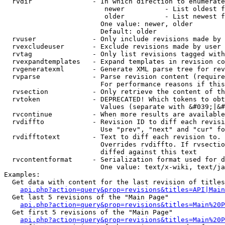
  rvdir               - In which direction to enumerate
                         newer          - List oldest f
                         older          - List newest f
                        One value: newer, older

                        Default: older

  rvuser              - Only include revisions made by 
  rvexcludeuser       - Exclude revisions made by user 
  rvtag               - Only list revisions tagged with
  rvexpandtemplates   - Expand templates in revision co
  rvgeneratexml       - Generate XML parse tree for rev
  rvparse             - Parse revision content (require
                        For performance reasons if this
  rvsection           - Only retrieve the content of th
  rvtoken             - DEPRECATED! Which tokens to obt
                        Values (separate with &#039;|&#
  rvcontinue          - When more results are available
  rvdiffto            - Revision ID to diff each revisi
                        Use "prev", "next" and "cur" fo
  rvdifftotext        - Text to diff each revision to. 
                        Overrides rvdiffto. If rvsectio
                        diffed against this text

  rvcontentformat     - Serialization format used for d
                        One value: text/x-wiki, text/ja
Examples:

  Get data with content for the last revision of titles
api.php?action=query&prop=revisions&titles=API|Main
  Get last 5 revisions of the "Main Page"

api.php?action=query&prop=revisions&titles=Main%20
  Get first 5 revisions of the "Main Page"

api.php?action=query&prop=revisions&titles=Main%20P