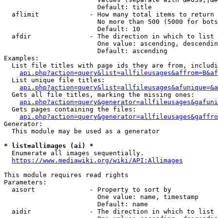
                        Default: title

  aflimit             - How many total items to return

                        No more than 500 (5000 for bots
                        Default: 10

  afdir               - The direction in which to list

                        One value: ascending, descendin
                        Default: ascending

Examples:

  List file titles with page ids they are from, includi
api.php?action=query&list=allfileusages&affrom=B&af
  List unique file titles:

api.php?action=query&list=allfileusages&afunique=&a
  Gets all file titles, marking the missing ones:

api.php?action=query&generator=allfileusages&gafuni
  Gets pages containing the files:

api.php?action=query&generator=allfileusages&gaffro
Generator:

  This module may be used as a generator

* list=allimages (ai) *
  Enumerate all images sequentially.

https://www.mediawiki.org/wiki/API:Allimages
This module requires read rights

Parameters:

  aisort              - Property to sort by

                        One value: name, timestamp

                        Default: name

  aidir               - The direction in which to list
