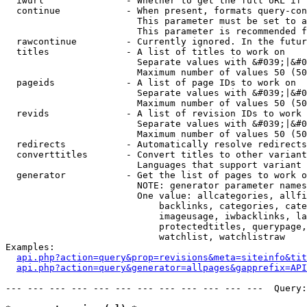
  iwurl               - Whether to get the full URL if 
  continue            - When present, formats query-con
                        This parameter must be set to a
                        This parameter is recommended f
  rawcontinue         - Currently ignored. In the futur
  titles              - A list of titles to work on

                        Separate values with &#039;|&#0
                        Maximum number of values 50 (50
  pageids             - A list of page IDs to work on

                        Separate values with &#039;|&#0
                        Maximum number of values 50 (50
  revids              - A list of revision IDs to work 
                        Separate values with &#039;|&#0
                        Maximum number of values 50 (50
  redirects           - Automatically resolve redirects

  converttitles       - Convert titles to other variant
                        Languages that support variant 
  generator           - Get the list of pages to work o
                        NOTE: generator parameter names
                        One value: allcategories, allfi
                            backlinks, categories, cate
                            imageusage, iwbacklinks, la
                            protectedtitles, querypage,
                            watchlist, watchlistraw

Examples:

api.php?action=query&prop=revisions&meta=siteinfo&tit
api.php?action=query&generator=allpages&gapprefix=API
--- --- --- --- --- --- --- --- --- --- --- ---  Query: