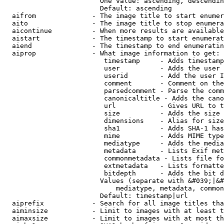
                        One value: ascending, descendin
                        Default: ascending

  aifrom              - The image title to start enumer
  aito                - The image title to stop enumera
  aicontinue          - When more results are available
  aistart             - The timestamp to start enumerat
  aiend               - The timestamp to end enumeratin
  aiprop              - What image information to get:

                         timestamp     - Adds timestamp
                         user          - Adds the user 
                         userid        - Add the user I
                         comment       - Comment on the
                         parsedcomment - Parse the comm
                         canonicaltitle - Adds the cano
                         url           - Gives URL to t
                         size          - Adds the size 
                         dimensions    - Alias for size

                         sha1          - Adds SHA-1 has
                         mime          - Adds MIME type
                         mediatype     - Adds the media
                         metadata      - Lists Exif met
                         commonmetadata - Lists file fo
                         extmetadata   - Lists formatte
                         bitdepth      - Adds the bit d
                        Values (separate with &#039;|&#
                            mediatype, metadata, common
                        Default: timestamp|url

  aiprefix            - Search for all image titles tha
  aiminsize           - Limit to images with at least t
  aimaxsize           - Limit to images with at most th