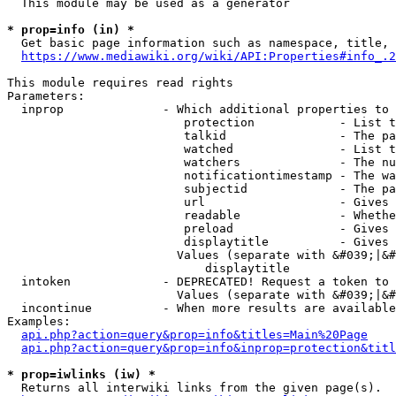
  This module may be used as a generator

* prop=info (in) *
  Get basic page information such as namespace, title, 
https://www.mediawiki.org/wiki/API:Properties#info_.2
This module requires read rights

Parameters:

  inprop              - Which additional properties to 
                         protection            - List t
                         talkid                - The pa
                         watched               - List t
                         watchers              - The nu
                         notificationtimestamp - The wa
                         subjectid             - The pa
                         url                   - Gives 
                         readable              - Whethe
                         preload               - Gives 
                         displaytitle          - Gives 
                        Values (separate with &#039;|&#
                            displaytitle

  intoken             - DEPRECATED! Request a token to 
                        Values (separate with &#039;|&#
  incontinue          - When more results are available
Examples:

api.php?action=query&prop=info&titles=Main%20Page
api.php?action=query&prop=info&inprop=protection&titl
* prop=iwlinks (iw) *
  Returns all interwiki links from the given page(s).
