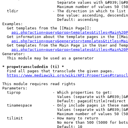
                        Separate values with &#039;|&#0
                        Maximum number of values 50 (50
  tldir               - The direction in which to list

                        One value: ascending, descendin
                        Default: ascending

Examples:

  Get templates from the [[Main Page]]:

api.php?action=query&prop=templates&titles=Main%20P
  Get information about the template pages in the [[Mai
api.php?action=query&generator=templates&titles=Mai
  Get templates from the Main Page in the User and Temp
api.php?action=query&prop=templates&titles=Main%20P
Generator:

  This module may be used as a generator

* prop=transcludedin (ti) *
  Find all pages that transclude the given pages.

https://www.mediawiki.org/wiki/API:Properties#transcl
This module requires read rights

Parameters:

  tiprop              - Which properties to get:

                        Values (separate with &#039;|&#
                        Default: pageid|title|redirect

  tinamespace         - Only include pages in these nam
                        Values (separate with &#039;|&#
                        Maximum number of values 50 (50
  tilimit             - How many to return

                        No more than 500 (5000 for bots
                        Default: 10
