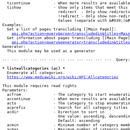
  ticontinue          - When more results are available
  tishow              - Show only items that meet this 
                        redirect  - Only show redirects

                        !redirect - Only show non-redir
                        Values (separate with &#039;|&#
Examples:

  Get a list of pages transcluding [[Main Page]]:

api.php?action=query&prop=transcludedin&titles=Main
  Get information about pages transcluding [[Main Page]
api.php?action=query&generator=transcludedin&titles
Generator:

  This module may be used as a generator

--- --- --- --- --- --- --- --- --- --- --- ---  Query:
* list=allcategories (ac) *
  Enumerate all categories.

https://www.mediawiki.org/wiki/API:Allcategories
This module requires read rights

Parameters:

  acfrom              - The category to start enumerati
  accontinue          - When more results are available
  acto                - The category to stop enumeratin
  acprefix            - Search for all category titles 
  acdir               - Direction to sort in

                        One value: ascending, descendin
                        Default: ascending

  acmin               - Minimum number of category memb
  acmax               - Maximum number of category memb