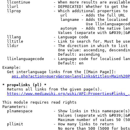
  llcontinue          - When more results are available
  llurl               - DEPRECATED! Whether to get the 
  llprop              - Which additional properties to 
                         url      - Adds the full URL

                         langname - Adds the localised 
                                    Use llinlanguagecod
                         autonym  - Adds the native lan
                        Values (separate with &#039;|&#
  lllang              - Language code

  lltitle             - Link to search for. Must be use
  lldir               - The direction in which to list

                        One value: ascending, descendin
                        Default: ascending

  llinlanguagecode    - Language code for localised lan
                        Default: en

Example:

  Get interlanguage links from the [[Main Page]]:

api.php?action=query&prop=langlinks&titles=Main%20P
* prop=links (pl) *
  Returns all links from the given page(s).

https://www.mediawiki.org/wiki/API:Properties#links_.
This module requires read rights

Parameters:

  plnamespace         - Show links in this namespace(s)
                        Values (separate with &#039;|&#
                        Maximum number of values 50 (50
  pllimit             - How many links to return

                        No more than 500 (5000 for bots