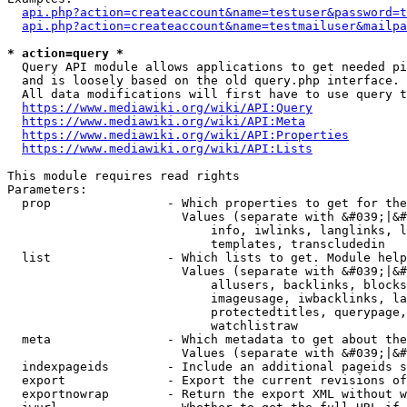
api.php?action=createaccount&name=testuser&password=t
api.php?action=createaccount&name=testmailuser&mailpa
* action=query *
  Query API module allows applications to get needed pi
  and is loosely based on the old query.php interface.

  All data modifications will first have to use query t
https://www.mediawiki.org/wiki/API:Query
https://www.mediawiki.org/wiki/API:Meta
https://www.mediawiki.org/wiki/API:Properties
https://www.mediawiki.org/wiki/API:Lists
This module requires read rights

Parameters:

  prop                - Which properties to get for the
                        Values (separate with &#039;|&#
                            info, iwlinks, langlinks, l
                            templates, transcludedin

  list                - Which lists to get. Module help
                        Values (separate with &#039;|&#
                            allusers, backlinks, blocks
                            imageusage, iwbacklinks, la
                            protectedtitles, querypage,
                            watchlistraw

  meta                - Which metadata to get about the
                        Values (separate with &#039;|&#
  indexpageids        - Include an additional pageids s
  export              - Export the current revisions of
  exportnowrap        - Return the export XML without w