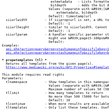
                         extmetadata   - Lists formatte
                         bitdepth      - Adds the bit d
                        Values (separate with &#039;|&#
                            extmetadata, bitdepth

                        Default: timestamp|url

  siiurlwidth         - If siiprop=url is set, a URL to
                        Default: -1

  siiurlheight        - Similar to siiurlwidth. Cannot 
                        Default: -1

  siiurlparam         - A handler specific parameter st
                        might use &#039;page15-100px&#0
                        Default: 

Examples:

api.php?action=query&prop=stashimageinfo&siifilekey=1
api.php?action=query&prop=stashimageinfo&siifilekey=b
* prop=templates (tl) *
  Returns all templates from the given page(s).

https://www.mediawiki.org/wiki/API:Properties#templat
This module requires read rights

Parameters:

  tlnamespace         - Show templates in this namespac
                        Values (separate with &#039;|&#
                        Maximum number of values 50 (50
  tllimit             - How many templates to return

                        No more than 500 (5000 for bots
                        Default: 10

  tlcontinue          - When more results are available
  tltemplates         - Only list these templates. Usef