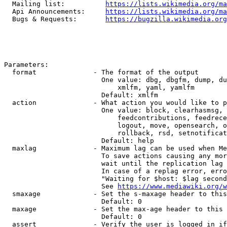
  Mailing list:          
https://lists.wikimedia.org/ma
  Api Announcements:     
https://lists.wikimedia.org/ma
  Bugs & Requests:       
https://bugzilla.wikimedia.org
Parameters:

  format              - The format of the output

                        One value: dbg, dbgfm, dump, du
                            xmlfm, yaml, yamlfm

                        Default: xmlfm

  action              - What action you would like to p
                        One value: block, clearhasmsg, 
                            feedcontributions, feedrece
                            logout, move, opensearch, o
                            rollback, rsd, setnotificat
                        Default: help

  maxlag              - Maximum lag can be used when Me
                        To save actions causing any mor
                        wait until the replication lag 
                        In case of a replag error, erro
                        "Waiting for $host: $lag second
                        See 
https://www.mediawiki.org/w
  smaxage             - Set the s-maxage header to this
                        Default: 0

  maxage              - Set the max-age header to this 
                        Default: 0

  assert              - Verify the user is logged in if