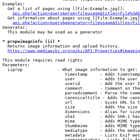
Examples:

  Get a list of pages using [[File:Example.jpg]]:

api.php?action=query&prop=fileusage&titles=File%3AE
  Get information about pages using [[File:Example.jpg]
api.php?action=query&generator=fileusage&titles=Fil
Generator:

  This module may be used as a generator

* prop=imageinfo (ii) *
  Returns image information and upload history.

https://www.mediawiki.org/wiki/API:Properties#imagein
This module requires read rights

Parameters:

  iiprop              - What image information to get:

                         timestamp     - Adds timestamp
                         user          - Adds the user 
                         userid        - Add the user I
                         comment       - Comment on the
                         parsedcomment - Parse the comm
                         canonicaltitle - Adds the cano
                         url           - Gives URL to t
                         size          - Adds the size 
                         dimensions    - Alias for size

                         sha1          - Adds SHA-1 has
                         mime          - Adds MIME type
                         thumbmime     - Adds MIME type
                         mediatype     - Adds the media
                         metadata      - Lists Exif met
                         commonmetadata - Lists file fo