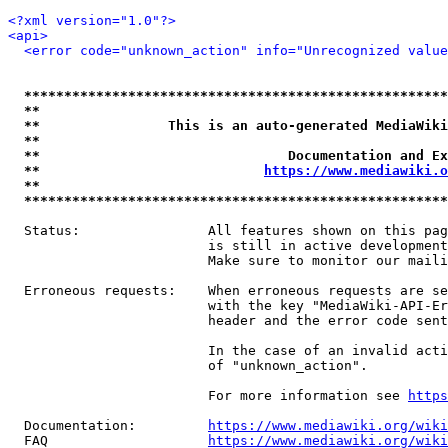
<?xml version="1.0"?>
<api>
<error code="unknown_action" info="Unrecognized value
*****************************************************
**                                                   
**                This is an auto-generated MediaWiki
**                                                   
**                               Documentation and Ex
**                            
https://www.mediawiki.o
**                                                   
*****************************************************
  Status:                All features shown on this pag
                         is still in active development
                         Make sure to monitor our maili
  Erroneous requests:    When erroneous requests are se
                         with the key "MediaWiki-API-Er
                         header and the error code sent
                         In the case of an invalid acti
                         of "unknown_action".

                         For more information see 
https
  Documentation:         
https://www.mediawiki.org/wik
  FAQ                    
https://www.mediawiki.org/wiki