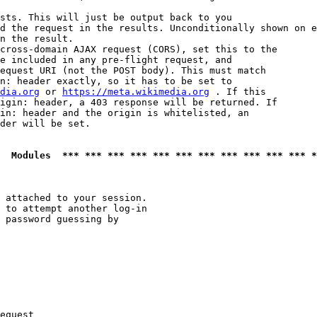
sts. This will just be output back to you

d the request in the results. Unconditionally shown on e
n the result.

cross-domain AJAX request (CORS), set this to the

e included in any pre-flight request, and

equest URI (not the POST body). This must match

n: header exactly, so it has to be set to 

dia.org
 or 
https://meta.wikimedia.org
 . If this

igin: header, a 403 response will be returned. If

in: header and the origin is whitelisted, an

der will be set.

  Modules  *** *** *** *** *** *** *** *** *** *** *** *
 attached to your session.

 to attempt another log-in

 password guessing by

equest
