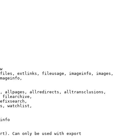
w

files, extlinks, fileusage, imageinfo, images,

mageinfo,

, allpages, allredirects, alltransclusions,

 filearchive,

efixsearch,

s, watchlist,

info

rt). Can only be used with export
