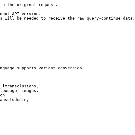
to the original request.

next API version.

s will be needed to receive the raw query-continue data.

nguage supports variant conversion.

lltransclusions,

leusage, images,

ch,

anscludedin,
