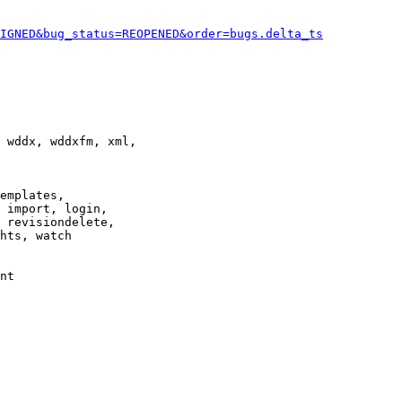
IGNED&bug_status=REOPENED&order=bugs.delta_ts
 wddx, wddxfm, xml,

emplates,

 import, login,

 revisiondelete,

hts, watch

nt
