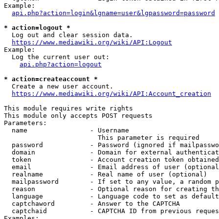
Example:

api.php?action=login&lgname=user&lgpassword=password
* action=logout *
  Log out and clear session data.

https://www.mediawiki.org/wiki/API:Logout
Example:

  Log the current user out:

api.php?action=logout
* action=createaccount *
  Create a new user account.

https://www.mediawiki.org/wiki/API:Account_creation
This module requires write rights

This module only accepts POST requests

Parameters:

  name                - Username

                        This parameter is required

  password            - Password (ignored if mailpasswo
  domain              - Domain for external authenticat
  token               - Account creation token obtained
  email               - Email address of user (optional
  realname            - Real name of user (optional)

  mailpassword        - If set to any value, a random p
  reason              - Optional reason for creating th
  language            - Language code to set as default
  captchaword         - Answer to the CAPTCHA

  captchaid           - CAPTCHA ID from previous reques
Examples:
