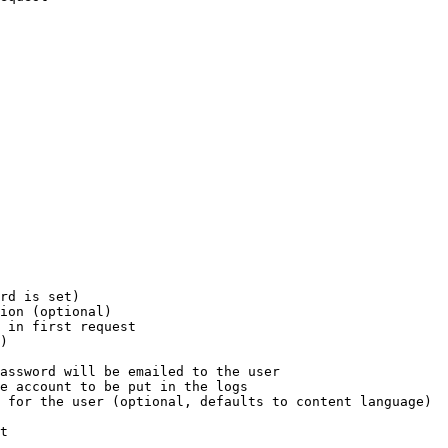
rd is set)

ion (optional)

 in first request

)

assword will be emailed to the user

e account to be put in the logs

 for the user (optional, defaults to content language)

t
