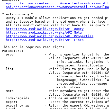
api.php?action=createaccount&name=testuser&password=t
api.php?action=createaccount&name=testmailuser&mailpa
* action=query *
  Query API module allows applications to get needed pi
  and is loosely based on the old query.php interface.

  All data modifications will first have to use query t
https://www.mediawiki.org/wiki/API:Query
https://www.mediawiki.org/wiki/API:Meta
https://www.mediawiki.org/wiki/API:Properties
https://www.mediawiki.org/wiki/API:Lists
This module requires read rights

Parameters:

  prop                - Which properties to get for the
                        Values (separate with &#039;|&#
                            info, iwlinks, langlinks, l
                            templates, transcludedin

  list                - Which lists to get. Module help
                        Values (separate with &#039;|&#
                            allusers, backlinks, blocks
                            imageusage, iwbacklinks, la
                            protectedtitles, querypage,
                            watchlistraw

  meta                - Which metadata to get about the
                        Values (separate with &#039;|&#
  indexpageids        - Include an additional pageids s
  export              - Export the current revisions of
  exportnowrap        - Return the export XML without w