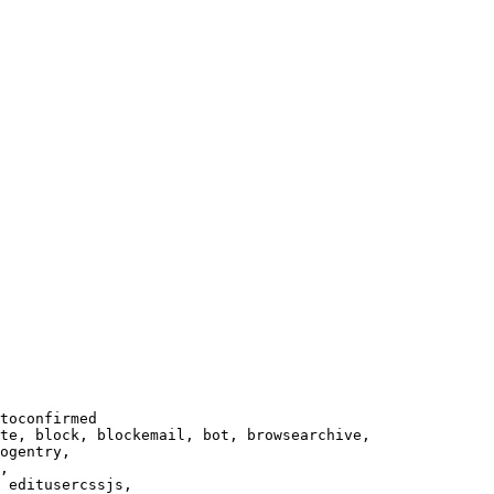
toconfirmed

te, block, blockemail, bot, browsearchive,

ogentry,

,

 editusercssjs,
