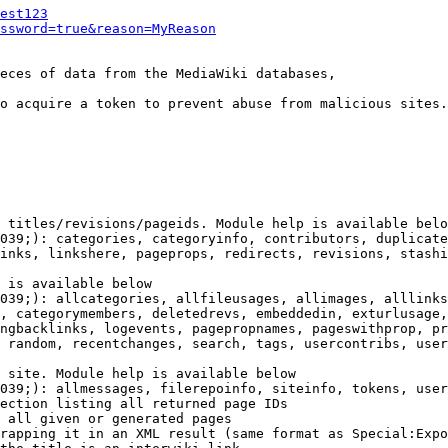
est123
ssword=true&reason=MyReason
eces of data from the MediaWiki databases,

o acquire a token to prevent abuse from malicious sites.

 titles/revisions/pageids. Module help is available belo
039;): categories, categoryinfo, contributors, duplicate
inks, linkshere, pageprops, redirects, revisions, stashi
 is available below

039;): allcategories, allfileusages, allimages, alllinks
, categorymembers, deletedrevs, embeddedin, exturlusage,
ngbacklinks, logevents, pagepropnames, pageswithprop, pr
 random, recentchanges, search, tags, usercontribs, user
 site. Module help is available below

039;): allmessages, filerepoinfo, siteinfo, tokens, user
ection listing all returned page IDs

 all given or generated pages

rapping it in an XML result (same format as Special:Expo