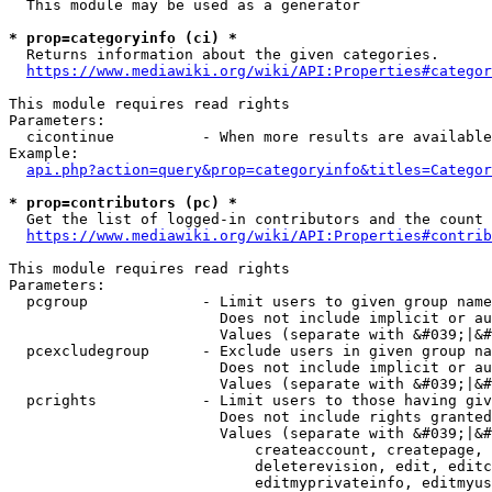
  This module may be used as a generator

* prop=categoryinfo (ci) *
  Returns information about the given categories.

https://www.mediawiki.org/wiki/API:Properties#categor
This module requires read rights

Parameters:

  cicontinue          - When more results are available
Example:

api.php?action=query&prop=categoryinfo&titles=Categor
* prop=contributors (pc) *
  Get the list of logged-in contributors and the count 
https://www.mediawiki.org/wiki/API:Properties#contrib
This module requires read rights

Parameters:

  pcgroup             - Limit users to given group name
                        Does not include implicit or au
                        Values (separate with &#039;|&#
  pcexcludegroup      - Exclude users in given group na
                        Does not include implicit or au
                        Values (separate with &#039;|&#
  pcrights            - Limit users to those having giv
                        Does not include rights granted
                        Values (separate with &#039;|&#
                            createaccount, createpage, 
                            deleterevision, edit, editc
                            editmyprivateinfo, editmyus