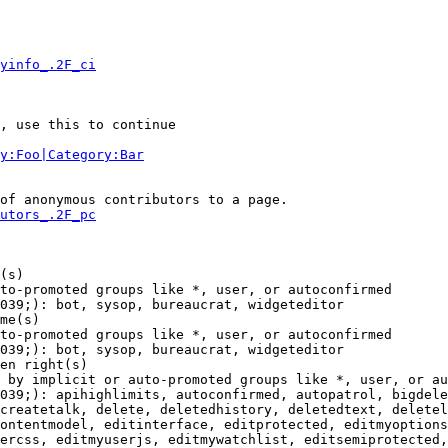
yinfo_.2F_ci
, use this to continue

y:Foo|Category:Bar
of anonymous contributors to a page.

utors_.2F_pc
(s)

to-promoted groups like *, user, or autoconfirmed

039;): bot, sysop, bureaucrat, widgeteditor

me(s)

to-promoted groups like *, user, or autoconfirmed

039;): bot, sysop, bureaucrat, widgeteditor

en right(s)

 by implicit or auto-promoted groups like *, user, or au
039;): apihighlimits, autoconfirmed, autopatrol, bigdele
createtalk, delete, deletedhistory, deletedtext, deletel
ontentmodel, editinterface, editprotected, editmyoptions
ercss, editmyuserjs, editmywatchlist, editsemiprotected,