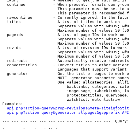
  iwurl               - Whether to get the full URL if 
  continue            - When present, formats query-con
                        This parameter must be set to a
                        This parameter is recommended f
  rawcontinue         - Currently ignored. In the futur
  titles              - A list of titles to work on

                        Separate values with &#039;|&#0
                        Maximum number of values 50 (50
  pageids             - A list of page IDs to work on

                        Separate values with &#039;|&#0
                        Maximum number of values 50 (50
  revids              - A list of revision IDs to work 
                        Separate values with &#039;|&#0
                        Maximum number of values 50 (50
  redirects           - Automatically resolve redirects

  converttitles       - Convert titles to other variant
                        Languages that support variant 
  generator           - Get the list of pages to work o
                        NOTE: generator parameter names
                        One value: allcategories, allfi
                            backlinks, categories, cate
                            imageusage, iwbacklinks, la
                            protectedtitles, querypage,
                            watchlist, watchlistraw

Examples:

api.php?action=query&prop=revisions&meta=siteinfo&tit
api.php?action=query&generator=allpages&gapprefix=API
--- --- --- --- --- --- --- --- --- --- --- ---  Query: