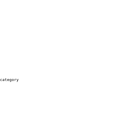
category
