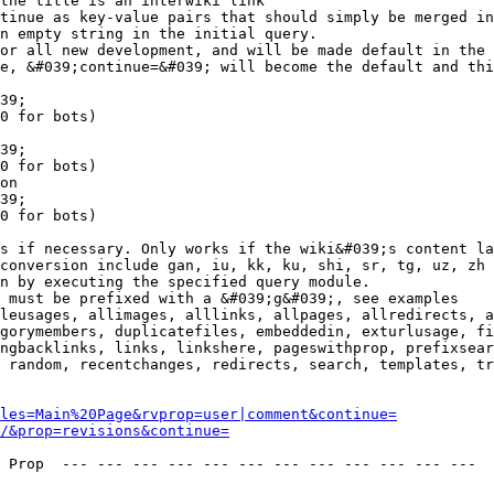
the title is an interwiki link

tinue as key-value pairs that should simply be merged in
n empty string in the initial query.

or all new development, and will be made default in the 
e, &#039;continue=&#039; will become the default and thi
39;

0 for bots)

39;

0 for bots)

on

39;

0 for bots)

s if necessary. Only works if the wiki&#039;s content la
conversion include gan, iu, kk, ku, shi, sr, tg, uz, zh

n by executing the specified query module.

 must be prefixed with a &#039;g&#039;, see examples

leusages, allimages, alllinks, allpages, allredirects, a
gorymembers, duplicatefiles, embeddedin, exturlusage, fi
ngbacklinks, links, linkshere, pageswithprop, prefixsear
 random, recentchanges, redirects, search, templates, tr
les=Main%20Page&rvprop=user|comment&continue=
/&prop=revisions&continue=
 Prop  --- --- --- --- --- --- --- --- --- --- --- --- 
