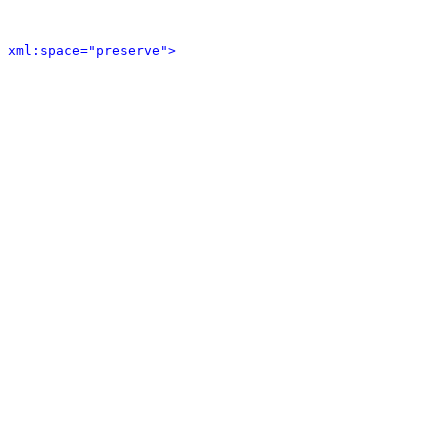
 xml:space="preserve">