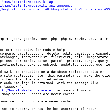
ilman/listinfo/mediawiki-api
ilman/listinfo/mediawiki-api-announce
/buglist.cgi?component=API&bug_status=NEW&bug_status=ASS
mpfm, json, jsonfm, none, php, phpfm, rawfm, txt, txtfm,
erform. See below for module help

compare, createaccount, delete, edit, emailuser, expandt
ntchanges, feedwatchlist, filerevert, help, imagerotate,
ptions, paraminfo, parse, patrol, protect, purge, query,
iontimestamp, tokens, unblock, undelete, upload, userrig
diaWiki is installed on a database replicated cluster.

e site replication lag, this parameter can make the clie
is less than the specified value.

r code "maxlag" is returned, with the message like

s lagged\n".

iki/Manual:Maxlag_parameter
 for more information

 many seconds. Errors are never cached

many seconds. Errors are never cached

 set to "user", or has the bot userright if "bot"
