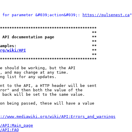
 for parameter &#039;action&#039;: 
https://pulsenest.ca
"
*****************************************
                                       **
 API documentation page                **
                                       **
amples:                                **
rg/wiki/API
                            **
                                       **
*****************************************
e should be working, but the API

, and may change at any time.

ng list for any updates.

nt to the API, a HTTP header will be sent

ror" and then both the value of the

 back will be set to the same value.

on being passed, these will have a value

://www.mediawiki.org/wiki/API:Errors_and_warnings
i/API:Main_page
/API:FAQ