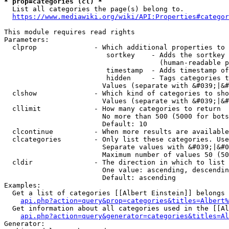
* prop=categories (cl) *
  List all categories the page(s) belong to.

https://www.mediawiki.org/wiki/API:Properties#categor
This module requires read rights

Parameters:

  clprop              - Which additional properties to 
                         sortkey    - Adds the sortkey 
                                      (human-readable p
                         timestamp  - Adds timestamp of
                         hidden     - Tags categories t
                        Values (separate with &#039;|&#
  clshow              - Which kind of categories to sho
                        Values (separate with &#039;|&#
  cllimit             - How many categories to return

                        No more than 500 (5000 for bots
                        Default: 10

  clcontinue          - When more results are available
  clcategories        - Only list these categories. Use
                        Separate values with &#039;|&#0
                        Maximum number of values 50 (50
  cldir               - The direction in which to list

                        One value: ascending, descendin
                        Default: ascending

Examples:

  Get a list of categories [[Albert Einstein]] belongs 
api.php?action=query&prop=categories&titles=Albert%
  Get information about all categories used in the [[Al
api.php?action=query&generator=categories&titles=Al
Generator:
