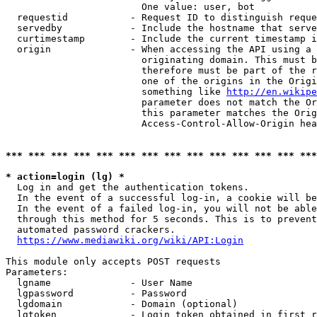
                        One value: user, bot

  requestid           - Request ID to distinguish reque
  servedby            - Include the hostname that serve
  curtimestamp        - Include the current timestamp i
  origin              - When accessing the API using a 
                        originating domain. This must b
                        therefore must be part of the r
                        one of the origins in the Origi
                        something like 
http://en.wikipe
                        parameter does not match the Or
                        this parameter matches the Orig
                        Access-Control-Allow-Origin hea
*** *** *** *** *** *** *** *** *** *** *** *** *** ***
* action=login (lg) *
  Log in and get the authentication tokens.

  In the event of a successful log-in, a cookie will be
  In the event of a failed log-in, you will not be able
  through this method for 5 seconds. This is to prevent
  automated password crackers.

https://www.mediawiki.org/wiki/API:Login
This module only accepts POST requests

Parameters:

  lgname              - User Name

  lgpassword          - Password

  lgdomain            - Domain (optional)

  lgtoken             - Login token obtained in first r