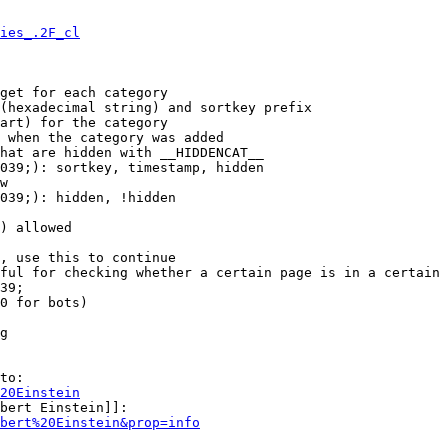
ies_.2F_cl
get for each category

(hexadecimal string) and sortkey prefix

art) for the category

 when the category was added

hat are hidden with __HIDDENCAT__

039;): sortkey, timestamp, hidden

w

039;): hidden, !hidden

) allowed

, use this to continue

ful for checking whether a certain page is in a certain 
39;

0 for bots)

g

to:

20Einstein
bert Einstein]]:

bert%20Einstein&prop=info