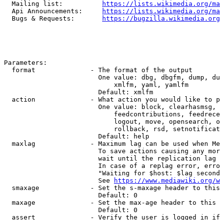
  Mailing list:          
https://lists.wikimedia.org/ma
  Api Announcements:     
https://lists.wikimedia.org/ma
  Bugs & Requests:       
https://bugzilla.wikimedia.org
Parameters:

  format              - The format of the output

                        One value: dbg, dbgfm, dump, du
                            xmlfm, yaml, yamlfm

                        Default: xmlfm

  action              - What action you would like to p
                        One value: block, clearhasmsg, 
                            feedcontributions, feedrece
                            logout, move, opensearch, o
                            rollback, rsd, setnotificat
                        Default: help

  maxlag              - Maximum lag can be used when Me
                        To save actions causing any mor
                        wait until the replication lag 
                        In case of a replag error, erro
                        "Waiting for $host: $lag second
                        See 
https://www.mediawiki.org/w
  smaxage             - Set the s-maxage header to this
                        Default: 0

  maxage              - Set the max-age header to this 
                        Default: 0

  assert              - Verify the user is logged in if