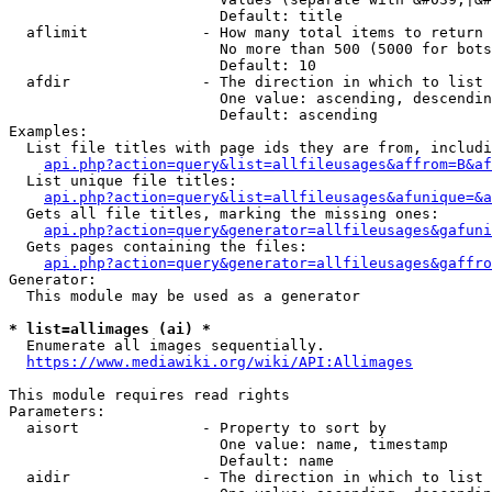
                        Default: title

  aflimit             - How many total items to return

                        No more than 500 (5000 for bots
                        Default: 10

  afdir               - The direction in which to list

                        One value: ascending, descendin
                        Default: ascending

Examples:

  List file titles with page ids they are from, includi
api.php?action=query&list=allfileusages&affrom=B&af
  List unique file titles:

api.php?action=query&list=allfileusages&afunique=&a
  Gets all file titles, marking the missing ones:

api.php?action=query&generator=allfileusages&gafuni
  Gets pages containing the files:

api.php?action=query&generator=allfileusages&gaffro
Generator:

  This module may be used as a generator

* list=allimages (ai) *
  Enumerate all images sequentially.

https://www.mediawiki.org/wiki/API:Allimages
This module requires read rights

Parameters:

  aisort              - Property to sort by

                        One value: name, timestamp

                        Default: name

  aidir               - The direction in which to list
