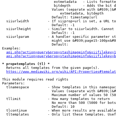
                         extmetadata   - Lists formatte
                         bitdepth      - Adds the bit d
                        Values (separate with &#039;|&#
                            extmetadata, bitdepth

                        Default: timestamp|url

  siiurlwidth         - If siiprop=url is set, a URL to
                        Default: -1

  siiurlheight        - Similar to siiurlwidth. Cannot 
                        Default: -1

  siiurlparam         - A handler specific parameter st
                        might use &#039;page15-100px&#0
                        Default: 

Examples:

api.php?action=query&prop=stashimageinfo&siifilekey=1
api.php?action=query&prop=stashimageinfo&siifilekey=b
* prop=templates (tl) *
  Returns all templates from the given page(s).

https://www.mediawiki.org/wiki/API:Properties#templat
This module requires read rights

Parameters:

  tlnamespace         - Show templates in this namespac
                        Values (separate with &#039;|&#
                        Maximum number of values 50 (50
  tllimit             - How many templates to return

                        No more than 500 (5000 for bots
                        Default: 10

  tlcontinue          - When more results are available
  tltemplates         - Only list these templates. Usef