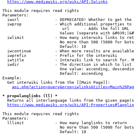
https://www.mediawiki.org/wiki/API:Iwlinks
This module requires read rights

Parameters:

  iwurl               - DEPRECATED! Whether to get the 
  iwprop              - Which additional properties to 
                         url      - Adds the full URL

                        Values (separate with &#039;|&#
  iwlimit             - How many interwiki links to ret
                        No more than 500 (5000 for bots
                        Default: 10

  iwcontinue          - When more results are available
  iwprefix            - Prefix for the interwiki

  iwtitle             - Interwiki link to search for. M
  iwdir               - The direction in which to list

                        One value: ascending, descendin
                        Default: ascending

Example:

  Get interwiki links from the [[Main Page]]:

api.php?action=query&prop=iwlinks&titles=Main%20Pag
* prop=langlinks (ll) *
  Returns all interlanguage links from the given page(s
https://www.mediawiki.org/wiki/API:Properties#langlin
This module requires read rights

Parameters:

  lllimit             - How many langlinks to return

                        No more than 500 (5000 for bots
                        Default: 10
