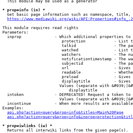
  This module may be used as a generator

* prop=info (in) *
  Get basic page information such as namespace, title, 
https://www.mediawiki.org/wiki/API:Properties#info_.2
This module requires read rights

Parameters:

  inprop              - Which additional properties to 
                         protection            - List t
                         talkid                - The pa
                         watched               - List t
                         watchers              - The nu
                         notificationtimestamp - The wa
                         subjectid             - The pa
                         url                   - Gives 
                         readable              - Whethe
                         preload               - Gives 
                         displaytitle          - Gives 
                        Values (separate with &#039;|&#
                            displaytitle

  intoken             - DEPRECATED! Request a token to 
                        Values (separate with &#039;|&#
  incontinue          - When more results are available
Examples:

api.php?action=query&prop=info&titles=Main%20Page
api.php?action=query&prop=info&inprop=protection&titl
* prop=iwlinks (iw) *
  Returns all interwiki links from the given page(s).
