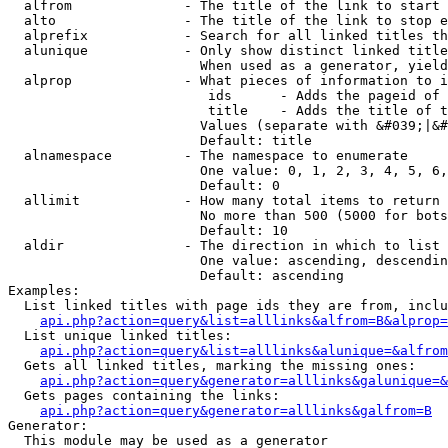
  alfrom              - The title of the link to start 
  alto                - The title of the link to stop e
  alprefix            - Search for all linked titles th
  alunique            - Only show distinct linked title
                        When used as a generator, yield
  alprop              - What pieces of information to i
                         ids      - Adds the pageid of 
                         title    - Adds the title of t
                        Values (separate with &#039;|&#
                        Default: title

  alnamespace         - The namespace to enumerate

                        One value: 0, 1, 2, 3, 4, 5, 6,
                        Default: 0

  allimit             - How many total items to return

                        No more than 500 (5000 for bots
                        Default: 10

  aldir               - The direction in which to list

                        One value: ascending, descendin
                        Default: ascending

Examples:

  List linked titles with page ids they are from, inclu
api.php?action=query&list=alllinks&alfrom=B&alprop=
  List unique linked titles:

api.php?action=query&list=alllinks&alunique=&alfrom
  Gets all linked titles, marking the missing ones:

api.php?action=query&generator=alllinks&galunique=&
  Gets pages containing the links:

api.php?action=query&generator=alllinks&galfrom=B
Generator:

  This module may be used as a generator
