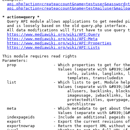
api.php?action=createaccount&name=testuser&password=t
api.php?action=createaccount&name=testmailuser&mailpa
* action=query *
  Query API module allows applications to get needed pi
  and is loosely based on the old query.php interface.

  All data modifications will first have to use query t
https://www.mediawiki.org/wiki/API:Query
https://www.mediawiki.org/wiki/API:Meta
https://www.mediawiki.org/wiki/API:Properties
https://www.mediawiki.org/wiki/API:Lists
This module requires read rights

Parameters:

  prop                - Which properties to get for the
                        Values (separate with &#039;|&#
                            info, iwlinks, langlinks, l
                            templates, transcludedin

  list                - Which lists to get. Module help
                        Values (separate with &#039;|&#
                            allusers, backlinks, blocks
                            imageusage, iwbacklinks, la
                            protectedtitles, querypage,
                            watchlistraw

  meta                - Which metadata to get about the
                        Values (separate with &#039;|&#
  indexpageids        - Include an additional pageids s
  export              - Export the current revisions of
  exportnowrap        - Return the export XML without w