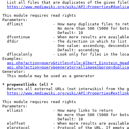
  List all files that are duplicates of the given file(
https://www.mediawiki.org/wiki/API:Properties#duplica
This module requires read rights

Parameters:

  dflimit             - How many duplicate files to ret
                        No more than 500 (5000 for bots
                        Default: 10

  dfcontinue          - When more results are available
  dfdir               - The direction in which to list

                        One value: ascending, descendin
                        Default: ascending

  dflocalonly         - Look only for files in the loca
Examples:

api.php?action=query&titles=File:Albert_Einstein_Head
api.php?action=query&generator=allimages&prop=duplica
Generator:

  This module may be used as a generator

* prop=extlinks (el) *
  Returns all external URLs (not interwikis) from the g
https://www.mediawiki.org/wiki/API:Properties#extlink
This module requires read rights

Parameters:

  ellimit             - How many links to return

                        No more than 500 (5000 for bots
                        Default: 10

  eloffset            - When more results are available
  elprotocol          - Protocol of the URL. If empty a