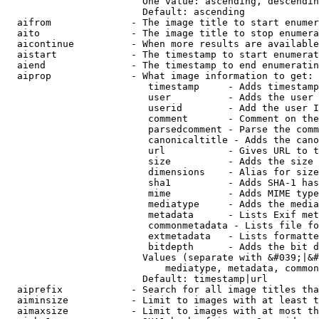
                        One value: ascending, descendin
                        Default: ascending

  aifrom              - The image title to start enumer
  aito                - The image title to stop enumera
  aicontinue          - When more results are available
  aistart             - The timestamp to start enumerat
  aiend               - The timestamp to end enumeratin
  aiprop              - What image information to get:

                         timestamp     - Adds timestamp
                         user          - Adds the user 
                         userid        - Add the user I
                         comment       - Comment on the
                         parsedcomment - Parse the comm
                         canonicaltitle - Adds the cano
                         url           - Gives URL to t
                         size          - Adds the size 
                         dimensions    - Alias for size

                         sha1          - Adds SHA-1 has
                         mime          - Adds MIME type
                         mediatype     - Adds the media
                         metadata      - Lists Exif met
                         commonmetadata - Lists file fo
                         extmetadata   - Lists formatte
                         bitdepth      - Adds the bit d
                        Values (separate with &#039;|&#
                            mediatype, metadata, common
                        Default: timestamp|url

  aiprefix            - Search for all image titles tha
  aiminsize           - Limit to images with at least t
  aimaxsize           - Limit to images with at most th