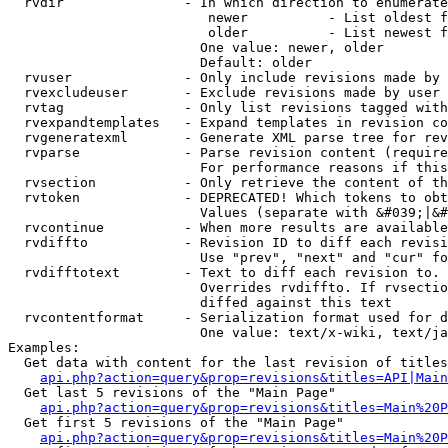
  rvdir               - In which direction to enumerate
                         newer          - List oldest f
                         older          - List newest f
                        One value: newer, older

                        Default: older

  rvuser              - Only include revisions made by 
  rvexcludeuser       - Exclude revisions made by user 
  rvtag               - Only list revisions tagged with
  rvexpandtemplates   - Expand templates in revision co
  rvgeneratexml       - Generate XML parse tree for rev
  rvparse             - Parse revision content (require
                        For performance reasons if this
  rvsection           - Only retrieve the content of th
  rvtoken             - DEPRECATED! Which tokens to obt
                        Values (separate with &#039;|&#
  rvcontinue          - When more results are available
  rvdiffto            - Revision ID to diff each revisi
                        Use "prev", "next" and "cur" fo
  rvdifftotext        - Text to diff each revision to. 
                        Overrides rvdiffto. If rvsectio
                        diffed against this text

  rvcontentformat     - Serialization format used for d
                        One value: text/x-wiki, text/ja
Examples:

  Get data with content for the last revision of titles
api.php?action=query&prop=revisions&titles=API|Main
  Get last 5 revisions of the "Main Page"

api.php?action=query&prop=revisions&titles=Main%20
  Get first 5 revisions of the "Main Page"

api.php?action=query&prop=revisions&titles=Main%20P