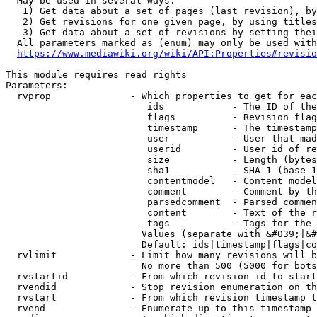
  May be used in several ways:

   1) Get data about a set of pages (last revision), by
   2) Get revisions for one given page, by using titles
   3) Get data about a set of revisions by setting thei
  All parameters marked as (enum) may only be used with
https://www.mediawiki.org/wiki/API:Properties#revisio
This module requires read rights

Parameters:

  rvprop              - Which properties to get for eac
                         ids            - The ID of the
                         flags          - Revision flag
                         timestamp      - The timestamp
                         user           - User that mad
                         userid         - User id of re
                         size           - Length (bytes
                         sha1           - SHA-1 (base 1
                         contentmodel   - Content model
                         comment        - Comment by th
                         parsedcomment  - Parsed commen
                         content        - Text of the r
                         tags           - Tags for the 
                        Values (separate with &#039;|&#
                        Default: ids|timestamp|flags|co
  rvlimit             - Limit how many revisions will b
                        No more than 500 (5000 for bots
  rvstartid           - From which revision id to start
  rvendid             - Stop revision enumeration on th
  rvstart             - From which revision timestamp t
  rvend               - Enumerate up to this timestamp 