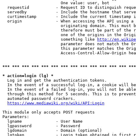
                        One value: user, bot

  requestid           - Request ID to distinguish reque
  servedby            - Include the hostname that serve
  curtimestamp        - Include the current timestamp i
  origin              - When accessing the API using a 
                        originating domain. This must b
                        therefore must be part of the r
                        one of the origins in the Origi
                        something like 
http://en.wikipe
                        parameter does not match the Or
                        this parameter matches the Orig
                        Access-Control-Allow-Origin hea
*** *** *** *** *** *** *** *** *** *** *** *** *** ***
* action=login (lg) *
  Log in and get the authentication tokens.

  In the event of a successful log-in, a cookie will be
  In the event of a failed log-in, you will not be able
  through this method for 5 seconds. This is to prevent
  automated password crackers.

https://www.mediawiki.org/wiki/API:Login
This module only accepts POST requests

Parameters:

  lgname              - User Name

  lgpassword          - Password

  lgdomain            - Domain (optional)

  lgtoken             - Login token obtained in first r