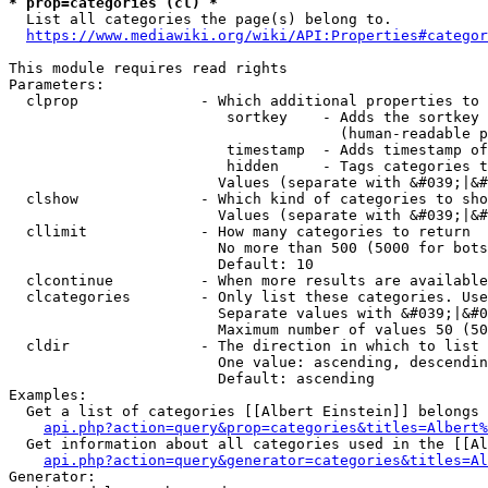
* prop=categories (cl) *
  List all categories the page(s) belong to.

https://www.mediawiki.org/wiki/API:Properties#categor
This module requires read rights

Parameters:

  clprop              - Which additional properties to 
                         sortkey    - Adds the sortkey 
                                      (human-readable p
                         timestamp  - Adds timestamp of
                         hidden     - Tags categories t
                        Values (separate with &#039;|&#
  clshow              - Which kind of categories to sho
                        Values (separate with &#039;|&#
  cllimit             - How many categories to return

                        No more than 500 (5000 for bots
                        Default: 10

  clcontinue          - When more results are available
  clcategories        - Only list these categories. Use
                        Separate values with &#039;|&#0
                        Maximum number of values 50 (50
  cldir               - The direction in which to list

                        One value: ascending, descendin
                        Default: ascending

Examples:

  Get a list of categories [[Albert Einstein]] belongs 
api.php?action=query&prop=categories&titles=Albert%
  Get information about all categories used in the [[Al
api.php?action=query&generator=categories&titles=Al
Generator:
