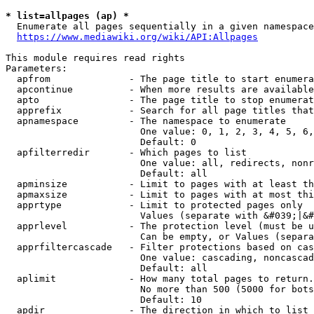
* list=allpages (ap) *
  Enumerate all pages sequentially in a given namespace
https://www.mediawiki.org/wiki/API:Allpages
This module requires read rights

Parameters:

  apfrom              - The page title to start enumera
  apcontinue          - When more results are available
  apto                - The page title to stop enumerat
  apprefix            - Search for all page titles that
  apnamespace         - The namespace to enumerate

                        One value: 0, 1, 2, 3, 4, 5, 6,
                        Default: 0

  apfilterredir       - Which pages to list

                        One value: all, redirects, nonr
                        Default: all

  apminsize           - Limit to pages with at least th
  apmaxsize           - Limit to pages with at most thi
  apprtype            - Limit to protected pages only

                        Values (separate with &#039;|&#
  apprlevel           - The protection level (must be u
                        Can be empty, or Values (separa
  apprfiltercascade   - Filter protections based on cas
                        One value: cascading, noncascad
                        Default: all

  aplimit             - How many total pages to return.

                        No more than 500 (5000 for bots
                        Default: 10

  apdir               - The direction in which to list
