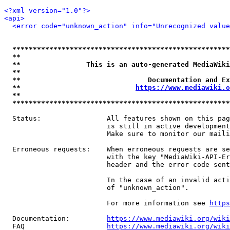
<?xml version="1.0"?>
<api>
<error code="unknown_action" info="Unrecognized value
*****************************************************
**                                                   
**                This is an auto-generated MediaWiki
**                                                   
**                               Documentation and Ex
**                            
https://www.mediawiki.o
**                                                   
*****************************************************
  Status:                All features shown on this pag
                         is still in active development
                         Make sure to monitor our maili
  Erroneous requests:    When erroneous requests are se
                         with the key "MediaWiki-API-Er
                         header and the error code sent
                         In the case of an invalid acti
                         of "unknown_action".

                         For more information see 
https
  Documentation:         
https://www.mediawiki.org/wik
  FAQ                    
https://www.mediawiki.org/wiki