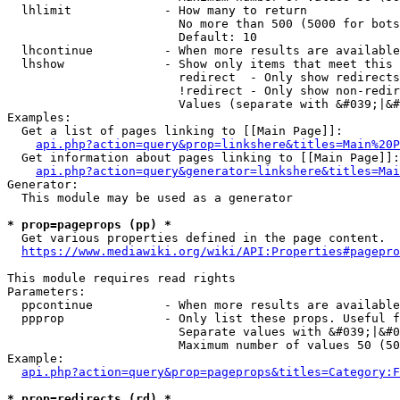
  lhlimit             - How many to return

                        No more than 500 (5000 for bots
                        Default: 10

  lhcontinue          - When more results are available
  lhshow              - Show only items that meet this 
                        redirect  - Only show redirects

                        !redirect - Only show non-redir
                        Values (separate with &#039;|&#
Examples:

  Get a list of pages linking to [[Main Page]]:

api.php?action=query&prop=linkshere&titles=Main%20P
  Get information about pages linking to [[Main Page]]:

api.php?action=query&generator=linkshere&titles=Mai
Generator:

  This module may be used as a generator

* prop=pageprops (pp) *
  Get various properties defined in the page content.

https://www.mediawiki.org/wiki/API:Properties#pagepro
This module requires read rights

Parameters:

  ppcontinue          - When more results are available
  ppprop              - Only list these props. Useful f
                        Separate values with &#039;|&#0
                        Maximum number of values 50 (50
Example:

api.php?action=query&prop=pageprops&titles=Category:F
* prop=redirects (rd) *