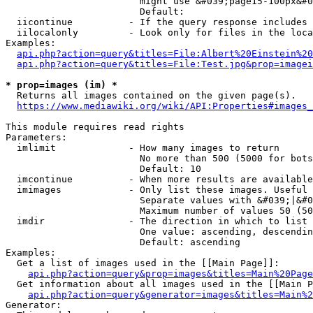
                        might use &#039;page15-100px&#0
                        Default: 

  iicontinue          - If the query response includes 
  iilocalonly         - Look only for files in the loca
Examples:

api.php?action=query&titles=File:Albert%20Einstein%2
api.php?action=query&titles=File:Test.jpg&prop=imagei
* prop=images (im) *
  Returns all images contained on the given page(s).

https://www.mediawiki.org/wiki/API:Properties#images_
This module requires read rights

Parameters:

  imlimit             - How many images to return

                        No more than 500 (5000 for bots
                        Default: 10

  imcontinue          - When more results are available
  imimages            - Only list these images. Useful 
                        Separate values with &#039;|&#0
                        Maximum number of values 50 (50
  imdir               - The direction in which to list

                        One value: ascending, descendin
                        Default: ascending

Examples:

  Get a list of images used in the [[Main Page]]:

api.php?action=query&prop=images&titles=Main%20Page
  Get information about all images used in the [[Main P
api.php?action=query&generator=images&titles=Main%2
Generator:
