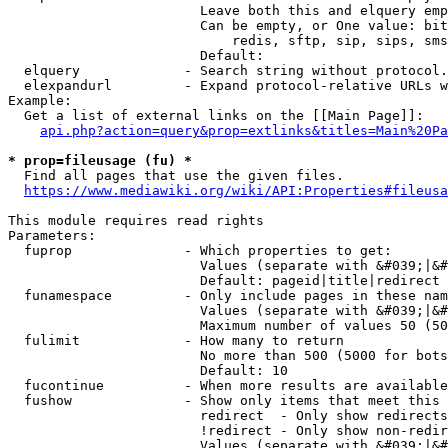
                        Leave both this and elquery emp
                        Can be empty, or One value: bit
                            redis, sftp, sip, sips, sms
                        Default: 

  elquery             - Search string without protocol.
  elexpandurl         - Expand protocol-relative URLs w
Example:

  Get a list of external links on the [[Main Page]]:

api.php?action=query&prop=extlinks&titles=Main%20Pa
* prop=fileusage (fu) *
  Find all pages that use the given files.

https://www.mediawiki.org/wiki/API:Properties#fileusa
This module requires read rights

Parameters:

  fuprop              - Which properties to get:

                        Values (separate with &#039;|&#
                        Default: pageid|title|redirect

  funamespace         - Only include pages in these nam
                        Values (separate with &#039;|&#
                        Maximum number of values 50 (50
  fulimit             - How many to return

                        No more than 500 (5000 for bots
                        Default: 10

  fucontinue          - When more results are available
  fushow              - Show only items that meet this 
                        redirect  - Only show redirects

                        !redirect - Only show non-redir
                        Values (separate with &#039;|&#