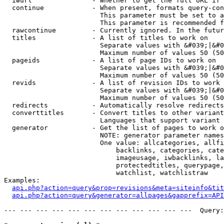
  iwurl               - Whether to get the full URL if 
  continue            - When present, formats query-con
                        This parameter must be set to a
                        This parameter is recommended f
  rawcontinue         - Currently ignored. In the futur
  titles              - A list of titles to work on

                        Separate values with &#039;|&#0
                        Maximum number of values 50 (50
  pageids             - A list of page IDs to work on

                        Separate values with &#039;|&#0
                        Maximum number of values 50 (50
  revids              - A list of revision IDs to work 
                        Separate values with &#039;|&#0
                        Maximum number of values 50 (50
  redirects           - Automatically resolve redirects

  converttitles       - Convert titles to other variant
                        Languages that support variant 
  generator           - Get the list of pages to work o
                        NOTE: generator parameter names
                        One value: allcategories, allfi
                            backlinks, categories, cate
                            imageusage, iwbacklinks, la
                            protectedtitles, querypage,
                            watchlist, watchlistraw

Examples:

api.php?action=query&prop=revisions&meta=siteinfo&tit
api.php?action=query&generator=allpages&gapprefix=API
--- --- --- --- --- --- --- --- --- --- --- ---  Query: