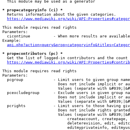
  This module may be used as a generator

* prop=categoryinfo (ci) *
  Returns information about the given categories.

https://www.mediawiki.org/wiki/API:Properties#categor
This module requires read rights

Parameters:

  cicontinue          - When more results are available
Example:

api.php?action=query&prop=categoryinfo&titles=Categor
* prop=contributors (pc) *
  Get the list of logged-in contributors and the count 
https://www.mediawiki.org/wiki/API:Properties#contrib
This module requires read rights

Parameters:

  pcgroup             - Limit users to given group name
                        Does not include implicit or au
                        Values (separate with &#039;|&#
  pcexcludegroup      - Exclude users in given group na
                        Does not include implicit or au
                        Values (separate with &#039;|&#
  pcrights            - Limit users to those having giv
                        Does not include rights granted
                        Values (separate with &#039;|&#
                            createaccount, createpage, 
                            deleterevision, edit, editc
                            editmyprivateinfo, editmyus