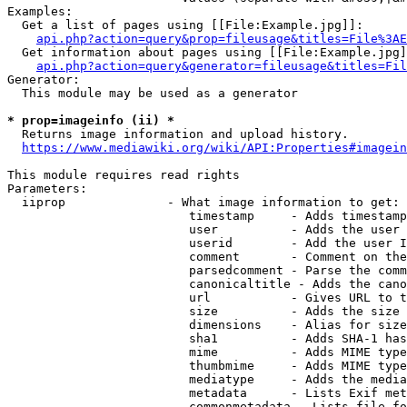
Examples:

  Get a list of pages using [[File:Example.jpg]]:

api.php?action=query&prop=fileusage&titles=File%3AE
  Get information about pages using [[File:Example.jpg]
api.php?action=query&generator=fileusage&titles=Fil
Generator:

  This module may be used as a generator

* prop=imageinfo (ii) *
  Returns image information and upload history.

https://www.mediawiki.org/wiki/API:Properties#imagein
This module requires read rights

Parameters:

  iiprop              - What image information to get:

                         timestamp     - Adds timestamp
                         user          - Adds the user 
                         userid        - Add the user I
                         comment       - Comment on the
                         parsedcomment - Parse the comm
                         canonicaltitle - Adds the cano
                         url           - Gives URL to t
                         size          - Adds the size 
                         dimensions    - Alias for size

                         sha1          - Adds SHA-1 has
                         mime          - Adds MIME type
                         thumbmime     - Adds MIME type
                         mediatype     - Adds the media
                         metadata      - Lists Exif met
                         commonmetadata - Lists file fo