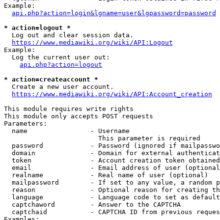
Example:

api.php?action=login&lgname=user&lgpassword=password
* action=logout *
  Log out and clear session data.

https://www.mediawiki.org/wiki/API:Logout
Example:

  Log the current user out:

api.php?action=logout
* action=createaccount *
  Create a new user account.

https://www.mediawiki.org/wiki/API:Account_creation
This module requires write rights

This module only accepts POST requests

Parameters:

  name                - Username

                        This parameter is required

  password            - Password (ignored if mailpasswo
  domain              - Domain for external authenticat
  token               - Account creation token obtained
  email               - Email address of user (optional
  realname            - Real name of user (optional)

  mailpassword        - If set to any value, a random p
  reason              - Optional reason for creating th
  language            - Language code to set as default
  captchaword         - Answer to the CAPTCHA

  captchaid           - CAPTCHA ID from previous reques
Examples:
