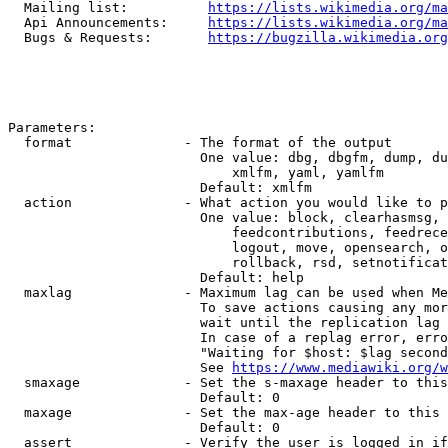
  Mailing list:          
https://lists.wikimedia.org/ma
  Api Announcements:     
https://lists.wikimedia.org/ma
  Bugs & Requests:       
https://bugzilla.wikimedia.org
Parameters:

  format              - The format of the output

                        One value: dbg, dbgfm, dump, du
                            xmlfm, yaml, yamlfm

                        Default: xmlfm

  action              - What action you would like to p
                        One value: block, clearhasmsg, 
                            feedcontributions, feedrece
                            logout, move, opensearch, o
                            rollback, rsd, setnotificat
                        Default: help

  maxlag              - Maximum lag can be used when Me
                        To save actions causing any mor
                        wait until the replication lag 
                        In case of a replag error, erro
                        "Waiting for $host: $lag second
                        See 
https://www.mediawiki.org/w
  smaxage             - Set the s-maxage header to this
                        Default: 0

  maxage              - Set the max-age header to this 
                        Default: 0

  assert              - Verify the user is logged in if