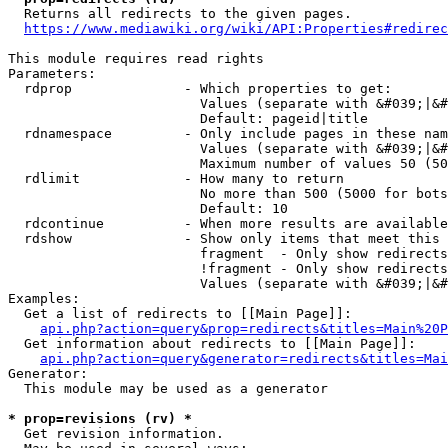
  Returns all redirects to the given pages.

https://www.mediawiki.org/wiki/API:Properties#redirec
This module requires read rights

Parameters:

  rdprop              - Which properties to get:

                        Values (separate with &#039;|&#
                        Default: pageid|title

  rdnamespace         - Only include pages in these nam
                        Values (separate with &#039;|&#
                        Maximum number of values 50 (50
  rdlimit             - How many to return

                        No more than 500 (5000 for bots
                        Default: 10

  rdcontinue          - When more results are available
  rdshow              - Show only items that meet this 
                        fragment  - Only show redirects
                        !fragment - Only show redirects
                        Values (separate with &#039;|&#
Examples:

  Get a list of redirects to [[Main Page]]:

api.php?action=query&prop=redirects&titles=Main%20P
  Get information about redirects to [[Main Page]]:

api.php?action=query&generator=redirects&titles=Mai
Generator:

  This module may be used as a generator

* prop=revisions (rv) *
  Get revision information.
