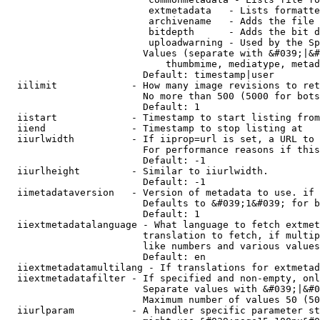
                         extmetadata   - Lists formatte
                         archivename   - Adds the file 
                         bitdepth      - Adds the bit d
                         uploadwarning - Used by the Sp
                        Values (separate with &#039;|&#
                            thumbmime, mediatype, metad
                        Default: timestamp|user

  iilimit             - How many image revisions to ret
                        No more than 500 (5000 for bots
                        Default: 1

  iistart             - Timestamp to start listing from

  iiend               - Timestamp to stop listing at

  iiurlwidth          - If iiprop=url is set, a URL to 
                        For performance reasons if this
                        Default: -1

  iiurlheight         - Similar to iiurlwidth.

                        Default: -1

  iimetadataversion   - Version of metadata to use. if 
                        Defaults to &#039;1&#039; for b
                        Default: 1

  iiextmetadatalanguage - What language to fetch extmet
                        translation to fetch, if multip
                        like numbers and various values
                        Default: en

  iiextmetadatamultilang - If translations for extmetad
  iiextmetadatafilter - If specified and non-empty, onl
                        Separate values with &#039;|&#0
                        Maximum number of values 50 (50
  iiurlparam          - A handler specific parameter st