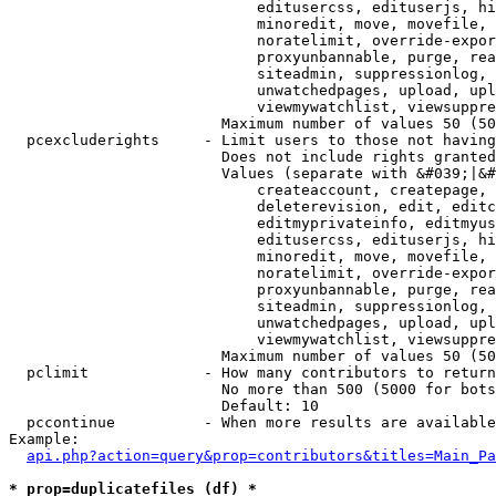
                            editusercss, edituserjs, hi
                            minoredit, move, movefile, 
                            noratelimit, override-expor
                            proxyunbannable, purge, rea
                            siteadmin, suppressionlog, 
                            unwatchedpages, upload, upl
                            viewmywatchlist, viewsuppre
                        Maximum number of values 50 (50
  pcexcluderights     - Limit users to those not having
                        Does not include rights granted
                        Values (separate with &#039;|&#
                            createaccount, createpage, 
                            deleterevision, edit, editc
                            editmyprivateinfo, editmyus
                            editusercss, edituserjs, hi
                            minoredit, move, movefile, 
                            noratelimit, override-expor
                            proxyunbannable, purge, rea
                            siteadmin, suppressionlog, 
                            unwatchedpages, upload, upl
                            viewmywatchlist, viewsuppre
                        Maximum number of values 50 (50
  pclimit             - How many contributors to return

                        No more than 500 (5000 for bots
                        Default: 10

  pccontinue          - When more results are available
Example:

api.php?action=query&prop=contributors&titles=Main_Pa
* prop=duplicatefiles (df) *