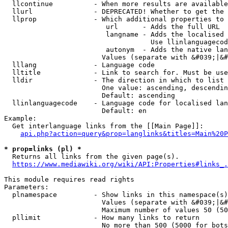
  llcontinue          - When more results are available
  llurl               - DEPRECATED! Whether to get the 
  llprop              - Which additional properties to 
                         url      - Adds the full URL

                         langname - Adds the localised 
                                    Use llinlanguagecod
                         autonym  - Adds the native lan
                        Values (separate with &#039;|&#
  lllang              - Language code

  lltitle             - Link to search for. Must be use
  lldir               - The direction in which to list

                        One value: ascending, descendin
                        Default: ascending

  llinlanguagecode    - Language code for localised lan
                        Default: en

Example:

  Get interlanguage links from the [[Main Page]]:

api.php?action=query&prop=langlinks&titles=Main%20P
* prop=links (pl) *
  Returns all links from the given page(s).

https://www.mediawiki.org/wiki/API:Properties#links_.
This module requires read rights

Parameters:

  plnamespace         - Show links in this namespace(s)
                        Values (separate with &#039;|&#
                        Maximum number of values 50 (50
  pllimit             - How many links to return

                        No more than 500 (5000 for bots