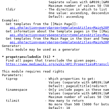
                        Separate values with &#039;|&#0
                        Maximum number of values 50 (50
  tldir               - The direction in which to list

                        One value: ascending, descendin
                        Default: ascending

Examples:

  Get templates from the [[Main Page]]:

api.php?action=query&prop=templates&titles=Main%20P
  Get information about the template pages in the [[Mai
api.php?action=query&generator=templates&titles=Mai
  Get templates from the Main Page in the User and Temp
api.php?action=query&prop=templates&titles=Main%20P
Generator:

  This module may be used as a generator

* prop=transcludedin (ti) *
  Find all pages that transclude the given pages.

https://www.mediawiki.org/wiki/API:Properties#transcl
This module requires read rights

Parameters:

  tiprop              - Which properties to get:

                        Values (separate with &#039;|&#
                        Default: pageid|title|redirect

  tinamespace         - Only include pages in these nam
                        Values (separate with &#039;|&#
                        Maximum number of values 50 (50
  tilimit             - How many to return

                        No more than 500 (5000 for bots
                        Default: 10
