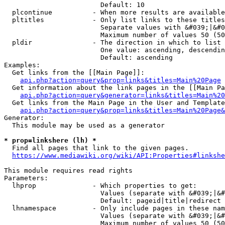
                        Default: 10

  plcontinue          - When more results are available
  pltitles            - Only list links to these titles
                        Separate values with &#039;|&#0
                        Maximum number of values 50 (50
  pldir               - The direction in which to list

                        One value: ascending, descendin
                        Default: ascending

Examples:

  Get links from the [[Main Page]]:

api.php?action=query&prop=links&titles=Main%20Page
  Get information about the link pages in the [[Main Pa
api.php?action=query&generator=links&titles=Main%20
  Get links from the Main Page in the User and Template
api.php?action=query&prop=links&titles=Main%20Page&
Generator:

  This module may be used as a generator

* prop=linkshere (lh) *
  Find all pages that link to the given pages.

https://www.mediawiki.org/wiki/API:Properties#linkshe
This module requires read rights

Parameters:

  lhprop              - Which properties to get:

                        Values (separate with &#039;|&#
                        Default: pageid|title|redirect

  lhnamespace         - Only include pages in these nam
                        Values (separate with &#039;|&#
                        Maximum number of values 50 (50