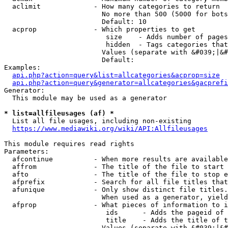
  aclimit             - How many categories to return

                        No more than 500 (5000 for bots
                        Default: 10

  acprop              - Which properties to get

                         size    - Adds number of pages
                         hidden  - Tags categories that
                        Values (separate with &#039;|&#
                        Default: 

Examples:

api.php?action=query&list=allcategories&acprop=size
api.php?action=query&generator=allcategories&gacprefi
Generator:

  This module may be used as a generator

* list=allfileusages (af) *
  List all file usages, including non-existing

https://www.mediawiki.org/wiki/API:Allfileusages
This module requires read rights

Parameters:

  afcontinue          - When more results are available
  affrom              - The title of the file to start 
  afto                - The title of the file to stop e
  afprefix            - Search for all file titles that
  afunique            - Only show distinct file titles.
                        When used as a generator, yield
  afprop              - What pieces of information to i
                         ids      - Adds the pageid of 
                         title    - Adds the title of t
                        Values (separate with &#039;|&#