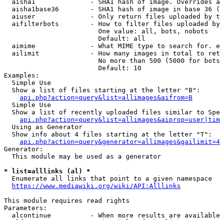
  aisha1              - SHA1 hash of image. Overrides a
  aisha1base36        - SHA1 hash of image in base 36 (
  aiuser              - Only return files uploaded by t
  aifilterbots        - How to filter files uploaded by
                        One value: all, bots, nobots

                        Default: all

  aimime              - What MIME type to search for. e
  ailimit             - How many images in total to ret
                        No more than 500 (5000 for bots
                        Default: 10

Examples:

  Simple Use

  Show a list of files starting at the letter "B":

api.php?action=query&list=allimages&aifrom=B
  Simple Use

  Show a list of recently uploaded files similar to Spe
api.php?action=query&list=allimages&aiprop=user|tim
  Using as Generator

  Show info about 4 files starting at the letter "T":

api.php?action=query&generator=allimages&gailimit=4
Generator:

  This module may be used as a generator

* list=alllinks (al) *
  Enumerate all links that point to a given namespace

https://www.mediawiki.org/wiki/API:Alllinks
This module requires read rights

Parameters:

  alcontinue          - When more results are available