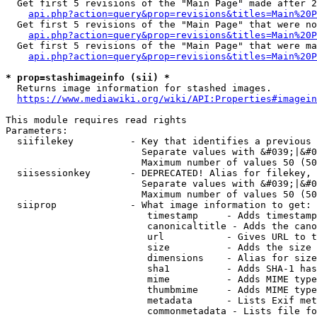
  Get first 5 revisions of the "Main Page" made after 2
api.php?action=query&prop=revisions&titles=Main%20P
  Get first 5 revisions of the "Main Page" that were no
api.php?action=query&prop=revisions&titles=Main%20P
  Get first 5 revisions of the "Main Page" that were ma
api.php?action=query&prop=revisions&titles=Main%20P
* prop=stashimageinfo (sii) *
  Returns image information for stashed images.

https://www.mediawiki.org/wiki/API:Properties#imagein
This module requires read rights

Parameters:

  siifilekey          - Key that identifies a previous 
                        Separate values with &#039;|&#0
                        Maximum number of values 50 (50
  siisessionkey       - DEPRECATED! Alias for filekey, 
                        Separate values with &#039;|&#0
                        Maximum number of values 50 (50
  siiprop             - What image information to get:

                         timestamp     - Adds timestamp
                         canonicaltitle - Adds the cano
                         url           - Gives URL to t
                         size          - Adds the size 
                         dimensions    - Alias for size

                         sha1          - Adds SHA-1 has
                         mime          - Adds MIME type
                         thumbmime     - Adds MIME type
                         metadata      - Lists Exif met
                         commonmetadata - Lists file fo