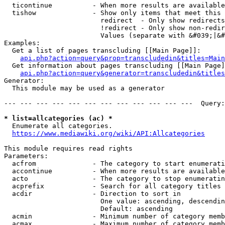
  ticontinue          - When more results are available
  tishow              - Show only items that meet this 
                        redirect  - Only show redirects

                        !redirect - Only show non-redir
                        Values (separate with &#039;|&#
Examples:

  Get a list of pages transcluding [[Main Page]]:

api.php?action=query&prop=transcludedin&titles=Main
  Get information about pages transcluding [[Main Page]
api.php?action=query&generator=transcludedin&titles
Generator:

  This module may be used as a generator

--- --- --- --- --- --- --- --- --- --- --- ---  Query:
* list=allcategories (ac) *
  Enumerate all categories.

https://www.mediawiki.org/wiki/API:Allcategories
This module requires read rights

Parameters:

  acfrom              - The category to start enumerati
  accontinue          - When more results are available
  acto                - The category to stop enumeratin
  acprefix            - Search for all category titles 
  acdir               - Direction to sort in

                        One value: ascending, descendin
                        Default: ascending

  acmin               - Minimum number of category memb
  acmax               - Maximum number of category memb