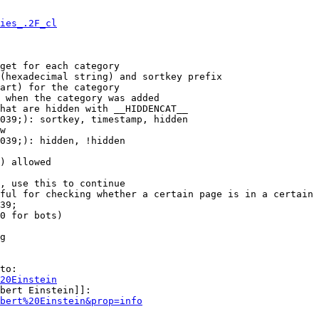
ies_.2F_cl
get for each category

(hexadecimal string) and sortkey prefix

art) for the category

 when the category was added

hat are hidden with __HIDDENCAT__

039;): sortkey, timestamp, hidden

w

039;): hidden, !hidden

) allowed

, use this to continue

ful for checking whether a certain page is in a certain 
39;

0 for bots)

g

to:

20Einstein
bert Einstein]]:

bert%20Einstein&prop=info