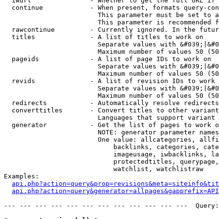
  iwurl               - Whether to get the full URL if 
  continue            - When present, formats query-con
                        This parameter must be set to a
                        This parameter is recommended f
  rawcontinue         - Currently ignored. In the futur
  titles              - A list of titles to work on

                        Separate values with &#039;|&#0
                        Maximum number of values 50 (50
  pageids             - A list of page IDs to work on

                        Separate values with &#039;|&#0
                        Maximum number of values 50 (50
  revids              - A list of revision IDs to work 
                        Separate values with &#039;|&#0
                        Maximum number of values 50 (50
  redirects           - Automatically resolve redirects

  converttitles       - Convert titles to other variant
                        Languages that support variant 
  generator           - Get the list of pages to work o
                        NOTE: generator parameter names
                        One value: allcategories, allfi
                            backlinks, categories, cate
                            imageusage, iwbacklinks, la
                            protectedtitles, querypage,
                            watchlist, watchlistraw

Examples:

api.php?action=query&prop=revisions&meta=siteinfo&tit
api.php?action=query&generator=allpages&gapprefix=API
--- --- --- --- --- --- --- --- --- --- --- ---  Query: