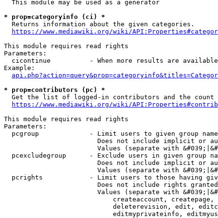
  This module may be used as a generator

* prop=categoryinfo (ci) *
  Returns information about the given categories.

https://www.mediawiki.org/wiki/API:Properties#categor
This module requires read rights

Parameters:

  cicontinue          - When more results are available
Example:

api.php?action=query&prop=categoryinfo&titles=Categor
* prop=contributors (pc) *
  Get the list of logged-in contributors and the count 
https://www.mediawiki.org/wiki/API:Properties#contrib
This module requires read rights

Parameters:

  pcgroup             - Limit users to given group name
                        Does not include implicit or au
                        Values (separate with &#039;|&#
  pcexcludegroup      - Exclude users in given group na
                        Does not include implicit or au
                        Values (separate with &#039;|&#
  pcrights            - Limit users to those having giv
                        Does not include rights granted
                        Values (separate with &#039;|&#
                            createaccount, createpage, 
                            deleterevision, edit, editc
                            editmyprivateinfo, editmyus