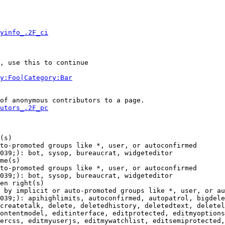
yinfo_.2F_ci
, use this to continue

y:Foo|Category:Bar
of anonymous contributors to a page.

utors_.2F_pc
(s)

to-promoted groups like *, user, or autoconfirmed

039;): bot, sysop, bureaucrat, widgeteditor

me(s)

to-promoted groups like *, user, or autoconfirmed

039;): bot, sysop, bureaucrat, widgeteditor

en right(s)

 by implicit or auto-promoted groups like *, user, or au
039;): apihighlimits, autoconfirmed, autopatrol, bigdele
createtalk, delete, deletedhistory, deletedtext, deletel
ontentmodel, editinterface, editprotected, editmyoptions
ercss, editmyuserjs, editmywatchlist, editsemiprotected,