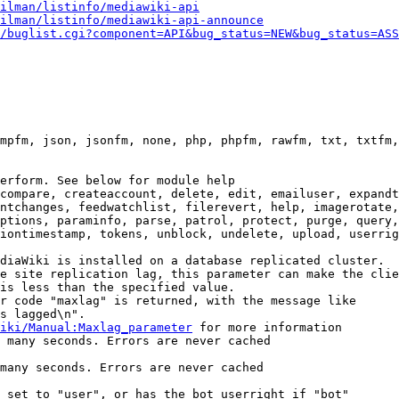
ilman/listinfo/mediawiki-api
ilman/listinfo/mediawiki-api-announce
/buglist.cgi?component=API&bug_status=NEW&bug_status=ASS
mpfm, json, jsonfm, none, php, phpfm, rawfm, txt, txtfm,
erform. See below for module help

compare, createaccount, delete, edit, emailuser, expandt
ntchanges, feedwatchlist, filerevert, help, imagerotate,
ptions, paraminfo, parse, patrol, protect, purge, query,
iontimestamp, tokens, unblock, undelete, upload, userrig
diaWiki is installed on a database replicated cluster.

e site replication lag, this parameter can make the clie
is less than the specified value.

r code "maxlag" is returned, with the message like

s lagged\n".

iki/Manual:Maxlag_parameter
 for more information

 many seconds. Errors are never cached

many seconds. Errors are never cached

 set to "user", or has the bot userright if "bot"
