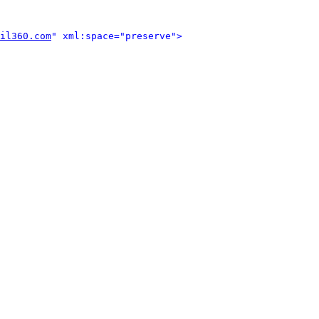
il360.com
" xml:space="preserve">