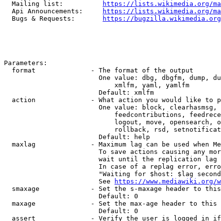
  Mailing list:          
https://lists.wikimedia.org/ma
  Api Announcements:     
https://lists.wikimedia.org/ma
  Bugs & Requests:       
https://bugzilla.wikimedia.org
Parameters:

  format              - The format of the output

                        One value: dbg, dbgfm, dump, du
                            xmlfm, yaml, yamlfm

                        Default: xmlfm

  action              - What action you would like to p
                        One value: block, clearhasmsg, 
                            feedcontributions, feedrece
                            logout, move, opensearch, o
                            rollback, rsd, setnotificat
                        Default: help

  maxlag              - Maximum lag can be used when Me
                        To save actions causing any mor
                        wait until the replication lag 
                        In case of a replag error, erro
                        "Waiting for $host: $lag second
                        See 
https://www.mediawiki.org/w
  smaxage             - Set the s-maxage header to this
                        Default: 0

  maxage              - Set the max-age header to this 
                        Default: 0

  assert              - Verify the user is logged in if