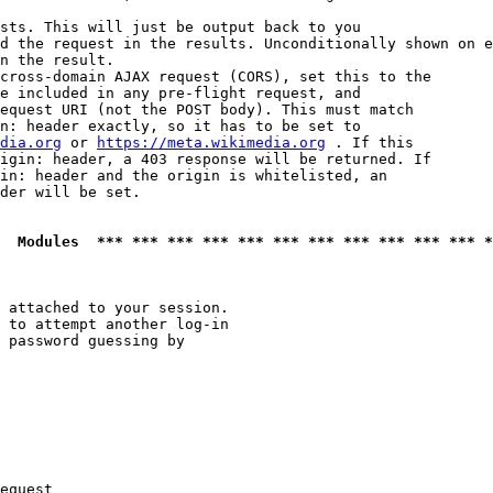
sts. This will just be output back to you

d the request in the results. Unconditionally shown on e
n the result.

cross-domain AJAX request (CORS), set this to the

e included in any pre-flight request, and

equest URI (not the POST body). This must match

n: header exactly, so it has to be set to 

dia.org
 or 
https://meta.wikimedia.org
 . If this

igin: header, a 403 response will be returned. If

in: header and the origin is whitelisted, an

der will be set.

  Modules  *** *** *** *** *** *** *** *** *** *** *** *
 attached to your session.

 to attempt another log-in

 password guessing by

equest
