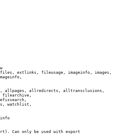
w

files, extlinks, fileusage, imageinfo, images,

mageinfo,

, allpages, allredirects, alltransclusions,

 filearchive,

efixsearch,

s, watchlist,

info

rt). Can only be used with export
