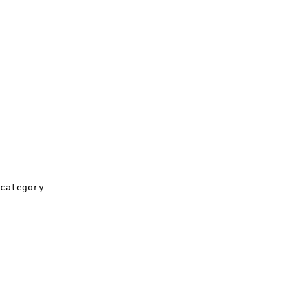
category
