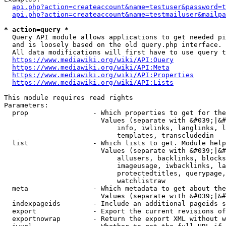
api.php?action=createaccount&name=testuser&password=t
api.php?action=createaccount&name=testmailuser&mailpa
* action=query *
  Query API module allows applications to get needed pi
  and is loosely based on the old query.php interface.

  All data modifications will first have to use query t
https://www.mediawiki.org/wiki/API:Query
https://www.mediawiki.org/wiki/API:Meta
https://www.mediawiki.org/wiki/API:Properties
https://www.mediawiki.org/wiki/API:Lists
This module requires read rights

Parameters:

  prop                - Which properties to get for the
                        Values (separate with &#039;|&#
                            info, iwlinks, langlinks, l
                            templates, transcludedin

  list                - Which lists to get. Module help
                        Values (separate with &#039;|&#
                            allusers, backlinks, blocks
                            imageusage, iwbacklinks, la
                            protectedtitles, querypage,
                            watchlistraw

  meta                - Which metadata to get about the
                        Values (separate with &#039;|&#
  indexpageids        - Include an additional pageids s
  export              - Export the current revisions of
  exportnowrap        - Return the export XML without w