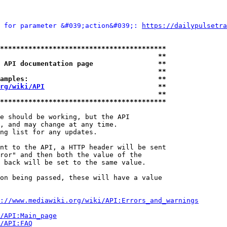
 for parameter &#039;action&#039;: 
https://dailypulsetra
*****************************************
                                       **
 API documentation page                **
                                       **
amples:                                **
rg/wiki/API
                            **
                                       **
*****************************************
e should be working, but the API

, and may change at any time.

ng list for any updates.

nt to the API, a HTTP header will be sent

ror" and then both the value of the

 back will be set to the same value.

on being passed, these will have a value

://www.mediawiki.org/wiki/API:Errors_and_warnings
i/API:Main_page
/API:FAQ