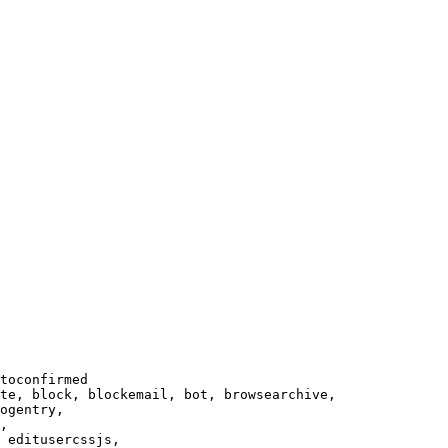
toconfirmed

te, block, blockemail, bot, browsearchive,

ogentry,

,

 editusercssjs,
