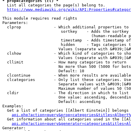
* prop=categories (cl) *
  List all categories the page(s) belong to.

https://www.mediawiki.org/wiki/API:Properties#categor
This module requires read rights

Parameters:

  clprop              - Which additional properties to 
                         sortkey    - Adds the sortkey 
                                      (human-readable p
                         timestamp  - Adds timestamp of
                         hidden     - Tags categories t
                        Values (separate with &#039;|&#
  clshow              - Which kind of categories to sho
                        Values (separate with &#039;|&#
  cllimit             - How many categories to return

                        No more than 500 (5000 for bots
                        Default: 10

  clcontinue          - When more results are available
  clcategories        - Only list these categories. Use
                        Separate values with &#039;|&#0
                        Maximum number of values 50 (50
  cldir               - The direction in which to list

                        One value: ascending, descendin
                        Default: ascending

Examples:

  Get a list of categories [[Albert Einstein]] belongs 
api.php?action=query&prop=categories&titles=Albert%
  Get information about all categories used in the [[Al
api.php?action=query&generator=categories&titles=Al
Generator:
