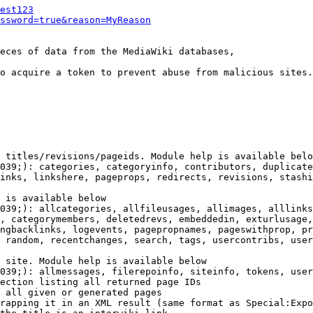
est123
ssword=true&reason=MyReason
eces of data from the MediaWiki databases,

o acquire a token to prevent abuse from malicious sites.

 titles/revisions/pageids. Module help is available belo
039;): categories, categoryinfo, contributors, duplicate
inks, linkshere, pageprops, redirects, revisions, stashi
 is available below

039;): allcategories, allfileusages, allimages, alllinks
, categorymembers, deletedrevs, embeddedin, exturlusage,
ngbacklinks, logevents, pagepropnames, pageswithprop, pr
 random, recentchanges, search, tags, usercontribs, user
 site. Module help is available below

039;): allmessages, filerepoinfo, siteinfo, tokens, user
ection listing all returned page IDs

 all given or generated pages

rapping it in an XML result (same format as Special:Expo