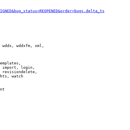
IGNED&bug_status=REOPENED&order=bugs.delta_ts
 wddx, wddxfm, xml,

emplates,

 import, login,

 revisiondelete,

hts, watch

nt
