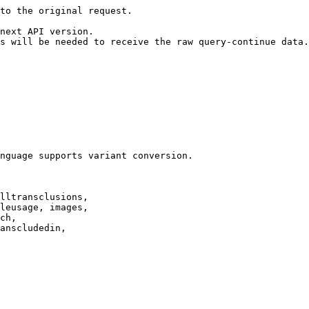
to the original request.

next API version.

s will be needed to receive the raw query-continue data.

nguage supports variant conversion.

lltransclusions,

leusage, images,

ch,

anscludedin,
