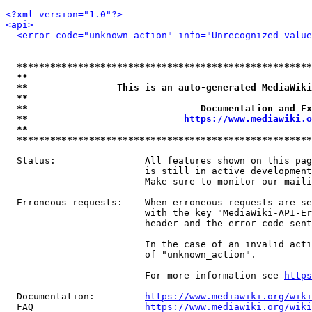
<?xml version="1.0"?>
<api>
<error code="unknown_action" info="Unrecognized value
*****************************************************
**                                                   
**                This is an auto-generated MediaWiki
**                                                   
**                               Documentation and Ex
**                            
https://www.mediawiki.o
**                                                   
*****************************************************
  Status:                All features shown on this pag
                         is still in active development
                         Make sure to monitor our maili
  Erroneous requests:    When erroneous requests are se
                         with the key "MediaWiki-API-Er
                         header and the error code sent
                         In the case of an invalid acti
                         of "unknown_action".

                         For more information see 
https
  Documentation:         
https://www.mediawiki.org/wik
  FAQ                    
https://www.mediawiki.org/wiki