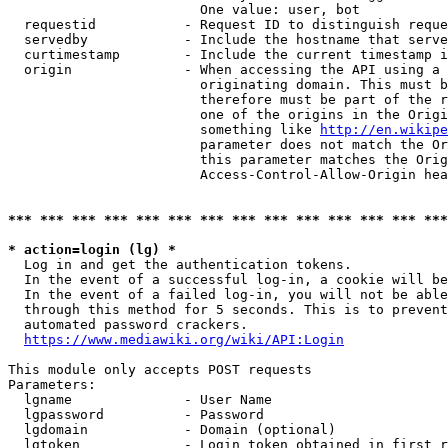
                        One value: user, bot

  requestid           - Request ID to distinguish reque
  servedby            - Include the hostname that serve
  curtimestamp        - Include the current timestamp i
  origin              - When accessing the API using a 
                        originating domain. This must b
                        therefore must be part of the r
                        one of the origins in the Origi
                        something like 
http://en.wikipe
                        parameter does not match the Or
                        this parameter matches the Orig
                        Access-Control-Allow-Origin hea
*** *** *** *** *** *** *** *** *** *** *** *** *** ***
* action=login (lg) *
  Log in and get the authentication tokens.

  In the event of a successful log-in, a cookie will be
  In the event of a failed log-in, you will not be able
  through this method for 5 seconds. This is to prevent
  automated password crackers.

https://www.mediawiki.org/wiki/API:Login
This module only accepts POST requests

Parameters:

  lgname              - User Name

  lgpassword          - Password

  lgdomain            - Domain (optional)

  lgtoken             - Login token obtained in first r