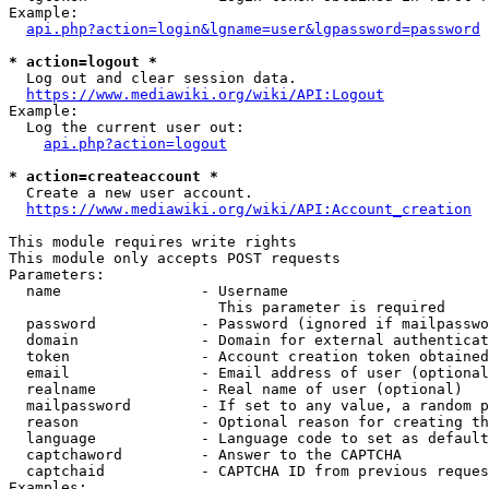
Example:

api.php?action=login&lgname=user&lgpassword=password
* action=logout *
  Log out and clear session data.

https://www.mediawiki.org/wiki/API:Logout
Example:

  Log the current user out:

api.php?action=logout
* action=createaccount *
  Create a new user account.

https://www.mediawiki.org/wiki/API:Account_creation
This module requires write rights

This module only accepts POST requests

Parameters:

  name                - Username

                        This parameter is required

  password            - Password (ignored if mailpasswo
  domain              - Domain for external authenticat
  token               - Account creation token obtained
  email               - Email address of user (optional
  realname            - Real name of user (optional)

  mailpassword        - If set to any value, a random p
  reason              - Optional reason for creating th
  language            - Language code to set as default
  captchaword         - Answer to the CAPTCHA

  captchaid           - CAPTCHA ID from previous reques
Examples:
