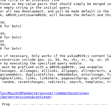
the title is an interwiki link

tinue as key-value pairs that should simply be merged in
n empty string in the initial query.

or all new development, and will be made default in the 
e, &#039;continue=&#039; will become the default and thi
39;

0 for bots)

39;

0 for bots)

on

39;

0 for bots)

s if necessary. Only works if the wiki&#039;s content la
conversion include gan, iu, kk, ku, shi, sr, tg, uz, zh

n by executing the specified query module.

 must be prefixed with a &#039;g&#039;, see examples

leusages, allimages, alllinks, allpages, allredirects, a
gorymembers, duplicatefiles, embeddedin, exturlusage, fi
ngbacklinks, links, linkshere, pageswithprop, prefixsear
 random, recentchanges, redirects, search, templates, tr
les=Main%20Page&rvprop=user|comment&continue=
/&prop=revisions&continue=
 Prop  --- --- --- --- --- --- --- --- --- --- --- --- 
