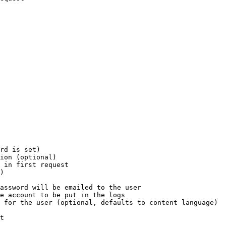
rd is set)

ion (optional)

 in first request

)

assword will be emailed to the user

e account to be put in the logs

 for the user (optional, defaults to content language)

t
