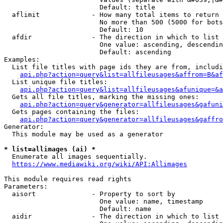
                        Default: title

  aflimit             - How many total items to return

                        No more than 500 (5000 for bots
                        Default: 10

  afdir               - The direction in which to list

                        One value: ascending, descendin
                        Default: ascending

Examples:

  List file titles with page ids they are from, includi
api.php?action=query&list=allfileusages&affrom=B&af
  List unique file titles:

api.php?action=query&list=allfileusages&afunique=&a
  Gets all file titles, marking the missing ones:

api.php?action=query&generator=allfileusages&gafuni
  Gets pages containing the files:

api.php?action=query&generator=allfileusages&gaffro
Generator:

  This module may be used as a generator

* list=allimages (ai) *
  Enumerate all images sequentially.

https://www.mediawiki.org/wiki/API:Allimages
This module requires read rights

Parameters:

  aisort              - Property to sort by

                        One value: name, timestamp

                        Default: name

  aidir               - The direction in which to list
