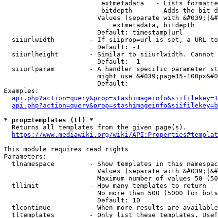
                         extmetadata   - Lists formatte
                         bitdepth      - Adds the bit d
                        Values (separate with &#039;|&#
                            extmetadata, bitdepth

                        Default: timestamp|url

  siiurlwidth         - If siiprop=url is set, a URL to
                        Default: -1

  siiurlheight        - Similar to siiurlwidth. Cannot 
                        Default: -1

  siiurlparam         - A handler specific parameter st
                        might use &#039;page15-100px&#0
                        Default: 

Examples:

api.php?action=query&prop=stashimageinfo&siifilekey=1
api.php?action=query&prop=stashimageinfo&siifilekey=b
* prop=templates (tl) *
  Returns all templates from the given page(s).

https://www.mediawiki.org/wiki/API:Properties#templat
This module requires read rights

Parameters:

  tlnamespace         - Show templates in this namespac
                        Values (separate with &#039;|&#
                        Maximum number of values 50 (50
  tllimit             - How many templates to return

                        No more than 500 (5000 for bots
                        Default: 10

  tlcontinue          - When more results are available
  tltemplates         - Only list these templates. Usef