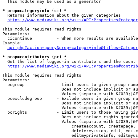
  This module may be used as a generator

* prop=categoryinfo (ci) *
  Returns information about the given categories.

https://www.mediawiki.org/wiki/API:Properties#categor
This module requires read rights

Parameters:

  cicontinue          - When more results are available
Example:

api.php?action=query&prop=categoryinfo&titles=Categor
* prop=contributors (pc) *
  Get the list of logged-in contributors and the count 
https://www.mediawiki.org/wiki/API:Properties#contrib
This module requires read rights

Parameters:

  pcgroup             - Limit users to given group name
                        Does not include implicit or au
                        Values (separate with &#039;|&#
  pcexcludegroup      - Exclude users in given group na
                        Does not include implicit or au
                        Values (separate with &#039;|&#
  pcrights            - Limit users to those having giv
                        Does not include rights granted
                        Values (separate with &#039;|&#
                            createaccount, createpage, 
                            deleterevision, edit, editc
                            editmyprivateinfo, editmyus