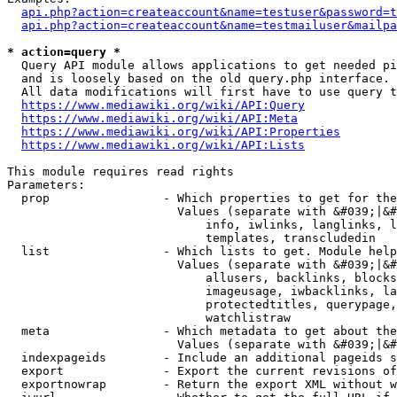
api.php?action=createaccount&name=testuser&password=t
api.php?action=createaccount&name=testmailuser&mailpa
* action=query *
  Query API module allows applications to get needed pi
  and is loosely based on the old query.php interface.

  All data modifications will first have to use query t
https://www.mediawiki.org/wiki/API:Query
https://www.mediawiki.org/wiki/API:Meta
https://www.mediawiki.org/wiki/API:Properties
https://www.mediawiki.org/wiki/API:Lists
This module requires read rights

Parameters:

  prop                - Which properties to get for the
                        Values (separate with &#039;|&#
                            info, iwlinks, langlinks, l
                            templates, transcludedin

  list                - Which lists to get. Module help
                        Values (separate with &#039;|&#
                            allusers, backlinks, blocks
                            imageusage, iwbacklinks, la
                            protectedtitles, querypage,
                            watchlistraw

  meta                - Which metadata to get about the
                        Values (separate with &#039;|&#
  indexpageids        - Include an additional pageids s
  export              - Export the current revisions of
  exportnowrap        - Return the export XML without w