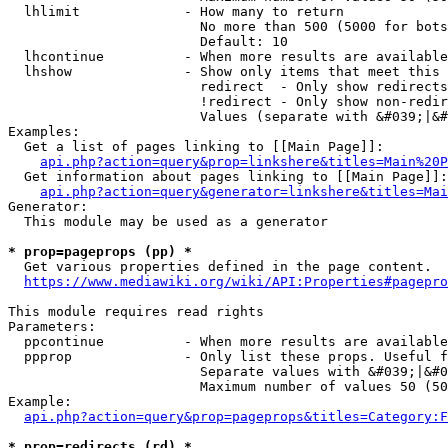
  lhlimit             - How many to return

                        No more than 500 (5000 for bots
                        Default: 10

  lhcontinue          - When more results are available
  lhshow              - Show only items that meet this 
                        redirect  - Only show redirects

                        !redirect - Only show non-redir
                        Values (separate with &#039;|&#
Examples:

  Get a list of pages linking to [[Main Page]]:

api.php?action=query&prop=linkshere&titles=Main%20P
  Get information about pages linking to [[Main Page]]:

api.php?action=query&generator=linkshere&titles=Mai
Generator:

  This module may be used as a generator

* prop=pageprops (pp) *
  Get various properties defined in the page content.

https://www.mediawiki.org/wiki/API:Properties#pagepro
This module requires read rights

Parameters:

  ppcontinue          - When more results are available
  ppprop              - Only list these props. Useful f
                        Separate values with &#039;|&#0
                        Maximum number of values 50 (50
Example:

api.php?action=query&prop=pageprops&titles=Category:F
* prop=redirects (rd) *