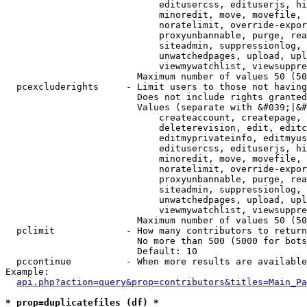
                            editusercss, edituserjs, hi
                            minoredit, move, movefile, 
                            noratelimit, override-expor
                            proxyunbannable, purge, rea
                            siteadmin, suppressionlog, 
                            unwatchedpages, upload, upl
                            viewmywatchlist, viewsuppre
                        Maximum number of values 50 (50
  pcexcluderights     - Limit users to those not having
                        Does not include rights granted
                        Values (separate with &#039;|&#
                            createaccount, createpage, 
                            deleterevision, edit, editc
                            editmyprivateinfo, editmyus
                            editusercss, edituserjs, hi
                            minoredit, move, movefile, 
                            noratelimit, override-expor
                            proxyunbannable, purge, rea
                            siteadmin, suppressionlog, 
                            unwatchedpages, upload, upl
                            viewmywatchlist, viewsuppre
                        Maximum number of values 50 (50
  pclimit             - How many contributors to return

                        No more than 500 (5000 for bots
                        Default: 10

  pccontinue          - When more results are available
Example:

api.php?action=query&prop=contributors&titles=Main_Pa
* prop=duplicatefiles (df) *