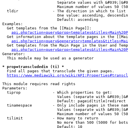
                        Separate values with &#039;|&#0
                        Maximum number of values 50 (50
  tldir               - The direction in which to list

                        One value: ascending, descendin
                        Default: ascending

Examples:

  Get templates from the [[Main Page]]:

api.php?action=query&prop=templates&titles=Main%20P
  Get information about the template pages in the [[Mai
api.php?action=query&generator=templates&titles=Mai
  Get templates from the Main Page in the User and Temp
api.php?action=query&prop=templates&titles=Main%20P
Generator:

  This module may be used as a generator

* prop=transcludedin (ti) *
  Find all pages that transclude the given pages.

https://www.mediawiki.org/wiki/API:Properties#transcl
This module requires read rights

Parameters:

  tiprop              - Which properties to get:

                        Values (separate with &#039;|&#
                        Default: pageid|title|redirect

  tinamespace         - Only include pages in these nam
                        Values (separate with &#039;|&#
                        Maximum number of values 50 (50
  tilimit             - How many to return

                        No more than 500 (5000 for bots
                        Default: 10
