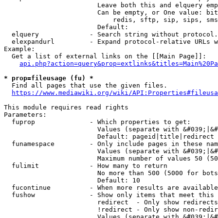
                        Leave both this and elquery emp
                        Can be empty, or One value: bit
                            redis, sftp, sip, sips, sms
                        Default: 

  elquery             - Search string without protocol.
  elexpandurl         - Expand protocol-relative URLs w
Example:

  Get a list of external links on the [[Main Page]]:

api.php?action=query&prop=extlinks&titles=Main%20Pa
* prop=fileusage (fu) *
  Find all pages that use the given files.

https://www.mediawiki.org/wiki/API:Properties#fileusa
This module requires read rights

Parameters:

  fuprop              - Which properties to get:

                        Values (separate with &#039;|&#
                        Default: pageid|title|redirect

  funamespace         - Only include pages in these nam
                        Values (separate with &#039;|&#
                        Maximum number of values 50 (50
  fulimit             - How many to return

                        No more than 500 (5000 for bots
                        Default: 10

  fucontinue          - When more results are available
  fushow              - Show only items that meet this 
                        redirect  - Only show redirects

                        !redirect - Only show non-redir
                        Values (separate with &#039;|&#