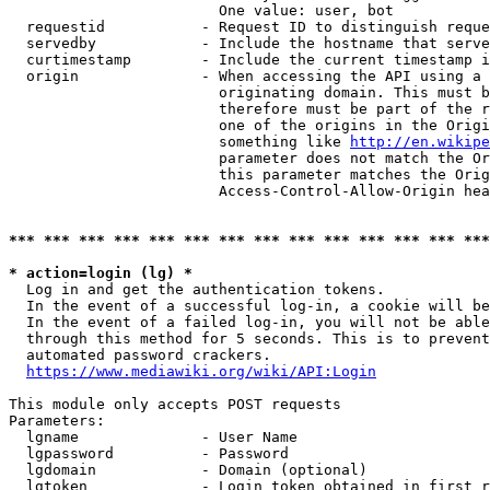
                        One value: user, bot

  requestid           - Request ID to distinguish reque
  servedby            - Include the hostname that serve
  curtimestamp        - Include the current timestamp i
  origin              - When accessing the API using a 
                        originating domain. This must b
                        therefore must be part of the r
                        one of the origins in the Origi
                        something like 
http://en.wikipe
                        parameter does not match the Or
                        this parameter matches the Orig
                        Access-Control-Allow-Origin hea
*** *** *** *** *** *** *** *** *** *** *** *** *** ***
* action=login (lg) *
  Log in and get the authentication tokens.

  In the event of a successful log-in, a cookie will be
  In the event of a failed log-in, you will not be able
  through this method for 5 seconds. This is to prevent
  automated password crackers.

https://www.mediawiki.org/wiki/API:Login
This module only accepts POST requests

Parameters:

  lgname              - User Name

  lgpassword          - Password

  lgdomain            - Domain (optional)

  lgtoken             - Login token obtained in first r