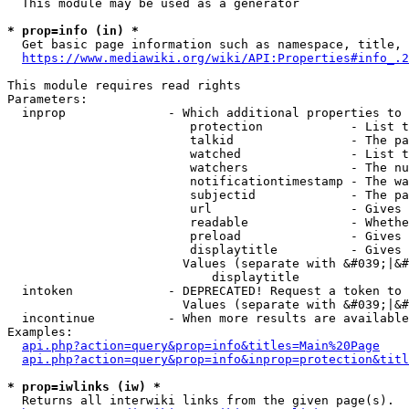
  This module may be used as a generator

* prop=info (in) *
  Get basic page information such as namespace, title, 
https://www.mediawiki.org/wiki/API:Properties#info_.2
This module requires read rights

Parameters:

  inprop              - Which additional properties to 
                         protection            - List t
                         talkid                - The pa
                         watched               - List t
                         watchers              - The nu
                         notificationtimestamp - The wa
                         subjectid             - The pa
                         url                   - Gives 
                         readable              - Whethe
                         preload               - Gives 
                         displaytitle          - Gives 
                        Values (separate with &#039;|&#
                            displaytitle

  intoken             - DEPRECATED! Request a token to 
                        Values (separate with &#039;|&#
  incontinue          - When more results are available
Examples:

api.php?action=query&prop=info&titles=Main%20Page
api.php?action=query&prop=info&inprop=protection&titl
* prop=iwlinks (iw) *
  Returns all interwiki links from the given page(s).
