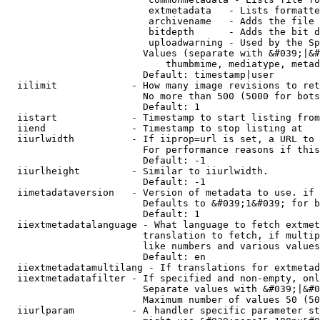
                         extmetadata   - Lists formatte
                         archivename   - Adds the file 
                         bitdepth      - Adds the bit d
                         uploadwarning - Used by the Sp
                        Values (separate with &#039;|&#
                            thumbmime, mediatype, metad
                        Default: timestamp|user

  iilimit             - How many image revisions to ret
                        No more than 500 (5000 for bots
                        Default: 1

  iistart             - Timestamp to start listing from

  iiend               - Timestamp to stop listing at

  iiurlwidth          - If iiprop=url is set, a URL to 
                        For performance reasons if this
                        Default: -1

  iiurlheight         - Similar to iiurlwidth.

                        Default: -1

  iimetadataversion   - Version of metadata to use. if 
                        Defaults to &#039;1&#039; for b
                        Default: 1

  iiextmetadatalanguage - What language to fetch extmet
                        translation to fetch, if multip
                        like numbers and various values
                        Default: en

  iiextmetadatamultilang - If translations for extmetad
  iiextmetadatafilter - If specified and non-empty, onl
                        Separate values with &#039;|&#0
                        Maximum number of values 50 (50
  iiurlparam          - A handler specific parameter st