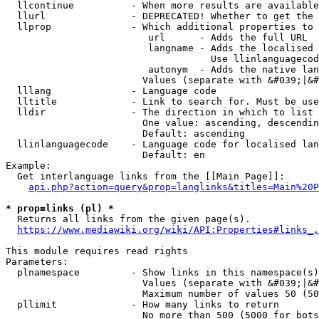
  llcontinue          - When more results are available
  llurl               - DEPRECATED! Whether to get the 
  llprop              - Which additional properties to 
                         url      - Adds the full URL

                         langname - Adds the localised 
                                    Use llinlanguagecod
                         autonym  - Adds the native lan
                        Values (separate with &#039;|&#
  lllang              - Language code

  lltitle             - Link to search for. Must be use
  lldir               - The direction in which to list

                        One value: ascending, descendin
                        Default: ascending

  llinlanguagecode    - Language code for localised lan
                        Default: en

Example:

  Get interlanguage links from the [[Main Page]]:

api.php?action=query&prop=langlinks&titles=Main%20P
* prop=links (pl) *
  Returns all links from the given page(s).

https://www.mediawiki.org/wiki/API:Properties#links_.
This module requires read rights

Parameters:

  plnamespace         - Show links in this namespace(s)
                        Values (separate with &#039;|&#
                        Maximum number of values 50 (50
  pllimit             - How many links to return

                        No more than 500 (5000 for bots