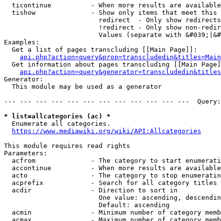
  ticontinue          - When more results are available
  tishow              - Show only items that meet this 
                        redirect  - Only show redirects

                        !redirect - Only show non-redir
                        Values (separate with &#039;|&#
Examples:

  Get a list of pages transcluding [[Main Page]]:

api.php?action=query&prop=transcludedin&titles=Main
  Get information about pages transcluding [[Main Page]
api.php?action=query&generator=transcludedin&titles
Generator:

  This module may be used as a generator

--- --- --- --- --- --- --- --- --- --- --- ---  Query:
* list=allcategories (ac) *
  Enumerate all categories.

https://www.mediawiki.org/wiki/API:Allcategories
This module requires read rights

Parameters:

  acfrom              - The category to start enumerati
  accontinue          - When more results are available
  acto                - The category to stop enumeratin
  acprefix            - Search for all category titles 
  acdir               - Direction to sort in

                        One value: ascending, descendin
                        Default: ascending

  acmin               - Minimum number of category memb
  acmax               - Maximum number of category memb