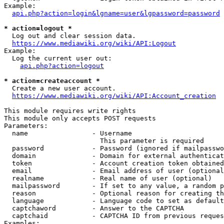
Example:

api.php?action=login&lgname=user&lgpassword=password
* action=logout *
  Log out and clear session data.

https://www.mediawiki.org/wiki/API:Logout
Example:

  Log the current user out:

api.php?action=logout
* action=createaccount *
  Create a new user account.

https://www.mediawiki.org/wiki/API:Account_creation
This module requires write rights

This module only accepts POST requests

Parameters:

  name                - Username

                        This parameter is required

  password            - Password (ignored if mailpasswo
  domain              - Domain for external authenticat
  token               - Account creation token obtained
  email               - Email address of user (optional
  realname            - Real name of user (optional)

  mailpassword        - If set to any value, a random p
  reason              - Optional reason for creating th
  language            - Language code to set as default
  captchaword         - Answer to the CAPTCHA

  captchaid           - CAPTCHA ID from previous reques
Examples:
