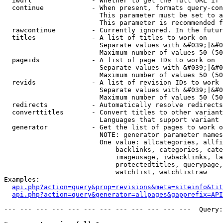
  iwurl               - Whether to get the full URL if 
  continue            - When present, formats query-con
                        This parameter must be set to a
                        This parameter is recommended f
  rawcontinue         - Currently ignored. In the futur
  titles              - A list of titles to work on

                        Separate values with &#039;|&#0
                        Maximum number of values 50 (50
  pageids             - A list of page IDs to work on

                        Separate values with &#039;|&#0
                        Maximum number of values 50 (50
  revids              - A list of revision IDs to work 
                        Separate values with &#039;|&#0
                        Maximum number of values 50 (50
  redirects           - Automatically resolve redirects

  converttitles       - Convert titles to other variant
                        Languages that support variant 
  generator           - Get the list of pages to work o
                        NOTE: generator parameter names
                        One value: allcategories, allfi
                            backlinks, categories, cate
                            imageusage, iwbacklinks, la
                            protectedtitles, querypage,
                            watchlist, watchlistraw

Examples:

api.php?action=query&prop=revisions&meta=siteinfo&tit
api.php?action=query&generator=allpages&gapprefix=API
--- --- --- --- --- --- --- --- --- --- --- ---  Query: