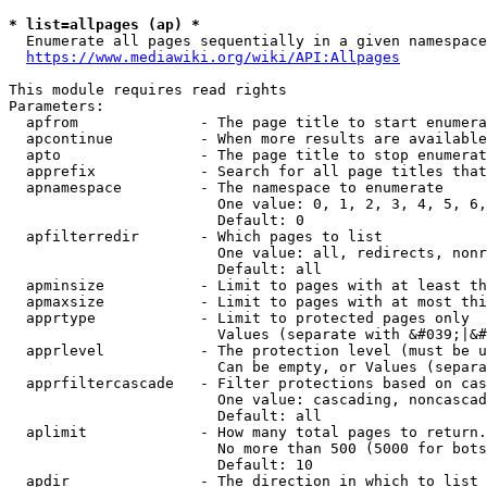
* list=allpages (ap) *
  Enumerate all pages sequentially in a given namespace
https://www.mediawiki.org/wiki/API:Allpages
This module requires read rights

Parameters:

  apfrom              - The page title to start enumera
  apcontinue          - When more results are available
  apto                - The page title to stop enumerat
  apprefix            - Search for all page titles that
  apnamespace         - The namespace to enumerate

                        One value: 0, 1, 2, 3, 4, 5, 6,
                        Default: 0

  apfilterredir       - Which pages to list

                        One value: all, redirects, nonr
                        Default: all

  apminsize           - Limit to pages with at least th
  apmaxsize           - Limit to pages with at most thi
  apprtype            - Limit to protected pages only

                        Values (separate with &#039;|&#
  apprlevel           - The protection level (must be u
                        Can be empty, or Values (separa
  apprfiltercascade   - Filter protections based on cas
                        One value: cascading, noncascad
                        Default: all

  aplimit             - How many total pages to return.

                        No more than 500 (5000 for bots
                        Default: 10

  apdir               - The direction in which to list
