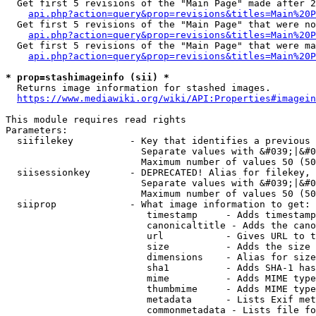
  Get first 5 revisions of the "Main Page" made after 2
api.php?action=query&prop=revisions&titles=Main%20P
  Get first 5 revisions of the "Main Page" that were no
api.php?action=query&prop=revisions&titles=Main%20P
  Get first 5 revisions of the "Main Page" that were ma
api.php?action=query&prop=revisions&titles=Main%20P
* prop=stashimageinfo (sii) *
  Returns image information for stashed images.

https://www.mediawiki.org/wiki/API:Properties#imagein
This module requires read rights

Parameters:

  siifilekey          - Key that identifies a previous 
                        Separate values with &#039;|&#0
                        Maximum number of values 50 (50
  siisessionkey       - DEPRECATED! Alias for filekey, 
                        Separate values with &#039;|&#0
                        Maximum number of values 50 (50
  siiprop             - What image information to get:

                         timestamp     - Adds timestamp
                         canonicaltitle - Adds the cano
                         url           - Gives URL to t
                         size          - Adds the size 
                         dimensions    - Alias for size

                         sha1          - Adds SHA-1 has
                         mime          - Adds MIME type
                         thumbmime     - Adds MIME type
                         metadata      - Lists Exif met
                         commonmetadata - Lists file fo