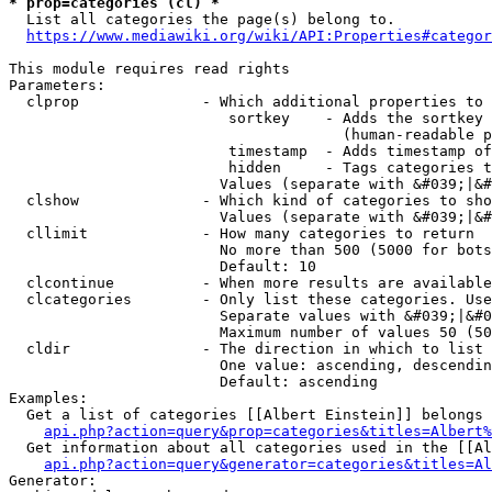
* prop=categories (cl) *
  List all categories the page(s) belong to.

https://www.mediawiki.org/wiki/API:Properties#categor
This module requires read rights

Parameters:

  clprop              - Which additional properties to 
                         sortkey    - Adds the sortkey 
                                      (human-readable p
                         timestamp  - Adds timestamp of
                         hidden     - Tags categories t
                        Values (separate with &#039;|&#
  clshow              - Which kind of categories to sho
                        Values (separate with &#039;|&#
  cllimit             - How many categories to return

                        No more than 500 (5000 for bots
                        Default: 10

  clcontinue          - When more results are available
  clcategories        - Only list these categories. Use
                        Separate values with &#039;|&#0
                        Maximum number of values 50 (50
  cldir               - The direction in which to list

                        One value: ascending, descendin
                        Default: ascending

Examples:

  Get a list of categories [[Albert Einstein]] belongs 
api.php?action=query&prop=categories&titles=Albert%
  Get information about all categories used in the [[Al
api.php?action=query&generator=categories&titles=Al
Generator:
