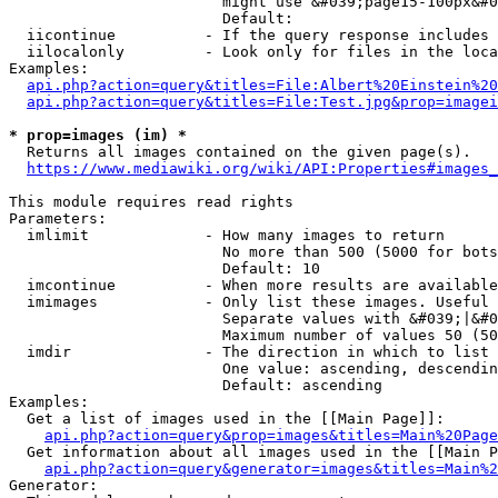
                        might use &#039;page15-100px&#0
                        Default: 

  iicontinue          - If the query response includes 
  iilocalonly         - Look only for files in the loca
Examples:

api.php?action=query&titles=File:Albert%20Einstein%2
api.php?action=query&titles=File:Test.jpg&prop=imagei
* prop=images (im) *
  Returns all images contained on the given page(s).

https://www.mediawiki.org/wiki/API:Properties#images_
This module requires read rights

Parameters:

  imlimit             - How many images to return

                        No more than 500 (5000 for bots
                        Default: 10

  imcontinue          - When more results are available
  imimages            - Only list these images. Useful 
                        Separate values with &#039;|&#0
                        Maximum number of values 50 (50
  imdir               - The direction in which to list

                        One value: ascending, descendin
                        Default: ascending

Examples:

  Get a list of images used in the [[Main Page]]:

api.php?action=query&prop=images&titles=Main%20Page
  Get information about all images used in the [[Main P
api.php?action=query&generator=images&titles=Main%2
Generator:
