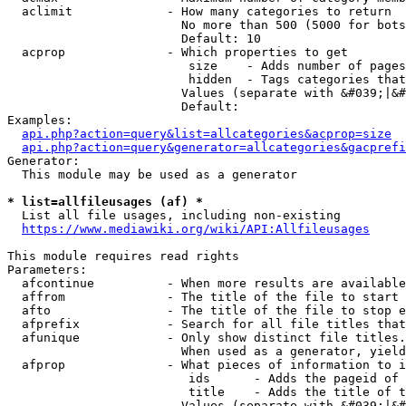
  aclimit             - How many categories to return

                        No more than 500 (5000 for bots
                        Default: 10

  acprop              - Which properties to get

                         size    - Adds number of pages
                         hidden  - Tags categories that
                        Values (separate with &#039;|&#
                        Default: 

Examples:

api.php?action=query&list=allcategories&acprop=size
api.php?action=query&generator=allcategories&gacprefi
Generator:

  This module may be used as a generator

* list=allfileusages (af) *
  List all file usages, including non-existing

https://www.mediawiki.org/wiki/API:Allfileusages
This module requires read rights

Parameters:

  afcontinue          - When more results are available
  affrom              - The title of the file to start 
  afto                - The title of the file to stop e
  afprefix            - Search for all file titles that
  afunique            - Only show distinct file titles.
                        When used as a generator, yield
  afprop              - What pieces of information to i
                         ids      - Adds the pageid of 
                         title    - Adds the title of t
                        Values (separate with &#039;|&#