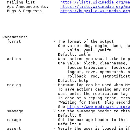
  Mailing list:          
https://lists.wikimedia.org/ma
  Api Announcements:     
https://lists.wikimedia.org/ma
  Bugs & Requests:       
https://bugzilla.wikimedia.org
Parameters:

  format              - The format of the output

                        One value: dbg, dbgfm, dump, du
                            xmlfm, yaml, yamlfm

                        Default: xmlfm

  action              - What action you would like to p
                        One value: block, clearhasmsg, 
                            feedcontributions, feedrece
                            logout, move, opensearch, o
                            rollback, rsd, setnotificat
                        Default: help

  maxlag              - Maximum lag can be used when Me
                        To save actions causing any mor
                        wait until the replication lag 
                        In case of a replag error, erro
                        "Waiting for $host: $lag second
                        See 
https://www.mediawiki.org/w
  smaxage             - Set the s-maxage header to this
                        Default: 0

  maxage              - Set the max-age header to this 
                        Default: 0

  assert              - Verify the user is logged in if