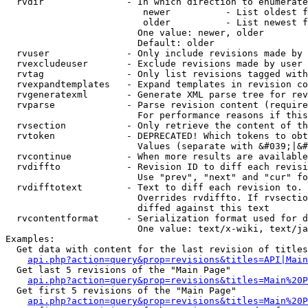
  rvdir               - In which direction to enumerate
                         newer          - List oldest f
                         older          - List newest f
                        One value: newer, older

                        Default: older

  rvuser              - Only include revisions made by 
  rvexcludeuser       - Exclude revisions made by user 
  rvtag               - Only list revisions tagged with
  rvexpandtemplates   - Expand templates in revision co
  rvgeneratexml       - Generate XML parse tree for rev
  rvparse             - Parse revision content (require
                        For performance reasons if this
  rvsection           - Only retrieve the content of th
  rvtoken             - DEPRECATED! Which tokens to obt
                        Values (separate with &#039;|&#
  rvcontinue          - When more results are available
  rvdiffto            - Revision ID to diff each revisi
                        Use "prev", "next" and "cur" fo
  rvdifftotext        - Text to diff each revision to. 
                        Overrides rvdiffto. If rvsectio
                        diffed against this text

  rvcontentformat     - Serialization format used for d
                        One value: text/x-wiki, text/ja
Examples:

  Get data with content for the last revision of titles
api.php?action=query&prop=revisions&titles=API|Main
  Get last 5 revisions of the "Main Page"

api.php?action=query&prop=revisions&titles=Main%20
  Get first 5 revisions of the "Main Page"

api.php?action=query&prop=revisions&titles=Main%20P