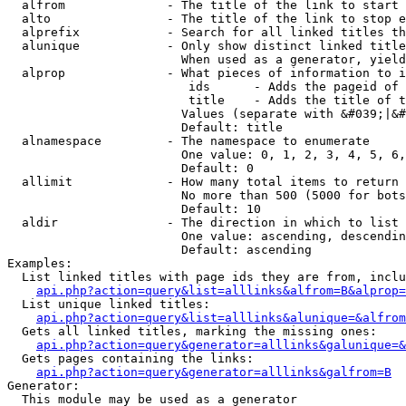
  alfrom              - The title of the link to start 
  alto                - The title of the link to stop e
  alprefix            - Search for all linked titles th
  alunique            - Only show distinct linked title
                        When used as a generator, yield
  alprop              - What pieces of information to i
                         ids      - Adds the pageid of 
                         title    - Adds the title of t
                        Values (separate with &#039;|&#
                        Default: title

  alnamespace         - The namespace to enumerate

                        One value: 0, 1, 2, 3, 4, 5, 6,
                        Default: 0

  allimit             - How many total items to return

                        No more than 500 (5000 for bots
                        Default: 10

  aldir               - The direction in which to list

                        One value: ascending, descendin
                        Default: ascending

Examples:

  List linked titles with page ids they are from, inclu
api.php?action=query&list=alllinks&alfrom=B&alprop=
  List unique linked titles:

api.php?action=query&list=alllinks&alunique=&alfrom
  Gets all linked titles, marking the missing ones:

api.php?action=query&generator=alllinks&galunique=&
  Gets pages containing the links:

api.php?action=query&generator=alllinks&galfrom=B
Generator:

  This module may be used as a generator
