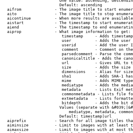
                        One value: ascending, descendin
                        Default: ascending

  aifrom              - The image title to start enumer
  aito                - The image title to stop enumera
  aicontinue          - When more results are available
  aistart             - The timestamp to start enumerat
  aiend               - The timestamp to end enumeratin
  aiprop              - What image information to get:

                         timestamp     - Adds timestamp
                         user          - Adds the user 
                         userid        - Add the user I
                         comment       - Comment on the
                         parsedcomment - Parse the comm
                         canonicaltitle - Adds the cano
                         url           - Gives URL to t
                         size          - Adds the size 
                         dimensions    - Alias for size

                         sha1          - Adds SHA-1 has
                         mime          - Adds MIME type
                         mediatype     - Adds the media
                         metadata      - Lists Exif met
                         commonmetadata - Lists file fo
                         extmetadata   - Lists formatte
                         bitdepth      - Adds the bit d
                        Values (separate with &#039;|&#
                            mediatype, metadata, common
                        Default: timestamp|url

  aiprefix            - Search for all image titles tha
  aiminsize           - Limit to images with at least t
  aimaxsize           - Limit to images with at most th