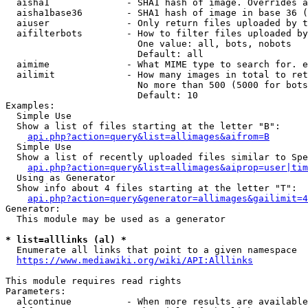
  aisha1              - SHA1 hash of image. Overrides a
  aisha1base36        - SHA1 hash of image in base 36 (
  aiuser              - Only return files uploaded by t
  aifilterbots        - How to filter files uploaded by
                        One value: all, bots, nobots

                        Default: all

  aimime              - What MIME type to search for. e
  ailimit             - How many images in total to ret
                        No more than 500 (5000 for bots
                        Default: 10

Examples:

  Simple Use

  Show a list of files starting at the letter "B":

api.php?action=query&list=allimages&aifrom=B
  Simple Use

  Show a list of recently uploaded files similar to Spe
api.php?action=query&list=allimages&aiprop=user|tim
  Using as Generator

  Show info about 4 files starting at the letter "T":

api.php?action=query&generator=allimages&gailimit=4
Generator:

  This module may be used as a generator

* list=alllinks (al) *
  Enumerate all links that point to a given namespace

https://www.mediawiki.org/wiki/API:Alllinks
This module requires read rights

Parameters:

  alcontinue          - When more results are available