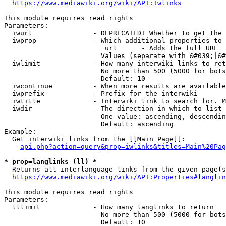
https://www.mediawiki.org/wiki/API:Iwlinks
This module requires read rights

Parameters:

  iwurl               - DEPRECATED! Whether to get the 
  iwprop              - Which additional properties to 
                         url      - Adds the full URL

                        Values (separate with &#039;|&#
  iwlimit             - How many interwiki links to ret
                        No more than 500 (5000 for bots
                        Default: 10

  iwcontinue          - When more results are available
  iwprefix            - Prefix for the interwiki

  iwtitle             - Interwiki link to search for. M
  iwdir               - The direction in which to list

                        One value: ascending, descendin
                        Default: ascending

Example:

  Get interwiki links from the [[Main Page]]:

api.php?action=query&prop=iwlinks&titles=Main%20Pag
* prop=langlinks (ll) *
  Returns all interlanguage links from the given page(s
https://www.mediawiki.org/wiki/API:Properties#langlin
This module requires read rights

Parameters:

  lllimit             - How many langlinks to return

                        No more than 500 (5000 for bots
                        Default: 10
