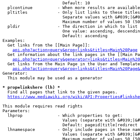
                        Default: 10

  plcontinue          - When more results are available
  pltitles            - Only list links to these titles
                        Separate values with &#039;|&#0
                        Maximum number of values 50 (50
  pldir               - The direction in which to list

                        One value: ascending, descendin
                        Default: ascending

Examples:

  Get links from the [[Main Page]]:

api.php?action=query&prop=links&titles=Main%20Page
  Get information about the link pages in the [[Main Pa
api.php?action=query&generator=links&titles=Main%20
  Get links from the Main Page in the User and Template
api.php?action=query&prop=links&titles=Main%20Page&
Generator:

  This module may be used as a generator

* prop=linkshere (lh) *
  Find all pages that link to the given pages.

https://www.mediawiki.org/wiki/API:Properties#linkshe
This module requires read rights

Parameters:

  lhprop              - Which properties to get:

                        Values (separate with &#039;|&#
                        Default: pageid|title|redirect

  lhnamespace         - Only include pages in these nam
                        Values (separate with &#039;|&#
                        Maximum number of values 50 (50