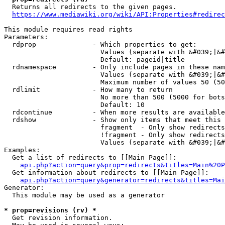
  Returns all redirects to the given pages.

https://www.mediawiki.org/wiki/API:Properties#redirec
This module requires read rights

Parameters:

  rdprop              - Which properties to get:

                        Values (separate with &#039;|&#
                        Default: pageid|title

  rdnamespace         - Only include pages in these nam
                        Values (separate with &#039;|&#
                        Maximum number of values 50 (50
  rdlimit             - How many to return

                        No more than 500 (5000 for bots
                        Default: 10

  rdcontinue          - When more results are available
  rdshow              - Show only items that meet this 
                        fragment  - Only show redirects
                        !fragment - Only show redirects
                        Values (separate with &#039;|&#
Examples:

  Get a list of redirects to [[Main Page]]:

api.php?action=query&prop=redirects&titles=Main%20P
  Get information about redirects to [[Main Page]]:

api.php?action=query&generator=redirects&titles=Mai
Generator:

  This module may be used as a generator

* prop=revisions (rv) *
  Get revision information.
