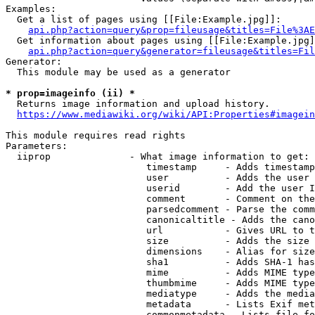
Examples:

  Get a list of pages using [[File:Example.jpg]]:

api.php?action=query&prop=fileusage&titles=File%3AE
  Get information about pages using [[File:Example.jpg]
api.php?action=query&generator=fileusage&titles=Fil
Generator:

  This module may be used as a generator

* prop=imageinfo (ii) *
  Returns image information and upload history.

https://www.mediawiki.org/wiki/API:Properties#imagein
This module requires read rights

Parameters:

  iiprop              - What image information to get:

                         timestamp     - Adds timestamp
                         user          - Adds the user 
                         userid        - Add the user I
                         comment       - Comment on the
                         parsedcomment - Parse the comm
                         canonicaltitle - Adds the cano
                         url           - Gives URL to t
                         size          - Adds the size 
                         dimensions    - Alias for size

                         sha1          - Adds SHA-1 has
                         mime          - Adds MIME type
                         thumbmime     - Adds MIME type
                         mediatype     - Adds the media
                         metadata      - Lists Exif met
                         commonmetadata - Lists file fo