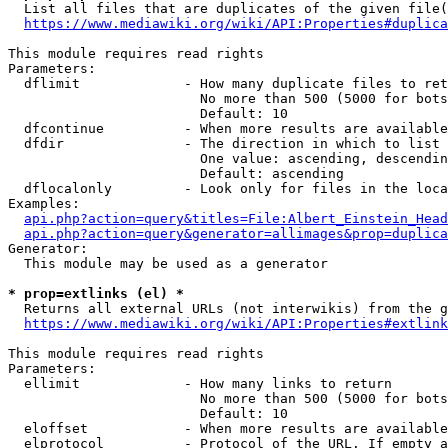
  List all files that are duplicates of the given file(
https://www.mediawiki.org/wiki/API:Properties#duplica
This module requires read rights

Parameters:

  dflimit             - How many duplicate files to ret
                        No more than 500 (5000 for bots
                        Default: 10

  dfcontinue          - When more results are available
  dfdir               - The direction in which to list

                        One value: ascending, descendin
                        Default: ascending

  dflocalonly         - Look only for files in the loca
Examples:

api.php?action=query&titles=File:Albert_Einstein_Head
api.php?action=query&generator=allimages&prop=duplica
Generator:

  This module may be used as a generator

* prop=extlinks (el) *
  Returns all external URLs (not interwikis) from the g
https://www.mediawiki.org/wiki/API:Properties#extlink
This module requires read rights

Parameters:

  ellimit             - How many links to return

                        No more than 500 (5000 for bots
                        Default: 10

  eloffset            - When more results are available
  elprotocol          - Protocol of the URL. If empty a