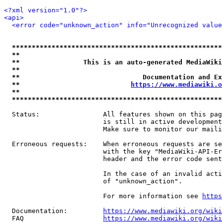
<?xml version="1.0"?>
<api>
<error code="unknown_action" info="Unrecognized value
*****************************************************
**                                                   
**                This is an auto-generated MediaWiki
**                                                   
**                               Documentation and Ex
**                            
https://www.mediawiki.o
**                                                   
*****************************************************
  Status:                All features shown on this pag
                         is still in active development
                         Make sure to monitor our maili
  Erroneous requests:    When erroneous requests are se
                         with the key "MediaWiki-API-Er
                         header and the error code sent
                         In the case of an invalid acti
                         of "unknown_action".

                         For more information see 
https
  Documentation:         
https://www.mediawiki.org/wik
  FAQ                    
https://www.mediawiki.org/wiki