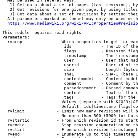
  May be used in several ways:

   1) Get data about a set of pages (last revision), by
   2) Get revisions for one given page, by using titles
   3) Get data about a set of revisions by setting thei
  All parameters marked as (enum) may only be used with
https://www.mediawiki.org/wiki/API:Properties#revisio
This module requires read rights

Parameters:

  rvprop              - Which properties to get for eac
                         ids            - The ID of the
                         flags          - Revision flag
                         timestamp      - The timestamp
                         user           - User that mad
                         userid         - User id of re
                         size           - Length (bytes
                         sha1           - SHA-1 (base 1
                         contentmodel   - Content model
                         comment        - Comment by th
                         parsedcomment  - Parsed commen
                         content        - Text of the r
                         tags           - Tags for the 
                        Values (separate with &#039;|&#
                        Default: ids|timestamp|flags|co
  rvlimit             - Limit how many revisions will b
                        No more than 500 (5000 for bots
  rvstartid           - From which revision id to start
  rvendid             - Stop revision enumeration on th
  rvstart             - From which revision timestamp t
  rvend               - Enumerate up to this timestamp 