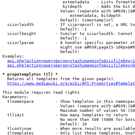
                         extmetadata   - Lists formatte
                         bitdepth      - Adds the bit d
                        Values (separate with &#039;|&#
                            extmetadata, bitdepth

                        Default: timestamp|url

  siiurlwidth         - If siiprop=url is set, a URL to
                        Default: -1

  siiurlheight        - Similar to siiurlwidth. Cannot 
                        Default: -1

  siiurlparam         - A handler specific parameter st
                        might use &#039;page15-100px&#0
                        Default: 

Examples:

api.php?action=query&prop=stashimageinfo&siifilekey=1
api.php?action=query&prop=stashimageinfo&siifilekey=b
* prop=templates (tl) *
  Returns all templates from the given page(s).

https://www.mediawiki.org/wiki/API:Properties#templat
This module requires read rights

Parameters:

  tlnamespace         - Show templates in this namespac
                        Values (separate with &#039;|&#
                        Maximum number of values 50 (50
  tllimit             - How many templates to return

                        No more than 500 (5000 for bots
                        Default: 10

  tlcontinue          - When more results are available
  tltemplates         - Only list these templates. Usef