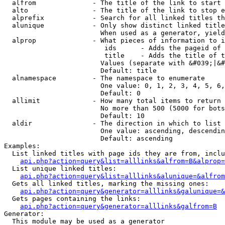
  alfrom              - The title of the link to start 
  alto                - The title of the link to stop e
  alprefix            - Search for all linked titles th
  alunique            - Only show distinct linked title
                        When used as a generator, yield
  alprop              - What pieces of information to i
                         ids      - Adds the pageid of 
                         title    - Adds the title of t
                        Values (separate with &#039;|&#
                        Default: title

  alnamespace         - The namespace to enumerate

                        One value: 0, 1, 2, 3, 4, 5, 6,
                        Default: 0

  allimit             - How many total items to return

                        No more than 500 (5000 for bots
                        Default: 10

  aldir               - The direction in which to list

                        One value: ascending, descendin
                        Default: ascending

Examples:

  List linked titles with page ids they are from, inclu
api.php?action=query&list=alllinks&alfrom=B&alprop=
  List unique linked titles:

api.php?action=query&list=alllinks&alunique=&alfrom
  Gets all linked titles, marking the missing ones:

api.php?action=query&generator=alllinks&galunique=&
  Gets pages containing the links:

api.php?action=query&generator=alllinks&galfrom=B
Generator:

  This module may be used as a generator
