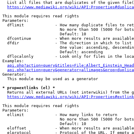
  List all files that are duplicates of the given file(
https://www.mediawiki.org/wiki/API:Properties#duplica
This module requires read rights

Parameters:

  dflimit             - How many duplicate files to ret
                        No more than 500 (5000 for bots
                        Default: 10

  dfcontinue          - When more results are available
  dfdir               - The direction in which to list

                        One value: ascending, descendin
                        Default: ascending

  dflocalonly         - Look only for files in the loca
Examples:

api.php?action=query&titles=File:Albert_Einstein_Head
api.php?action=query&generator=allimages&prop=duplica
Generator:

  This module may be used as a generator

* prop=extlinks (el) *
  Returns all external URLs (not interwikis) from the g
https://www.mediawiki.org/wiki/API:Properties#extlink
This module requires read rights

Parameters:

  ellimit             - How many links to return

                        No more than 500 (5000 for bots
                        Default: 10

  eloffset            - When more results are available
  elprotocol          - Protocol of the URL. If empty a