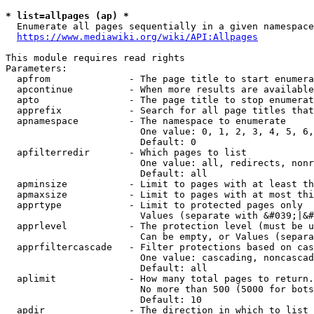
* list=allpages (ap) *
  Enumerate all pages sequentially in a given namespace
https://www.mediawiki.org/wiki/API:Allpages
This module requires read rights

Parameters:

  apfrom              - The page title to start enumera
  apcontinue          - When more results are available
  apto                - The page title to stop enumerat
  apprefix            - Search for all page titles that
  apnamespace         - The namespace to enumerate

                        One value: 0, 1, 2, 3, 4, 5, 6,
                        Default: 0

  apfilterredir       - Which pages to list

                        One value: all, redirects, nonr
                        Default: all

  apminsize           - Limit to pages with at least th
  apmaxsize           - Limit to pages with at most thi
  apprtype            - Limit to protected pages only

                        Values (separate with &#039;|&#
  apprlevel           - The protection level (must be u
                        Can be empty, or Values (separa
  apprfiltercascade   - Filter protections based on cas
                        One value: cascading, noncascad
                        Default: all

  aplimit             - How many total pages to return.

                        No more than 500 (5000 for bots
                        Default: 10

  apdir               - The direction in which to list
