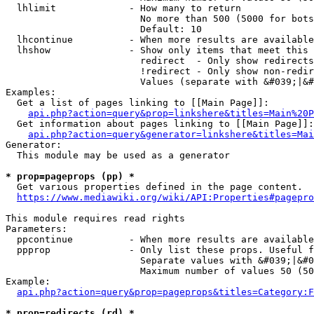
  lhlimit             - How many to return

                        No more than 500 (5000 for bots
                        Default: 10

  lhcontinue          - When more results are available
  lhshow              - Show only items that meet this 
                        redirect  - Only show redirects

                        !redirect - Only show non-redir
                        Values (separate with &#039;|&#
Examples:

  Get a list of pages linking to [[Main Page]]:

api.php?action=query&prop=linkshere&titles=Main%20P
  Get information about pages linking to [[Main Page]]:

api.php?action=query&generator=linkshere&titles=Mai
Generator:

  This module may be used as a generator

* prop=pageprops (pp) *
  Get various properties defined in the page content.

https://www.mediawiki.org/wiki/API:Properties#pagepro
This module requires read rights

Parameters:

  ppcontinue          - When more results are available
  ppprop              - Only list these props. Useful f
                        Separate values with &#039;|&#0
                        Maximum number of values 50 (50
Example:

api.php?action=query&prop=pageprops&titles=Category:F
* prop=redirects (rd) *