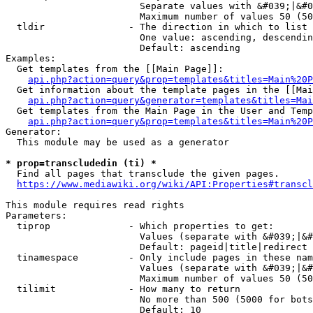
                        Separate values with &#039;|&#0
                        Maximum number of values 50 (50
  tldir               - The direction in which to list

                        One value: ascending, descendin
                        Default: ascending

Examples:

  Get templates from the [[Main Page]]:

api.php?action=query&prop=templates&titles=Main%20P
  Get information about the template pages in the [[Mai
api.php?action=query&generator=templates&titles=Mai
  Get templates from the Main Page in the User and Temp
api.php?action=query&prop=templates&titles=Main%20P
Generator:

  This module may be used as a generator

* prop=transcludedin (ti) *
  Find all pages that transclude the given pages.

https://www.mediawiki.org/wiki/API:Properties#transcl
This module requires read rights

Parameters:

  tiprop              - Which properties to get:

                        Values (separate with &#039;|&#
                        Default: pageid|title|redirect

  tinamespace         - Only include pages in these nam
                        Values (separate with &#039;|&#
                        Maximum number of values 50 (50
  tilimit             - How many to return

                        No more than 500 (5000 for bots
                        Default: 10
