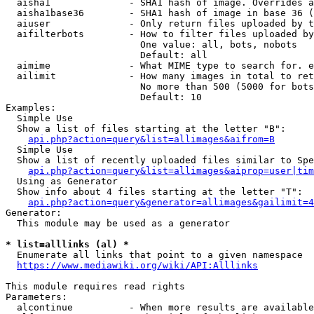
  aisha1              - SHA1 hash of image. Overrides a
  aisha1base36        - SHA1 hash of image in base 36 (
  aiuser              - Only return files uploaded by t
  aifilterbots        - How to filter files uploaded by
                        One value: all, bots, nobots

                        Default: all

  aimime              - What MIME type to search for. e
  ailimit             - How many images in total to ret
                        No more than 500 (5000 for bots
                        Default: 10

Examples:

  Simple Use

  Show a list of files starting at the letter "B":

api.php?action=query&list=allimages&aifrom=B
  Simple Use

  Show a list of recently uploaded files similar to Spe
api.php?action=query&list=allimages&aiprop=user|tim
  Using as Generator

  Show info about 4 files starting at the letter "T":

api.php?action=query&generator=allimages&gailimit=4
Generator:

  This module may be used as a generator

* list=alllinks (al) *
  Enumerate all links that point to a given namespace

https://www.mediawiki.org/wiki/API:Alllinks
This module requires read rights

Parameters:

  alcontinue          - When more results are available