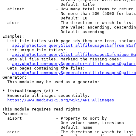
                        Default: title

  aflimit             - How many total items to return

                        No more than 500 (5000 for bots
                        Default: 10

  afdir               - The direction in which to list

                        One value: ascending, descendin
                        Default: ascending

Examples:

  List file titles with page ids they are from, includi
api.php?action=query&list=allfileusages&affrom=B&af
  List unique file titles:

api.php?action=query&list=allfileusages&afunique=&a
  Gets all file titles, marking the missing ones:

api.php?action=query&generator=allfileusages&gafuni
  Gets pages containing the files:

api.php?action=query&generator=allfileusages&gaffro
Generator:

  This module may be used as a generator

* list=allimages (ai) *
  Enumerate all images sequentially.

https://www.mediawiki.org/wiki/API:Allimages
This module requires read rights

Parameters:

  aisort              - Property to sort by

                        One value: name, timestamp

                        Default: name

  aidir               - The direction in which to list
