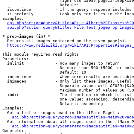
                        might use &#039;page15-100px&#0
                        Default: 

  iicontinue          - If the query response includes 
  iilocalonly         - Look only for files in the loca
Examples:

api.php?action=query&titles=File:Albert%20Einstein%2
api.php?action=query&titles=File:Test.jpg&prop=imagei
* prop=images (im) *
  Returns all images contained on the given page(s).

https://www.mediawiki.org/wiki/API:Properties#images_
This module requires read rights

Parameters:

  imlimit             - How many images to return

                        No more than 500 (5000 for bots
                        Default: 10

  imcontinue          - When more results are available
  imimages            - Only list these images. Useful 
                        Separate values with &#039;|&#0
                        Maximum number of values 50 (50
  imdir               - The direction in which to list

                        One value: ascending, descendin
                        Default: ascending

Examples:

  Get a list of images used in the [[Main Page]]:

api.php?action=query&prop=images&titles=Main%20Page
  Get information about all images used in the [[Main P
api.php?action=query&generator=images&titles=Main%2
Generator:
