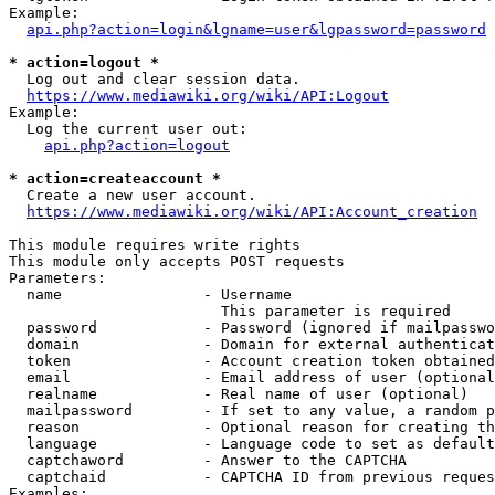
Example:

api.php?action=login&lgname=user&lgpassword=password
* action=logout *
  Log out and clear session data.

https://www.mediawiki.org/wiki/API:Logout
Example:

  Log the current user out:

api.php?action=logout
* action=createaccount *
  Create a new user account.

https://www.mediawiki.org/wiki/API:Account_creation
This module requires write rights

This module only accepts POST requests

Parameters:

  name                - Username

                        This parameter is required

  password            - Password (ignored if mailpasswo
  domain              - Domain for external authenticat
  token               - Account creation token obtained
  email               - Email address of user (optional
  realname            - Real name of user (optional)

  mailpassword        - If set to any value, a random p
  reason              - Optional reason for creating th
  language            - Language code to set as default
  captchaword         - Answer to the CAPTCHA

  captchaid           - CAPTCHA ID from previous reques
Examples:
