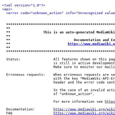
<?xml version="1.0"?>
<api>
<error code="unknown_action" info="Unrecognized value
*****************************************************
**                                                   
**                This is an auto-generated MediaWiki
**                                                   
**                               Documentation and Ex
**                            
https://www.mediawiki.o
**                                                   
*****************************************************
  Status:                All features shown on this pag
                         is still in active development
                         Make sure to monitor our maili
  Erroneous requests:    When erroneous requests are se
                         with the key "MediaWiki-API-Er
                         header and the error code sent
                         In the case of an invalid acti
                         of "unknown_action".

                         For more information see 
https
  Documentation:         
https://www.mediawiki.org/wik
  FAQ                    
https://www.mediawiki.org/wiki