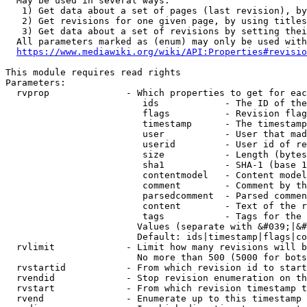
  May be used in several ways:

   1) Get data about a set of pages (last revision), by
   2) Get revisions for one given page, by using titles
   3) Get data about a set of revisions by setting thei
  All parameters marked as (enum) may only be used with
https://www.mediawiki.org/wiki/API:Properties#revisio
This module requires read rights

Parameters:

  rvprop              - Which properties to get for eac
                         ids            - The ID of the
                         flags          - Revision flag
                         timestamp      - The timestamp
                         user           - User that mad
                         userid         - User id of re
                         size           - Length (bytes
                         sha1           - SHA-1 (base 1
                         contentmodel   - Content model
                         comment        - Comment by th
                         parsedcomment  - Parsed commen
                         content        - Text of the r
                         tags           - Tags for the 
                        Values (separate with &#039;|&#
                        Default: ids|timestamp|flags|co
  rvlimit             - Limit how many revisions will b
                        No more than 500 (5000 for bots
  rvstartid           - From which revision id to start
  rvendid             - Stop revision enumeration on th
  rvstart             - From which revision timestamp t
  rvend               - Enumerate up to this timestamp 