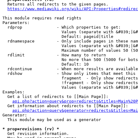
  Returns all redirects to the given pages.

https://www.mediawiki.org/wiki/API:Properties#redirec
This module requires read rights

Parameters:

  rdprop              - Which properties to get:

                        Values (separate with &#039;|&#
                        Default: pageid|title

  rdnamespace         - Only include pages in these nam
                        Values (separate with &#039;|&#
                        Maximum number of values 50 (50
  rdlimit             - How many to return

                        No more than 500 (5000 for bots
                        Default: 10

  rdcontinue          - When more results are available
  rdshow              - Show only items that meet this 
                        fragment  - Only show redirects
                        !fragment - Only show redirects
                        Values (separate with &#039;|&#
Examples:

  Get a list of redirects to [[Main Page]]:

api.php?action=query&prop=redirects&titles=Main%20P
  Get information about redirects to [[Main Page]]:

api.php?action=query&generator=redirects&titles=Mai
Generator:

  This module may be used as a generator

* prop=revisions (rv) *
  Get revision information.
