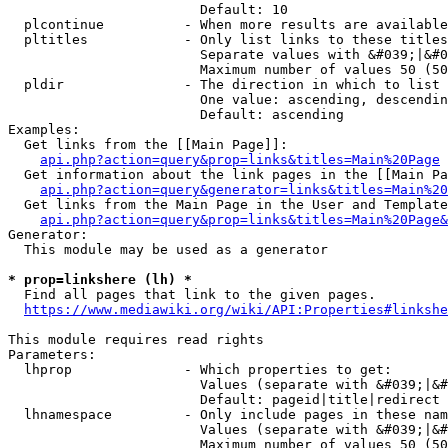
                        Default: 10

  plcontinue          - When more results are available
  pltitles            - Only list links to these titles
                        Separate values with &#039;|&#0
                        Maximum number of values 50 (50
  pldir               - The direction in which to list

                        One value: ascending, descendin
                        Default: ascending

Examples:

  Get links from the [[Main Page]]:

api.php?action=query&prop=links&titles=Main%20Page
  Get information about the link pages in the [[Main Pa
api.php?action=query&generator=links&titles=Main%20
  Get links from the Main Page in the User and Template
api.php?action=query&prop=links&titles=Main%20Page&
Generator:

  This module may be used as a generator

* prop=linkshere (lh) *
  Find all pages that link to the given pages.

https://www.mediawiki.org/wiki/API:Properties#linkshe
This module requires read rights

Parameters:

  lhprop              - Which properties to get:

                        Values (separate with &#039;|&#
                        Default: pageid|title|redirect

  lhnamespace         - Only include pages in these nam
                        Values (separate with &#039;|&#
                        Maximum number of values 50 (50