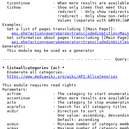
  ticontinue          - When more results are available
  tishow              - Show only items that meet this 
                        redirect  - Only show redirects

                        !redirect - Only show non-redir
                        Values (separate with &#039;|&#
Examples:

  Get a list of pages transcluding [[Main Page]]:

api.php?action=query&prop=transcludedin&titles=Main
  Get information about pages transcluding [[Main Page]
api.php?action=query&generator=transcludedin&titles
Generator:

  This module may be used as a generator

--- --- --- --- --- --- --- --- --- --- --- ---  Query:
* list=allcategories (ac) *
  Enumerate all categories.

https://www.mediawiki.org/wiki/API:Allcategories
This module requires read rights

Parameters:

  acfrom              - The category to start enumerati
  accontinue          - When more results are available
  acto                - The category to stop enumeratin
  acprefix            - Search for all category titles 
  acdir               - Direction to sort in

                        One value: ascending, descendin
                        Default: ascending

  acmin               - Minimum number of category memb
  acmax               - Maximum number of category memb