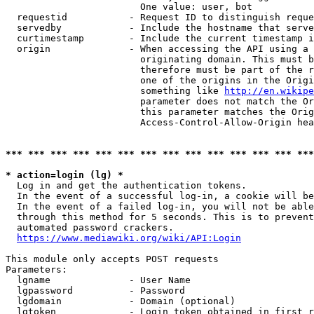
                        One value: user, bot

  requestid           - Request ID to distinguish reque
  servedby            - Include the hostname that serve
  curtimestamp        - Include the current timestamp i
  origin              - When accessing the API using a 
                        originating domain. This must b
                        therefore must be part of the r
                        one of the origins in the Origi
                        something like 
http://en.wikipe
                        parameter does not match the Or
                        this parameter matches the Orig
                        Access-Control-Allow-Origin hea
*** *** *** *** *** *** *** *** *** *** *** *** *** ***
* action=login (lg) *
  Log in and get the authentication tokens.

  In the event of a successful log-in, a cookie will be
  In the event of a failed log-in, you will not be able
  through this method for 5 seconds. This is to prevent
  automated password crackers.

https://www.mediawiki.org/wiki/API:Login
This module only accepts POST requests

Parameters:

  lgname              - User Name

  lgpassword          - Password

  lgdomain            - Domain (optional)

  lgtoken             - Login token obtained in first r