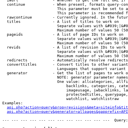
  iwurl               - Whether to get the full URL if 
  continue            - When present, formats query-con
                        This parameter must be set to a
                        This parameter is recommended f
  rawcontinue         - Currently ignored. In the futur
  titles              - A list of titles to work on

                        Separate values with &#039;|&#0
                        Maximum number of values 50 (50
  pageids             - A list of page IDs to work on

                        Separate values with &#039;|&#0
                        Maximum number of values 50 (50
  revids              - A list of revision IDs to work 
                        Separate values with &#039;|&#0
                        Maximum number of values 50 (50
  redirects           - Automatically resolve redirects

  converttitles       - Convert titles to other variant
                        Languages that support variant 
  generator           - Get the list of pages to work o
                        NOTE: generator parameter names
                        One value: allcategories, allfi
                            backlinks, categories, cate
                            imageusage, iwbacklinks, la
                            protectedtitles, querypage,
                            watchlist, watchlistraw

Examples:

api.php?action=query&prop=revisions&meta=siteinfo&tit
api.php?action=query&generator=allpages&gapprefix=API
--- --- --- --- --- --- --- --- --- --- --- ---  Query: