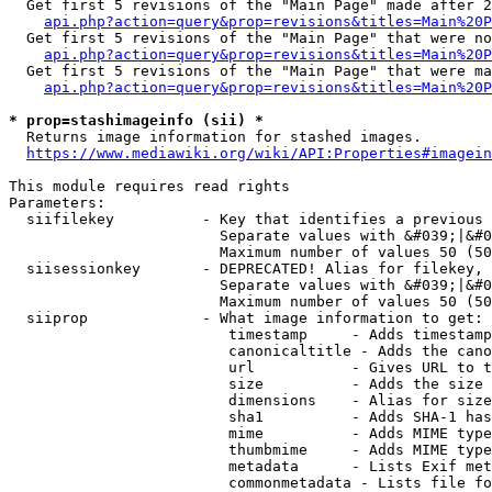
  Get first 5 revisions of the "Main Page" made after 2
api.php?action=query&prop=revisions&titles=Main%20P
  Get first 5 revisions of the "Main Page" that were no
api.php?action=query&prop=revisions&titles=Main%20P
  Get first 5 revisions of the "Main Page" that were ma
api.php?action=query&prop=revisions&titles=Main%20P
* prop=stashimageinfo (sii) *
  Returns image information for stashed images.

https://www.mediawiki.org/wiki/API:Properties#imagein
This module requires read rights

Parameters:

  siifilekey          - Key that identifies a previous 
                        Separate values with &#039;|&#0
                        Maximum number of values 50 (50
  siisessionkey       - DEPRECATED! Alias for filekey, 
                        Separate values with &#039;|&#0
                        Maximum number of values 50 (50
  siiprop             - What image information to get:

                         timestamp     - Adds timestamp
                         canonicaltitle - Adds the cano
                         url           - Gives URL to t
                         size          - Adds the size 
                         dimensions    - Alias for size

                         sha1          - Adds SHA-1 has
                         mime          - Adds MIME type
                         thumbmime     - Adds MIME type
                         metadata      - Lists Exif met
                         commonmetadata - Lists file fo