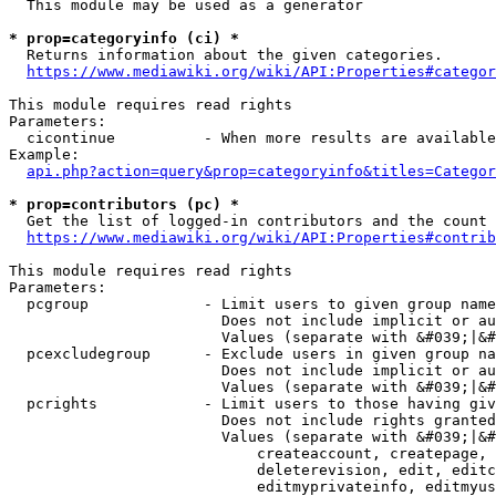
  This module may be used as a generator

* prop=categoryinfo (ci) *
  Returns information about the given categories.

https://www.mediawiki.org/wiki/API:Properties#categor
This module requires read rights

Parameters:

  cicontinue          - When more results are available
Example:

api.php?action=query&prop=categoryinfo&titles=Categor
* prop=contributors (pc) *
  Get the list of logged-in contributors and the count 
https://www.mediawiki.org/wiki/API:Properties#contrib
This module requires read rights

Parameters:

  pcgroup             - Limit users to given group name
                        Does not include implicit or au
                        Values (separate with &#039;|&#
  pcexcludegroup      - Exclude users in given group na
                        Does not include implicit or au
                        Values (separate with &#039;|&#
  pcrights            - Limit users to those having giv
                        Does not include rights granted
                        Values (separate with &#039;|&#
                            createaccount, createpage, 
                            deleterevision, edit, editc
                            editmyprivateinfo, editmyus