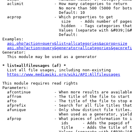
  aclimit             - How many categories to return

                        No more than 500 (5000 for bots
                        Default: 10

  acprop              - Which properties to get

                         size    - Adds number of pages
                         hidden  - Tags categories that
                        Values (separate with &#039;|&#
                        Default: 

Examples:

api.php?action=query&list=allcategories&acprop=size
api.php?action=query&generator=allcategories&gacprefi
Generator:

  This module may be used as a generator

* list=allfileusages (af) *
  List all file usages, including non-existing

https://www.mediawiki.org/wiki/API:Allfileusages
This module requires read rights

Parameters:

  afcontinue          - When more results are available
  affrom              - The title of the file to start 
  afto                - The title of the file to stop e
  afprefix            - Search for all file titles that
  afunique            - Only show distinct file titles.
                        When used as a generator, yield
  afprop              - What pieces of information to i
                         ids      - Adds the pageid of 
                         title    - Adds the title of t
                        Values (separate with &#039;|&#