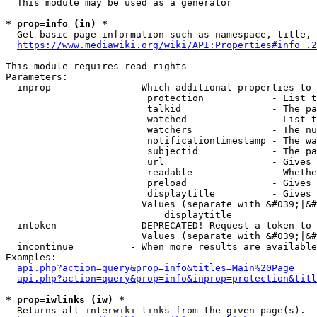
  This module may be used as a generator

* prop=info (in) *
  Get basic page information such as namespace, title, 
https://www.mediawiki.org/wiki/API:Properties#info_.2
This module requires read rights

Parameters:

  inprop              - Which additional properties to 
                         protection            - List t
                         talkid                - The pa
                         watched               - List t
                         watchers              - The nu
                         notificationtimestamp - The wa
                         subjectid             - The pa
                         url                   - Gives 
                         readable              - Whethe
                         preload               - Gives 
                         displaytitle          - Gives 
                        Values (separate with &#039;|&#
                            displaytitle

  intoken             - DEPRECATED! Request a token to 
                        Values (separate with &#039;|&#
  incontinue          - When more results are available
Examples:

api.php?action=query&prop=info&titles=Main%20Page
api.php?action=query&prop=info&inprop=protection&titl
* prop=iwlinks (iw) *
  Returns all interwiki links from the given page(s).
