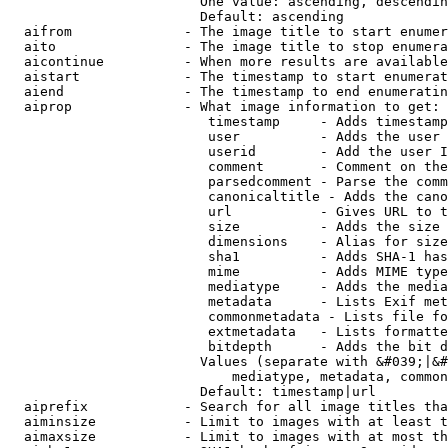
                        One value: ascending, descendin
                        Default: ascending

  aifrom              - The image title to start enumer
  aito                - The image title to stop enumera
  aicontinue          - When more results are available
  aistart             - The timestamp to start enumerat
  aiend               - The timestamp to end enumeratin
  aiprop              - What image information to get:

                         timestamp     - Adds timestamp
                         user          - Adds the user 
                         userid        - Add the user I
                         comment       - Comment on the
                         parsedcomment - Parse the comm
                         canonicaltitle - Adds the cano
                         url           - Gives URL to t
                         size          - Adds the size 
                         dimensions    - Alias for size

                         sha1          - Adds SHA-1 has
                         mime          - Adds MIME type
                         mediatype     - Adds the media
                         metadata      - Lists Exif met
                         commonmetadata - Lists file fo
                         extmetadata   - Lists formatte
                         bitdepth      - Adds the bit d
                        Values (separate with &#039;|&#
                            mediatype, metadata, common
                        Default: timestamp|url

  aiprefix            - Search for all image titles tha
  aiminsize           - Limit to images with at least t
  aimaxsize           - Limit to images with at most th