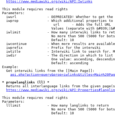
https://www.mediawiki.org/wiki/API:Iwlinks
This module requires read rights

Parameters:

  iwurl               - DEPRECATED! Whether to get the 
  iwprop              - Which additional properties to 
                         url      - Adds the full URL

                        Values (separate with &#039;|&#
  iwlimit             - How many interwiki links to ret
                        No more than 500 (5000 for bots
                        Default: 10

  iwcontinue          - When more results are available
  iwprefix            - Prefix for the interwiki

  iwtitle             - Interwiki link to search for. M
  iwdir               - The direction in which to list

                        One value: ascending, descendin
                        Default: ascending

Example:

  Get interwiki links from the [[Main Page]]:

api.php?action=query&prop=iwlinks&titles=Main%20Pag
* prop=langlinks (ll) *
  Returns all interlanguage links from the given page(s
https://www.mediawiki.org/wiki/API:Properties#langlin
This module requires read rights

Parameters:

  lllimit             - How many langlinks to return

                        No more than 500 (5000 for bots
                        Default: 10
