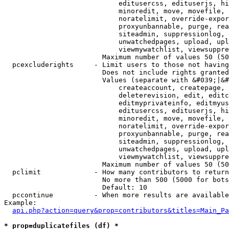
                            editusercss, edituserjs, hi
                            minoredit, move, movefile, 
                            noratelimit, override-expor
                            proxyunbannable, purge, rea
                            siteadmin, suppressionlog, 
                            unwatchedpages, upload, upl
                            viewmywatchlist, viewsuppre
                        Maximum number of values 50 (50
  pcexcluderights     - Limit users to those not having
                        Does not include rights granted
                        Values (separate with &#039;|&#
                            createaccount, createpage, 
                            deleterevision, edit, editc
                            editmyprivateinfo, editmyus
                            editusercss, edituserjs, hi
                            minoredit, move, movefile, 
                            noratelimit, override-expor
                            proxyunbannable, purge, rea
                            siteadmin, suppressionlog, 
                            unwatchedpages, upload, upl
                            viewmywatchlist, viewsuppre
                        Maximum number of values 50 (50
  pclimit             - How many contributors to return

                        No more than 500 (5000 for bots
                        Default: 10

  pccontinue          - When more results are available
Example:

api.php?action=query&prop=contributors&titles=Main_Pa
* prop=duplicatefiles (df) *