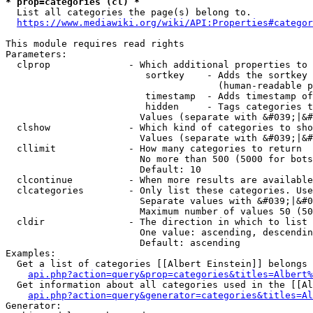
* prop=categories (cl) *
  List all categories the page(s) belong to.

https://www.mediawiki.org/wiki/API:Properties#categor
This module requires read rights

Parameters:

  clprop              - Which additional properties to 
                         sortkey    - Adds the sortkey 
                                      (human-readable p
                         timestamp  - Adds timestamp of
                         hidden     - Tags categories t
                        Values (separate with &#039;|&#
  clshow              - Which kind of categories to sho
                        Values (separate with &#039;|&#
  cllimit             - How many categories to return

                        No more than 500 (5000 for bots
                        Default: 10

  clcontinue          - When more results are available
  clcategories        - Only list these categories. Use
                        Separate values with &#039;|&#0
                        Maximum number of values 50 (50
  cldir               - The direction in which to list

                        One value: ascending, descendin
                        Default: ascending

Examples:

  Get a list of categories [[Albert Einstein]] belongs 
api.php?action=query&prop=categories&titles=Albert%
  Get information about all categories used in the [[Al
api.php?action=query&generator=categories&titles=Al
Generator:
