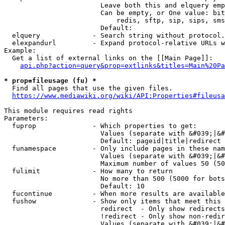
                        Leave both this and elquery emp
                        Can be empty, or One value: bit
                            redis, sftp, sip, sips, sms
                        Default: 

  elquery             - Search string without protocol.
  elexpandurl         - Expand protocol-relative URLs w
Example:

  Get a list of external links on the [[Main Page]]:

api.php?action=query&prop=extlinks&titles=Main%20Pa
* prop=fileusage (fu) *
  Find all pages that use the given files.

https://www.mediawiki.org/wiki/API:Properties#fileusa
This module requires read rights

Parameters:

  fuprop              - Which properties to get:

                        Values (separate with &#039;|&#
                        Default: pageid|title|redirect

  funamespace         - Only include pages in these nam
                        Values (separate with &#039;|&#
                        Maximum number of values 50 (50
  fulimit             - How many to return

                        No more than 500 (5000 for bots
                        Default: 10

  fucontinue          - When more results are available
  fushow              - Show only items that meet this 
                        redirect  - Only show redirects

                        !redirect - Only show non-redir
                        Values (separate with &#039;|&#