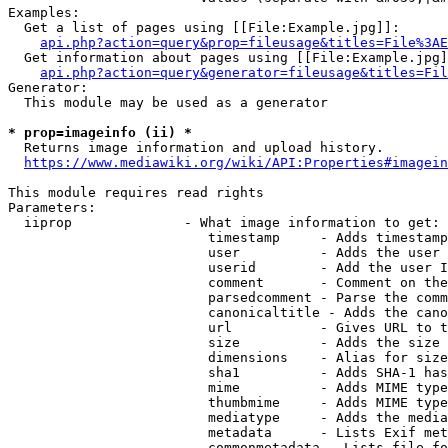
Examples:

  Get a list of pages using [[File:Example.jpg]]:

api.php?action=query&prop=fileusage&titles=File%3AE
  Get information about pages using [[File:Example.jpg]
api.php?action=query&generator=fileusage&titles=Fil
Generator:

  This module may be used as a generator

* prop=imageinfo (ii) *
  Returns image information and upload history.

https://www.mediawiki.org/wiki/API:Properties#imagein
This module requires read rights

Parameters:

  iiprop              - What image information to get:

                         timestamp     - Adds timestamp
                         user          - Adds the user 
                         userid        - Add the user I
                         comment       - Comment on the
                         parsedcomment - Parse the comm
                         canonicaltitle - Adds the cano
                         url           - Gives URL to t
                         size          - Adds the size 
                         dimensions    - Alias for size

                         sha1          - Adds SHA-1 has
                         mime          - Adds MIME type
                         thumbmime     - Adds MIME type
                         mediatype     - Adds the media
                         metadata      - Lists Exif met
                         commonmetadata - Lists file fo