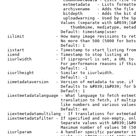
                         extmetadata   - Lists formatte
                         archivename   - Adds the file 
                         bitdepth      - Adds the bit d
                         uploadwarning - Used by the Sp
                        Values (separate with &#039;|&#
                            thumbmime, mediatype, metad
                        Default: timestamp|user

  iilimit             - How many image revisions to ret
                        No more than 500 (5000 for bots
                        Default: 1

  iistart             - Timestamp to start listing from

  iiend               - Timestamp to stop listing at

  iiurlwidth          - If iiprop=url is set, a URL to 
                        For performance reasons if this
                        Default: -1

  iiurlheight         - Similar to iiurlwidth.

                        Default: -1

  iimetadataversion   - Version of metadata to use. if 
                        Defaults to &#039;1&#039; for b
                        Default: 1

  iiextmetadatalanguage - What language to fetch extmet
                        translation to fetch, if multip
                        like numbers and various values
                        Default: en

  iiextmetadatamultilang - If translations for extmetad
  iiextmetadatafilter - If specified and non-empty, onl
                        Separate values with &#039;|&#0
                        Maximum number of values 50 (50
  iiurlparam          - A handler specific parameter st