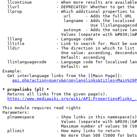
  llcontinue          - When more results are available
  llurl               - DEPRECATED! Whether to get the 
  llprop              - Which additional properties to 
                         url      - Adds the full URL

                         langname - Adds the localised 
                                    Use llinlanguagecod
                         autonym  - Adds the native lan
                        Values (separate with &#039;|&#
  lllang              - Language code

  lltitle             - Link to search for. Must be use
  lldir               - The direction in which to list

                        One value: ascending, descendin
                        Default: ascending

  llinlanguagecode    - Language code for localised lan
                        Default: en

Example:

  Get interlanguage links from the [[Main Page]]:

api.php?action=query&prop=langlinks&titles=Main%20P
* prop=links (pl) *
  Returns all links from the given page(s).

https://www.mediawiki.org/wiki/API:Properties#links_.
This module requires read rights

Parameters:

  plnamespace         - Show links in this namespace(s)
                        Values (separate with &#039;|&#
                        Maximum number of values 50 (50
  pllimit             - How many links to return

                        No more than 500 (5000 for bots