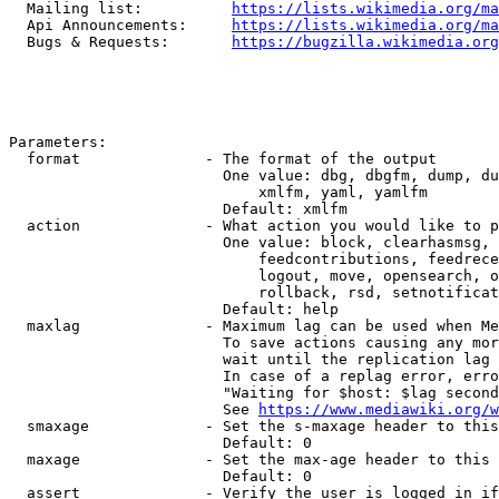
  Mailing list:          
https://lists.wikimedia.org/ma
  Api Announcements:     
https://lists.wikimedia.org/ma
  Bugs & Requests:       
https://bugzilla.wikimedia.org
Parameters:

  format              - The format of the output

                        One value: dbg, dbgfm, dump, du
                            xmlfm, yaml, yamlfm

                        Default: xmlfm

  action              - What action you would like to p
                        One value: block, clearhasmsg, 
                            feedcontributions, feedrece
                            logout, move, opensearch, o
                            rollback, rsd, setnotificat
                        Default: help

  maxlag              - Maximum lag can be used when Me
                        To save actions causing any mor
                        wait until the replication lag 
                        In case of a replag error, erro
                        "Waiting for $host: $lag second
                        See 
https://www.mediawiki.org/w
  smaxage             - Set the s-maxage header to this
                        Default: 0

  maxage              - Set the max-age header to this 
                        Default: 0

  assert              - Verify the user is logged in if