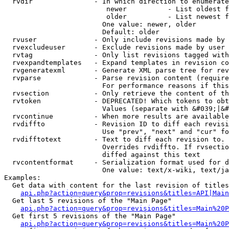
  rvdir               - In which direction to enumerate
                         newer          - List oldest f
                         older          - List newest f
                        One value: newer, older

                        Default: older

  rvuser              - Only include revisions made by 
  rvexcludeuser       - Exclude revisions made by user 
  rvtag               - Only list revisions tagged with
  rvexpandtemplates   - Expand templates in revision co
  rvgeneratexml       - Generate XML parse tree for rev
  rvparse             - Parse revision content (require
                        For performance reasons if this
  rvsection           - Only retrieve the content of th
  rvtoken             - DEPRECATED! Which tokens to obt
                        Values (separate with &#039;|&#
  rvcontinue          - When more results are available
  rvdiffto            - Revision ID to diff each revisi
                        Use "prev", "next" and "cur" fo
  rvdifftotext        - Text to diff each revision to. 
                        Overrides rvdiffto. If rvsectio
                        diffed against this text

  rvcontentformat     - Serialization format used for d
                        One value: text/x-wiki, text/ja
Examples:

  Get data with content for the last revision of titles
api.php?action=query&prop=revisions&titles=API|Main
  Get last 5 revisions of the "Main Page"

api.php?action=query&prop=revisions&titles=Main%20
  Get first 5 revisions of the "Main Page"

api.php?action=query&prop=revisions&titles=Main%20P