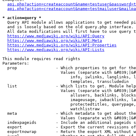
api.php?action=createaccount&name=testuser&password=t
api.php?action=createaccount&name=testmailuser&mailpa
* action=query *
  Query API module allows applications to get needed pi
  and is loosely based on the old query.php interface.

  All data modifications will first have to use query t
https://www.mediawiki.org/wiki/API:Query
https://www.mediawiki.org/wiki/API:Meta
https://www.mediawiki.org/wiki/API:Properties
https://www.mediawiki.org/wiki/API:Lists
This module requires read rights

Parameters:

  prop                - Which properties to get for the
                        Values (separate with &#039;|&#
                            info, iwlinks, langlinks, l
                            templates, transcludedin

  list                - Which lists to get. Module help
                        Values (separate with &#039;|&#
                            allusers, backlinks, blocks
                            imageusage, iwbacklinks, la
                            protectedtitles, querypage,
                            watchlistraw

  meta                - Which metadata to get about the
                        Values (separate with &#039;|&#
  indexpageids        - Include an additional pageids s
  export              - Export the current revisions of
  exportnowrap        - Return the export XML without w