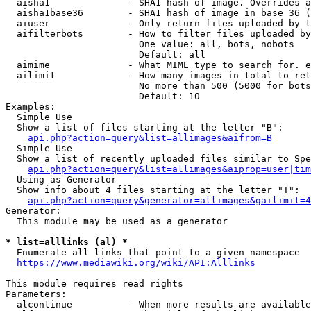
  aisha1              - SHA1 hash of image. Overrides a
  aisha1base36        - SHA1 hash of image in base 36 (
  aiuser              - Only return files uploaded by t
  aifilterbots        - How to filter files uploaded by
                        One value: all, bots, nobots

                        Default: all

  aimime              - What MIME type to search for. e
  ailimit             - How many images in total to ret
                        No more than 500 (5000 for bots
                        Default: 10

Examples:

  Simple Use

  Show a list of files starting at the letter "B":

api.php?action=query&list=allimages&aifrom=B
  Simple Use

  Show a list of recently uploaded files similar to Spe
api.php?action=query&list=allimages&aiprop=user|tim
  Using as Generator

  Show info about 4 files starting at the letter "T":

api.php?action=query&generator=allimages&gailimit=4
Generator:

  This module may be used as a generator

* list=alllinks (al) *
  Enumerate all links that point to a given namespace

https://www.mediawiki.org/wiki/API:Alllinks
This module requires read rights

Parameters:

  alcontinue          - When more results are available