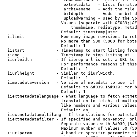
                         extmetadata   - Lists formatte
                         archivename   - Adds the file 
                         bitdepth      - Adds the bit d
                         uploadwarning - Used by the Sp
                        Values (separate with &#039;|&#
                            thumbmime, mediatype, metad
                        Default: timestamp|user

  iilimit             - How many image revisions to ret
                        No more than 500 (5000 for bots
                        Default: 1

  iistart             - Timestamp to start listing from

  iiend               - Timestamp to stop listing at

  iiurlwidth          - If iiprop=url is set, a URL to 
                        For performance reasons if this
                        Default: -1

  iiurlheight         - Similar to iiurlwidth.

                        Default: -1

  iimetadataversion   - Version of metadata to use. if 
                        Defaults to &#039;1&#039; for b
                        Default: 1

  iiextmetadatalanguage - What language to fetch extmet
                        translation to fetch, if multip
                        like numbers and various values
                        Default: en

  iiextmetadatamultilang - If translations for extmetad
  iiextmetadatafilter - If specified and non-empty, onl
                        Separate values with &#039;|&#0
                        Maximum number of values 50 (50
  iiurlparam          - A handler specific parameter st