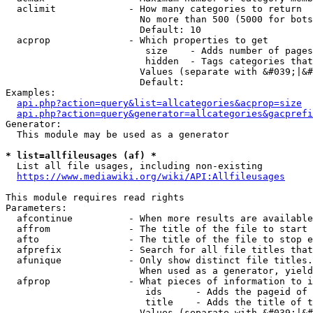
  aclimit             - How many categories to return

                        No more than 500 (5000 for bots
                        Default: 10

  acprop              - Which properties to get

                         size    - Adds number of pages
                         hidden  - Tags categories that
                        Values (separate with &#039;|&#
                        Default: 

Examples:

api.php?action=query&list=allcategories&acprop=size
api.php?action=query&generator=allcategories&gacprefi
Generator:

  This module may be used as a generator

* list=allfileusages (af) *
  List all file usages, including non-existing

https://www.mediawiki.org/wiki/API:Allfileusages
This module requires read rights

Parameters:

  afcontinue          - When more results are available
  affrom              - The title of the file to start 
  afto                - The title of the file to stop e
  afprefix            - Search for all file titles that
  afunique            - Only show distinct file titles.
                        When used as a generator, yield
  afprop              - What pieces of information to i
                         ids      - Adds the pageid of 
                         title    - Adds the title of t
                        Values (separate with &#039;|&#