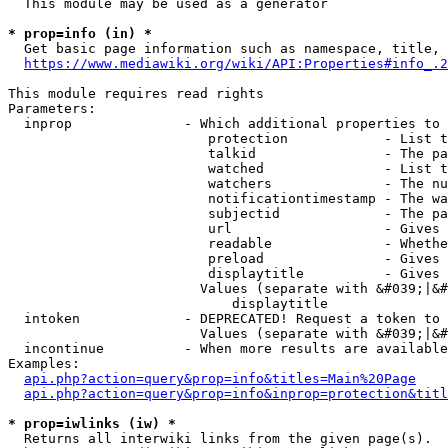
  This module may be used as a generator

* prop=info (in) *
  Get basic page information such as namespace, title, 
https://www.mediawiki.org/wiki/API:Properties#info_.2
This module requires read rights

Parameters:

  inprop              - Which additional properties to 
                         protection            - List t
                         talkid                - The pa
                         watched               - List t
                         watchers              - The nu
                         notificationtimestamp - The wa
                         subjectid             - The pa
                         url                   - Gives 
                         readable              - Whethe
                         preload               - Gives 
                         displaytitle          - Gives 
                        Values (separate with &#039;|&#
                            displaytitle

  intoken             - DEPRECATED! Request a token to 
                        Values (separate with &#039;|&#
  incontinue          - When more results are available
Examples:

api.php?action=query&prop=info&titles=Main%20Page
api.php?action=query&prop=info&inprop=protection&titl
* prop=iwlinks (iw) *
  Returns all interwiki links from the given page(s).
