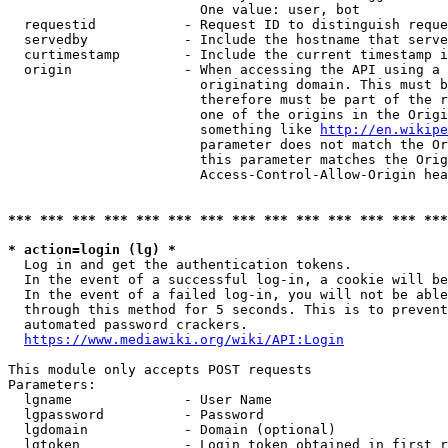
                        One value: user, bot

  requestid           - Request ID to distinguish reque
  servedby            - Include the hostname that serve
  curtimestamp        - Include the current timestamp i
  origin              - When accessing the API using a 
                        originating domain. This must b
                        therefore must be part of the r
                        one of the origins in the Origi
                        something like 
http://en.wikipe
                        parameter does not match the Or
                        this parameter matches the Orig
                        Access-Control-Allow-Origin hea
*** *** *** *** *** *** *** *** *** *** *** *** *** ***
* action=login (lg) *
  Log in and get the authentication tokens.

  In the event of a successful log-in, a cookie will be
  In the event of a failed log-in, you will not be able
  through this method for 5 seconds. This is to prevent
  automated password crackers.

https://www.mediawiki.org/wiki/API:Login
This module only accepts POST requests

Parameters:

  lgname              - User Name

  lgpassword          - Password

  lgdomain            - Domain (optional)

  lgtoken             - Login token obtained in first r