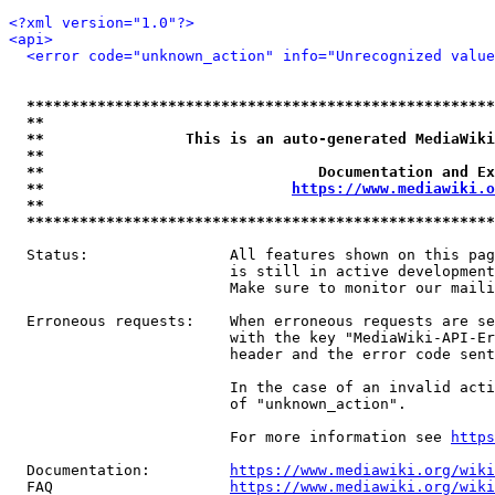
<?xml version="1.0"?>
<api>
<error code="unknown_action" info="Unrecognized value
*****************************************************
**                                                   
**                This is an auto-generated MediaWiki
**                                                   
**                               Documentation and Ex
**                            
https://www.mediawiki.o
**                                                   
*****************************************************
  Status:                All features shown on this pag
                         is still in active development
                         Make sure to monitor our maili
  Erroneous requests:    When erroneous requests are se
                         with the key "MediaWiki-API-Er
                         header and the error code sent
                         In the case of an invalid acti
                         of "unknown_action".

                         For more information see 
https
  Documentation:         
https://www.mediawiki.org/wik
  FAQ                    
https://www.mediawiki.org/wiki