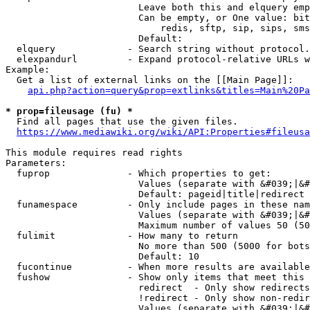
                        Leave both this and elquery emp
                        Can be empty, or One value: bit
                            redis, sftp, sip, sips, sms
                        Default: 

  elquery             - Search string without protocol.
  elexpandurl         - Expand protocol-relative URLs w
Example:

  Get a list of external links on the [[Main Page]]:

api.php?action=query&prop=extlinks&titles=Main%20Pa
* prop=fileusage (fu) *
  Find all pages that use the given files.

https://www.mediawiki.org/wiki/API:Properties#fileusa
This module requires read rights

Parameters:

  fuprop              - Which properties to get:

                        Values (separate with &#039;|&#
                        Default: pageid|title|redirect

  funamespace         - Only include pages in these nam
                        Values (separate with &#039;|&#
                        Maximum number of values 50 (50
  fulimit             - How many to return

                        No more than 500 (5000 for bots
                        Default: 10

  fucontinue          - When more results are available
  fushow              - Show only items that meet this 
                        redirect  - Only show redirects

                        !redirect - Only show non-redir
                        Values (separate with &#039;|&#