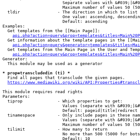
                        Separate values with &#039;|&#0
                        Maximum number of values 50 (50
  tldir               - The direction in which to list

                        One value: ascending, descendin
                        Default: ascending

Examples:

  Get templates from the [[Main Page]]:

api.php?action=query&prop=templates&titles=Main%20P
  Get information about the template pages in the [[Mai
api.php?action=query&generator=templates&titles=Mai
  Get templates from the Main Page in the User and Temp
api.php?action=query&prop=templates&titles=Main%20P
Generator:

  This module may be used as a generator

* prop=transcludedin (ti) *
  Find all pages that transclude the given pages.

https://www.mediawiki.org/wiki/API:Properties#transcl
This module requires read rights

Parameters:

  tiprop              - Which properties to get:

                        Values (separate with &#039;|&#
                        Default: pageid|title|redirect

  tinamespace         - Only include pages in these nam
                        Values (separate with &#039;|&#
                        Maximum number of values 50 (50
  tilimit             - How many to return

                        No more than 500 (5000 for bots
                        Default: 10
