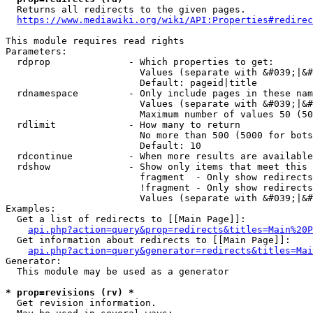
  Returns all redirects to the given pages.

https://www.mediawiki.org/wiki/API:Properties#redirec
This module requires read rights

Parameters:

  rdprop              - Which properties to get:

                        Values (separate with &#039;|&#
                        Default: pageid|title

  rdnamespace         - Only include pages in these nam
                        Values (separate with &#039;|&#
                        Maximum number of values 50 (50
  rdlimit             - How many to return

                        No more than 500 (5000 for bots
                        Default: 10

  rdcontinue          - When more results are available
  rdshow              - Show only items that meet this 
                        fragment  - Only show redirects
                        !fragment - Only show redirects
                        Values (separate with &#039;|&#
Examples:

  Get a list of redirects to [[Main Page]]:

api.php?action=query&prop=redirects&titles=Main%20P
  Get information about redirects to [[Main Page]]:

api.php?action=query&generator=redirects&titles=Mai
Generator:

  This module may be used as a generator

* prop=revisions (rv) *
  Get revision information.
