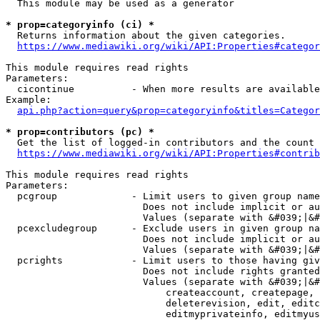
  This module may be used as a generator

* prop=categoryinfo (ci) *
  Returns information about the given categories.

https://www.mediawiki.org/wiki/API:Properties#categor
This module requires read rights

Parameters:

  cicontinue          - When more results are available
Example:

api.php?action=query&prop=categoryinfo&titles=Categor
* prop=contributors (pc) *
  Get the list of logged-in contributors and the count 
https://www.mediawiki.org/wiki/API:Properties#contrib
This module requires read rights

Parameters:

  pcgroup             - Limit users to given group name
                        Does not include implicit or au
                        Values (separate with &#039;|&#
  pcexcludegroup      - Exclude users in given group na
                        Does not include implicit or au
                        Values (separate with &#039;|&#
  pcrights            - Limit users to those having giv
                        Does not include rights granted
                        Values (separate with &#039;|&#
                            createaccount, createpage, 
                            deleterevision, edit, editc
                            editmyprivateinfo, editmyus