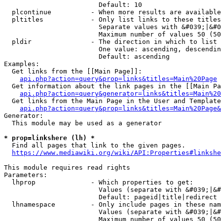
                        Default: 10

  plcontinue          - When more results are available
  pltitles            - Only list links to these titles
                        Separate values with &#039;|&#0
                        Maximum number of values 50 (50
  pldir               - The direction in which to list

                        One value: ascending, descendin
                        Default: ascending

Examples:

  Get links from the [[Main Page]]:

api.php?action=query&prop=links&titles=Main%20Page
  Get information about the link pages in the [[Main Pa
api.php?action=query&generator=links&titles=Main%20
  Get links from the Main Page in the User and Template
api.php?action=query&prop=links&titles=Main%20Page&
Generator:

  This module may be used as a generator

* prop=linkshere (lh) *
  Find all pages that link to the given pages.

https://www.mediawiki.org/wiki/API:Properties#linkshe
This module requires read rights

Parameters:

  lhprop              - Which properties to get:

                        Values (separate with &#039;|&#
                        Default: pageid|title|redirect

  lhnamespace         - Only include pages in these nam
                        Values (separate with &#039;|&#
                        Maximum number of values 50 (50