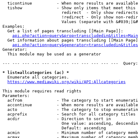
  ticontinue          - When more results are available
  tishow              - Show only items that meet this 
                        redirect  - Only show redirects

                        !redirect - Only show non-redir
                        Values (separate with &#039;|&#
Examples:

  Get a list of pages transcluding [[Main Page]]:

api.php?action=query&prop=transcludedin&titles=Main
  Get information about pages transcluding [[Main Page]
api.php?action=query&generator=transcludedin&titles
Generator:

  This module may be used as a generator

--- --- --- --- --- --- --- --- --- --- --- ---  Query:
* list=allcategories (ac) *
  Enumerate all categories.

https://www.mediawiki.org/wiki/API:Allcategories
This module requires read rights

Parameters:

  acfrom              - The category to start enumerati
  accontinue          - When more results are available
  acto                - The category to stop enumeratin
  acprefix            - Search for all category titles 
  acdir               - Direction to sort in

                        One value: ascending, descendin
                        Default: ascending

  acmin               - Minimum number of category memb
  acmax               - Maximum number of category memb