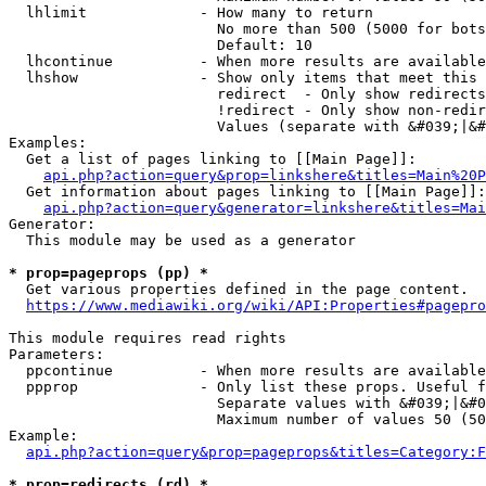
  lhlimit             - How many to return

                        No more than 500 (5000 for bots
                        Default: 10

  lhcontinue          - When more results are available
  lhshow              - Show only items that meet this 
                        redirect  - Only show redirects

                        !redirect - Only show non-redir
                        Values (separate with &#039;|&#
Examples:

  Get a list of pages linking to [[Main Page]]:

api.php?action=query&prop=linkshere&titles=Main%20P
  Get information about pages linking to [[Main Page]]:

api.php?action=query&generator=linkshere&titles=Mai
Generator:

  This module may be used as a generator

* prop=pageprops (pp) *
  Get various properties defined in the page content.

https://www.mediawiki.org/wiki/API:Properties#pagepro
This module requires read rights

Parameters:

  ppcontinue          - When more results are available
  ppprop              - Only list these props. Useful f
                        Separate values with &#039;|&#0
                        Maximum number of values 50 (50
Example:

api.php?action=query&prop=pageprops&titles=Category:F
* prop=redirects (rd) *