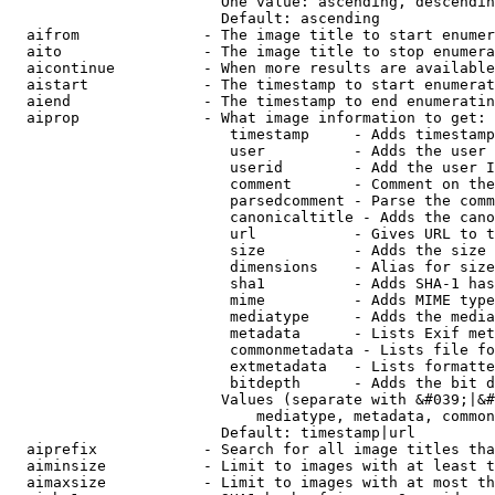
                        One value: ascending, descendin
                        Default: ascending

  aifrom              - The image title to start enumer
  aito                - The image title to stop enumera
  aicontinue          - When more results are available
  aistart             - The timestamp to start enumerat
  aiend               - The timestamp to end enumeratin
  aiprop              - What image information to get:

                         timestamp     - Adds timestamp
                         user          - Adds the user 
                         userid        - Add the user I
                         comment       - Comment on the
                         parsedcomment - Parse the comm
                         canonicaltitle - Adds the cano
                         url           - Gives URL to t
                         size          - Adds the size 
                         dimensions    - Alias for size

                         sha1          - Adds SHA-1 has
                         mime          - Adds MIME type
                         mediatype     - Adds the media
                         metadata      - Lists Exif met
                         commonmetadata - Lists file fo
                         extmetadata   - Lists formatte
                         bitdepth      - Adds the bit d
                        Values (separate with &#039;|&#
                            mediatype, metadata, common
                        Default: timestamp|url

  aiprefix            - Search for all image titles tha
  aiminsize           - Limit to images with at least t
  aimaxsize           - Limit to images with at most th