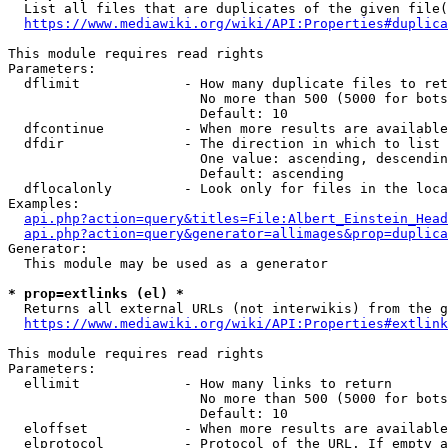
  List all files that are duplicates of the given file(
https://www.mediawiki.org/wiki/API:Properties#duplica
This module requires read rights

Parameters:

  dflimit             - How many duplicate files to ret
                        No more than 500 (5000 for bots
                        Default: 10

  dfcontinue          - When more results are available
  dfdir               - The direction in which to list

                        One value: ascending, descendin
                        Default: ascending

  dflocalonly         - Look only for files in the loca
Examples:

api.php?action=query&titles=File:Albert_Einstein_Head
api.php?action=query&generator=allimages&prop=duplica
Generator:

  This module may be used as a generator

* prop=extlinks (el) *
  Returns all external URLs (not interwikis) from the g
https://www.mediawiki.org/wiki/API:Properties#extlink
This module requires read rights

Parameters:

  ellimit             - How many links to return

                        No more than 500 (5000 for bots
                        Default: 10

  eloffset            - When more results are available
  elprotocol          - Protocol of the URL. If empty a