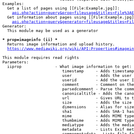
Examples:

  Get a list of pages using [[File:Example.jpg]]:

api.php?action=query&prop=fileusage&titles=File%3AE
  Get information about pages using [[File:Example.jpg]
api.php?action=query&generator=fileusage&titles=Fil
Generator:

  This module may be used as a generator

* prop=imageinfo (ii) *
  Returns image information and upload history.

https://www.mediawiki.org/wiki/API:Properties#imagein
This module requires read rights

Parameters:

  iiprop              - What image information to get:

                         timestamp     - Adds timestamp
                         user          - Adds the user 
                         userid        - Add the user I
                         comment       - Comment on the
                         parsedcomment - Parse the comm
                         canonicaltitle - Adds the cano
                         url           - Gives URL to t
                         size          - Adds the size 
                         dimensions    - Alias for size

                         sha1          - Adds SHA-1 has
                         mime          - Adds MIME type
                         thumbmime     - Adds MIME type
                         mediatype     - Adds the media
                         metadata      - Lists Exif met
                         commonmetadata - Lists file fo