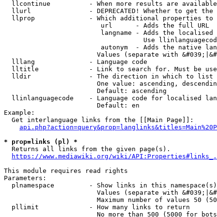
  llcontinue          - When more results are available
  llurl               - DEPRECATED! Whether to get the 
  llprop              - Which additional properties to 
                         url      - Adds the full URL

                         langname - Adds the localised 
                                    Use llinlanguagecod
                         autonym  - Adds the native lan
                        Values (separate with &#039;|&#
  lllang              - Language code

  lltitle             - Link to search for. Must be use
  lldir               - The direction in which to list

                        One value: ascending, descendin
                        Default: ascending

  llinlanguagecode    - Language code for localised lan
                        Default: en

Example:

  Get interlanguage links from the [[Main Page]]:

api.php?action=query&prop=langlinks&titles=Main%20P
* prop=links (pl) *
  Returns all links from the given page(s).

https://www.mediawiki.org/wiki/API:Properties#links_.
This module requires read rights

Parameters:

  plnamespace         - Show links in this namespace(s)
                        Values (separate with &#039;|&#
                        Maximum number of values 50 (50
  pllimit             - How many links to return

                        No more than 500 (5000 for bots