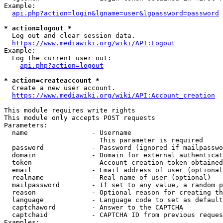
Example:

api.php?action=login&lgname=user&lgpassword=password
* action=logout *
  Log out and clear session data.

https://www.mediawiki.org/wiki/API:Logout
Example:

  Log the current user out:

api.php?action=logout
* action=createaccount *
  Create a new user account.

https://www.mediawiki.org/wiki/API:Account_creation
This module requires write rights

This module only accepts POST requests

Parameters:

  name                - Username

                        This parameter is required

  password            - Password (ignored if mailpasswo
  domain              - Domain for external authenticat
  token               - Account creation token obtained
  email               - Email address of user (optional
  realname            - Real name of user (optional)

  mailpassword        - If set to any value, a random p
  reason              - Optional reason for creating th
  language            - Language code to set as default
  captchaword         - Answer to the CAPTCHA

  captchaid           - CAPTCHA ID from previous reques
Examples:
