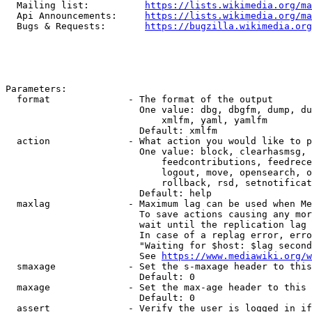
  Mailing list:          
https://lists.wikimedia.org/ma
  Api Announcements:     
https://lists.wikimedia.org/ma
  Bugs & Requests:       
https://bugzilla.wikimedia.org
Parameters:

  format              - The format of the output

                        One value: dbg, dbgfm, dump, du
                            xmlfm, yaml, yamlfm

                        Default: xmlfm

  action              - What action you would like to p
                        One value: block, clearhasmsg, 
                            feedcontributions, feedrece
                            logout, move, opensearch, o
                            rollback, rsd, setnotificat
                        Default: help

  maxlag              - Maximum lag can be used when Me
                        To save actions causing any mor
                        wait until the replication lag 
                        In case of a replag error, erro
                        "Waiting for $host: $lag second
                        See 
https://www.mediawiki.org/w
  smaxage             - Set the s-maxage header to this
                        Default: 0

  maxage              - Set the max-age header to this 
                        Default: 0

  assert              - Verify the user is logged in if