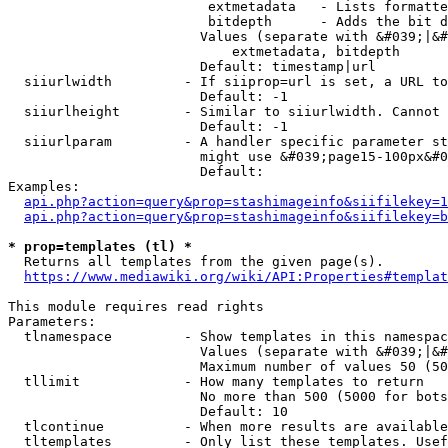
                         extmetadata   - Lists formatte
                         bitdepth      - Adds the bit d
                        Values (separate with &#039;|&#
                            extmetadata, bitdepth

                        Default: timestamp|url

  siiurlwidth         - If siiprop=url is set, a URL to
                        Default: -1

  siiurlheight        - Similar to siiurlwidth. Cannot 
                        Default: -1

  siiurlparam         - A handler specific parameter st
                        might use &#039;page15-100px&#0
                        Default: 

Examples:

api.php?action=query&prop=stashimageinfo&siifilekey=1
api.php?action=query&prop=stashimageinfo&siifilekey=b
* prop=templates (tl) *
  Returns all templates from the given page(s).

https://www.mediawiki.org/wiki/API:Properties#templat
This module requires read rights

Parameters:

  tlnamespace         - Show templates in this namespac
                        Values (separate with &#039;|&#
                        Maximum number of values 50 (50
  tllimit             - How many templates to return

                        No more than 500 (5000 for bots
                        Default: 10

  tlcontinue          - When more results are available
  tltemplates         - Only list these templates. Usef