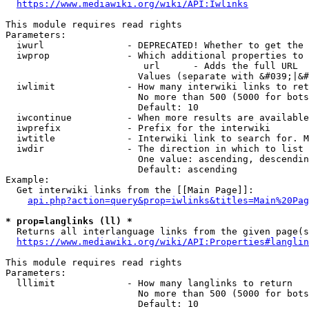
https://www.mediawiki.org/wiki/API:Iwlinks
This module requires read rights

Parameters:

  iwurl               - DEPRECATED! Whether to get the 
  iwprop              - Which additional properties to 
                         url      - Adds the full URL

                        Values (separate with &#039;|&#
  iwlimit             - How many interwiki links to ret
                        No more than 500 (5000 for bots
                        Default: 10

  iwcontinue          - When more results are available
  iwprefix            - Prefix for the interwiki

  iwtitle             - Interwiki link to search for. M
  iwdir               - The direction in which to list

                        One value: ascending, descendin
                        Default: ascending

Example:

  Get interwiki links from the [[Main Page]]:

api.php?action=query&prop=iwlinks&titles=Main%20Pag
* prop=langlinks (ll) *
  Returns all interlanguage links from the given page(s
https://www.mediawiki.org/wiki/API:Properties#langlin
This module requires read rights

Parameters:

  lllimit             - How many langlinks to return

                        No more than 500 (5000 for bots
                        Default: 10
