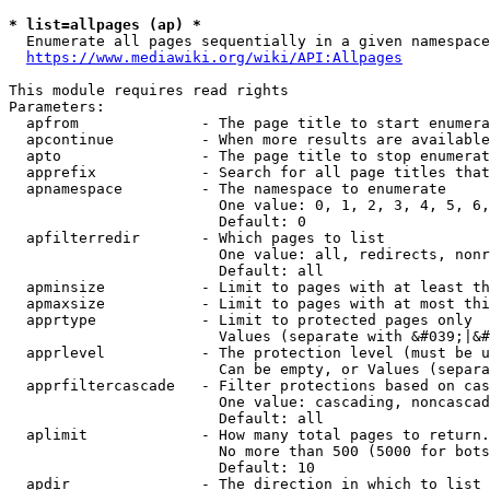
* list=allpages (ap) *
  Enumerate all pages sequentially in a given namespace
https://www.mediawiki.org/wiki/API:Allpages
This module requires read rights

Parameters:

  apfrom              - The page title to start enumera
  apcontinue          - When more results are available
  apto                - The page title to stop enumerat
  apprefix            - Search for all page titles that
  apnamespace         - The namespace to enumerate

                        One value: 0, 1, 2, 3, 4, 5, 6,
                        Default: 0

  apfilterredir       - Which pages to list

                        One value: all, redirects, nonr
                        Default: all

  apminsize           - Limit to pages with at least th
  apmaxsize           - Limit to pages with at most thi
  apprtype            - Limit to protected pages only

                        Values (separate with &#039;|&#
  apprlevel           - The protection level (must be u
                        Can be empty, or Values (separa
  apprfiltercascade   - Filter protections based on cas
                        One value: cascading, noncascad
                        Default: all

  aplimit             - How many total pages to return.

                        No more than 500 (5000 for bots
                        Default: 10

  apdir               - The direction in which to list
