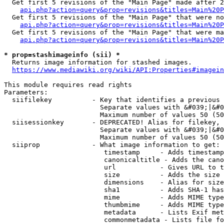
  Get first 5 revisions of the "Main Page" made after 2
api.php?action=query&prop=revisions&titles=Main%20P
  Get first 5 revisions of the "Main Page" that were no
api.php?action=query&prop=revisions&titles=Main%20P
  Get first 5 revisions of the "Main Page" that were ma
api.php?action=query&prop=revisions&titles=Main%20P
* prop=stashimageinfo (sii) *
  Returns image information for stashed images.

https://www.mediawiki.org/wiki/API:Properties#imagein
This module requires read rights

Parameters:

  siifilekey          - Key that identifies a previous 
                        Separate values with &#039;|&#0
                        Maximum number of values 50 (50
  siisessionkey       - DEPRECATED! Alias for filekey, 
                        Separate values with &#039;|&#0
                        Maximum number of values 50 (50
  siiprop             - What image information to get:

                         timestamp     - Adds timestamp
                         canonicaltitle - Adds the cano
                         url           - Gives URL to t
                         size          - Adds the size 
                         dimensions    - Alias for size

                         sha1          - Adds SHA-1 has
                         mime          - Adds MIME type
                         thumbmime     - Adds MIME type
                         metadata      - Lists Exif met
                         commonmetadata - Lists file fo