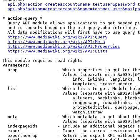
api.php?action=createaccount&name=testuser&password=t
api.php?action=createaccount&name=testmailuser&mailpa
* action=query *
  Query API module allows applications to get needed pi
  and is loosely based on the old query.php interface.

  All data modifications will first have to use query t
https://www.mediawiki.org/wiki/API:Query
https://www.mediawiki.org/wiki/API:Meta
https://www.mediawiki.org/wiki/API:Properties
https://www.mediawiki.org/wiki/API:Lists
This module requires read rights

Parameters:

  prop                - Which properties to get for the
                        Values (separate with &#039;|&#
                            info, iwlinks, langlinks, l
                            templates, transcludedin

  list                - Which lists to get. Module help
                        Values (separate with &#039;|&#
                            allusers, backlinks, blocks
                            imageusage, iwbacklinks, la
                            protectedtitles, querypage,
                            watchlistraw

  meta                - Which metadata to get about the
                        Values (separate with &#039;|&#
  indexpageids        - Include an additional pageids s
  export              - Export the current revisions of
  exportnowrap        - Return the export XML without w