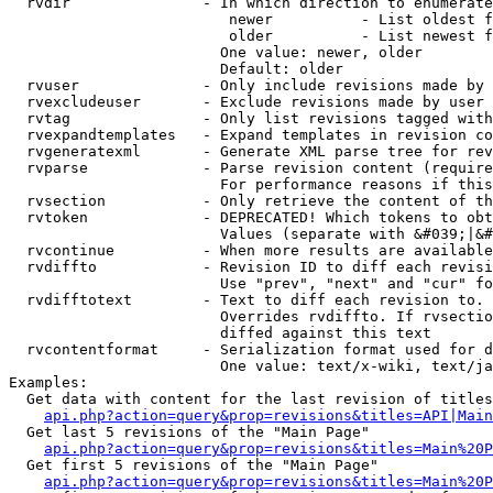
  rvdir               - In which direction to enumerate
                         newer          - List oldest f
                         older          - List newest f
                        One value: newer, older

                        Default: older

  rvuser              - Only include revisions made by 
  rvexcludeuser       - Exclude revisions made by user 
  rvtag               - Only list revisions tagged with
  rvexpandtemplates   - Expand templates in revision co
  rvgeneratexml       - Generate XML parse tree for rev
  rvparse             - Parse revision content (require
                        For performance reasons if this
  rvsection           - Only retrieve the content of th
  rvtoken             - DEPRECATED! Which tokens to obt
                        Values (separate with &#039;|&#
  rvcontinue          - When more results are available
  rvdiffto            - Revision ID to diff each revisi
                        Use "prev", "next" and "cur" fo
  rvdifftotext        - Text to diff each revision to. 
                        Overrides rvdiffto. If rvsectio
                        diffed against this text

  rvcontentformat     - Serialization format used for d
                        One value: text/x-wiki, text/ja
Examples:

  Get data with content for the last revision of titles
api.php?action=query&prop=revisions&titles=API|Main
  Get last 5 revisions of the "Main Page"

api.php?action=query&prop=revisions&titles=Main%20
  Get first 5 revisions of the "Main Page"

api.php?action=query&prop=revisions&titles=Main%20P