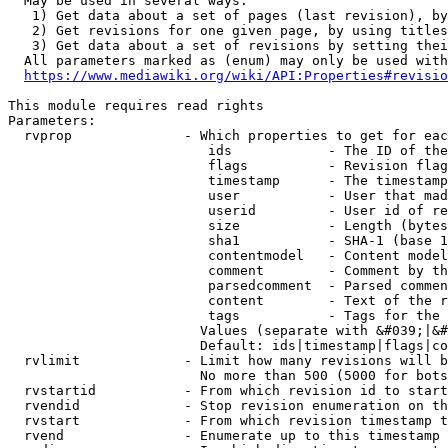
  May be used in several ways:

   1) Get data about a set of pages (last revision), by
   2) Get revisions for one given page, by using titles
   3) Get data about a set of revisions by setting thei
  All parameters marked as (enum) may only be used with
https://www.mediawiki.org/wiki/API:Properties#revisio
This module requires read rights

Parameters:

  rvprop              - Which properties to get for eac
                         ids            - The ID of the
                         flags          - Revision flag
                         timestamp      - The timestamp
                         user           - User that mad
                         userid         - User id of re
                         size           - Length (bytes
                         sha1           - SHA-1 (base 1
                         contentmodel   - Content model
                         comment        - Comment by th
                         parsedcomment  - Parsed commen
                         content        - Text of the r
                         tags           - Tags for the 
                        Values (separate with &#039;|&#
                        Default: ids|timestamp|flags|co
  rvlimit             - Limit how many revisions will b
                        No more than 500 (5000 for bots
  rvstartid           - From which revision id to start
  rvendid             - Stop revision enumeration on th
  rvstart             - From which revision timestamp t
  rvend               - Enumerate up to this timestamp 