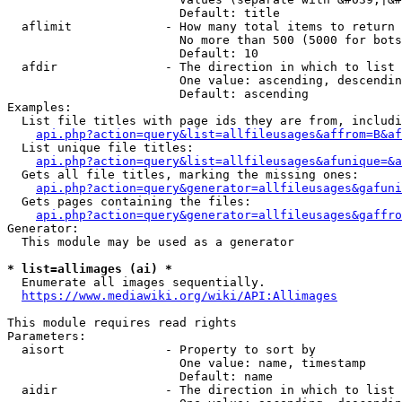
                        Default: title

  aflimit             - How many total items to return

                        No more than 500 (5000 for bots
                        Default: 10

  afdir               - The direction in which to list

                        One value: ascending, descendin
                        Default: ascending

Examples:

  List file titles with page ids they are from, includi
api.php?action=query&list=allfileusages&affrom=B&af
  List unique file titles:

api.php?action=query&list=allfileusages&afunique=&a
  Gets all file titles, marking the missing ones:

api.php?action=query&generator=allfileusages&gafuni
  Gets pages containing the files:

api.php?action=query&generator=allfileusages&gaffro
Generator:

  This module may be used as a generator

* list=allimages (ai) *
  Enumerate all images sequentially.

https://www.mediawiki.org/wiki/API:Allimages
This module requires read rights

Parameters:

  aisort              - Property to sort by

                        One value: name, timestamp

                        Default: name

  aidir               - The direction in which to list
