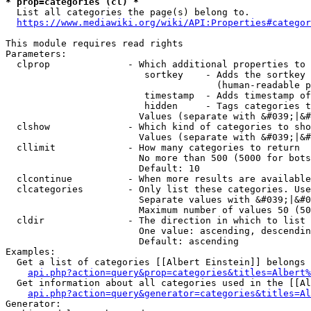
* prop=categories (cl) *
  List all categories the page(s) belong to.

https://www.mediawiki.org/wiki/API:Properties#categor
This module requires read rights

Parameters:

  clprop              - Which additional properties to 
                         sortkey    - Adds the sortkey 
                                      (human-readable p
                         timestamp  - Adds timestamp of
                         hidden     - Tags categories t
                        Values (separate with &#039;|&#
  clshow              - Which kind of categories to sho
                        Values (separate with &#039;|&#
  cllimit             - How many categories to return

                        No more than 500 (5000 for bots
                        Default: 10

  clcontinue          - When more results are available
  clcategories        - Only list these categories. Use
                        Separate values with &#039;|&#0
                        Maximum number of values 50 (50
  cldir               - The direction in which to list

                        One value: ascending, descendin
                        Default: ascending

Examples:

  Get a list of categories [[Albert Einstein]] belongs 
api.php?action=query&prop=categories&titles=Albert%
  Get information about all categories used in the [[Al
api.php?action=query&generator=categories&titles=Al
Generator:
