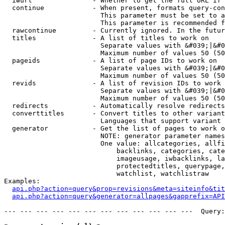
  iwurl               - Whether to get the full URL if 
  continue            - When present, formats query-con
                        This parameter must be set to a
                        This parameter is recommended f
  rawcontinue         - Currently ignored. In the futur
  titles              - A list of titles to work on

                        Separate values with &#039;|&#0
                        Maximum number of values 50 (50
  pageids             - A list of page IDs to work on

                        Separate values with &#039;|&#0
                        Maximum number of values 50 (50
  revids              - A list of revision IDs to work 
                        Separate values with &#039;|&#0
                        Maximum number of values 50 (50
  redirects           - Automatically resolve redirects

  converttitles       - Convert titles to other variant
                        Languages that support variant 
  generator           - Get the list of pages to work o
                        NOTE: generator parameter names
                        One value: allcategories, allfi
                            backlinks, categories, cate
                            imageusage, iwbacklinks, la
                            protectedtitles, querypage,
                            watchlist, watchlistraw

Examples:

api.php?action=query&prop=revisions&meta=siteinfo&tit
api.php?action=query&generator=allpages&gapprefix=API
--- --- --- --- --- --- --- --- --- --- --- ---  Query: