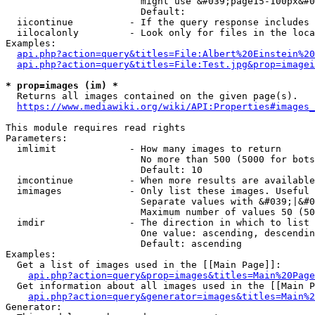
                        might use &#039;page15-100px&#0
                        Default: 

  iicontinue          - If the query response includes 
  iilocalonly         - Look only for files in the loca
Examples:

api.php?action=query&titles=File:Albert%20Einstein%2
api.php?action=query&titles=File:Test.jpg&prop=imagei
* prop=images (im) *
  Returns all images contained on the given page(s).

https://www.mediawiki.org/wiki/API:Properties#images_
This module requires read rights

Parameters:

  imlimit             - How many images to return

                        No more than 500 (5000 for bots
                        Default: 10

  imcontinue          - When more results are available
  imimages            - Only list these images. Useful 
                        Separate values with &#039;|&#0
                        Maximum number of values 50 (50
  imdir               - The direction in which to list

                        One value: ascending, descendin
                        Default: ascending

Examples:

  Get a list of images used in the [[Main Page]]:

api.php?action=query&prop=images&titles=Main%20Page
  Get information about all images used in the [[Main P
api.php?action=query&generator=images&titles=Main%2
Generator:
