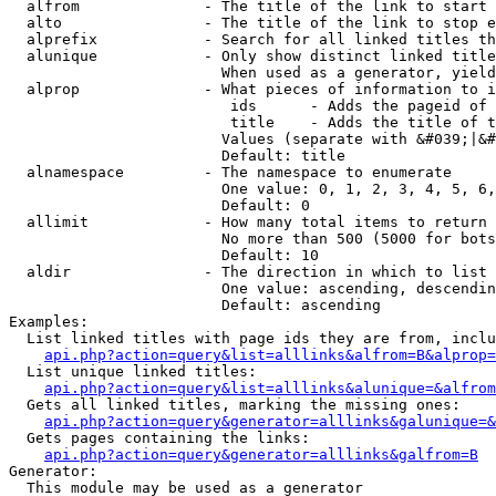
  alfrom              - The title of the link to start 
  alto                - The title of the link to stop e
  alprefix            - Search for all linked titles th
  alunique            - Only show distinct linked title
                        When used as a generator, yield
  alprop              - What pieces of information to i
                         ids      - Adds the pageid of 
                         title    - Adds the title of t
                        Values (separate with &#039;|&#
                        Default: title

  alnamespace         - The namespace to enumerate

                        One value: 0, 1, 2, 3, 4, 5, 6,
                        Default: 0

  allimit             - How many total items to return

                        No more than 500 (5000 for bots
                        Default: 10

  aldir               - The direction in which to list

                        One value: ascending, descendin
                        Default: ascending

Examples:

  List linked titles with page ids they are from, inclu
api.php?action=query&list=alllinks&alfrom=B&alprop=
  List unique linked titles:

api.php?action=query&list=alllinks&alunique=&alfrom
  Gets all linked titles, marking the missing ones:

api.php?action=query&generator=alllinks&galunique=&
  Gets pages containing the links:

api.php?action=query&generator=alllinks&galfrom=B
Generator:

  This module may be used as a generator
