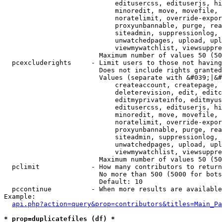
                            editusercss, edituserjs, hi
                            minoredit, move, movefile, 
                            noratelimit, override-expor
                            proxyunbannable, purge, rea
                            siteadmin, suppressionlog, 
                            unwatchedpages, upload, upl
                            viewmywatchlist, viewsuppre
                        Maximum number of values 50 (50
  pcexcluderights     - Limit users to those not having
                        Does not include rights granted
                        Values (separate with &#039;|&#
                            createaccount, createpage, 
                            deleterevision, edit, editc
                            editmyprivateinfo, editmyus
                            editusercss, edituserjs, hi
                            minoredit, move, movefile, 
                            noratelimit, override-expor
                            proxyunbannable, purge, rea
                            siteadmin, suppressionlog, 
                            unwatchedpages, upload, upl
                            viewmywatchlist, viewsuppre
                        Maximum number of values 50 (50
  pclimit             - How many contributors to return

                        No more than 500 (5000 for bots
                        Default: 10

  pccontinue          - When more results are available
Example:

api.php?action=query&prop=contributors&titles=Main_Pa
* prop=duplicatefiles (df) *