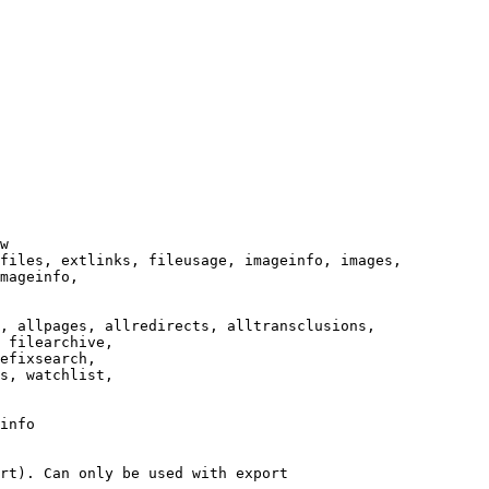
w

files, extlinks, fileusage, imageinfo, images,

mageinfo,

, allpages, allredirects, alltransclusions,

 filearchive,

efixsearch,

s, watchlist,

info

rt). Can only be used with export
