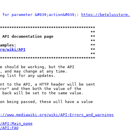
 for parameter &#039;action&#039;: 
https://betplusstorm.
*****************************************
                                       **
 API documentation page                **
                                       **
amples:                                **
rg/wiki/API
                            **
                                       **
*****************************************
e should be working, but the API

, and may change at any time.

ng list for any updates.

nt to the API, a HTTP header will be sent

ror" and then both the value of the

 back will be set to the same value.

on being passed, these will have a value

://www.mediawiki.org/wiki/API:Errors_and_warnings
i/API:Main_page
/API:FAQ