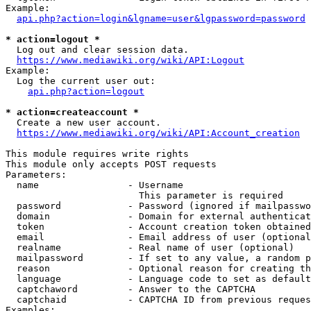
Example:

api.php?action=login&lgname=user&lgpassword=password
* action=logout *
  Log out and clear session data.

https://www.mediawiki.org/wiki/API:Logout
Example:

  Log the current user out:

api.php?action=logout
* action=createaccount *
  Create a new user account.

https://www.mediawiki.org/wiki/API:Account_creation
This module requires write rights

This module only accepts POST requests

Parameters:

  name                - Username

                        This parameter is required

  password            - Password (ignored if mailpasswo
  domain              - Domain for external authenticat
  token               - Account creation token obtained
  email               - Email address of user (optional
  realname            - Real name of user (optional)

  mailpassword        - If set to any value, a random p
  reason              - Optional reason for creating th
  language            - Language code to set as default
  captchaword         - Answer to the CAPTCHA

  captchaid           - CAPTCHA ID from previous reques
Examples:
