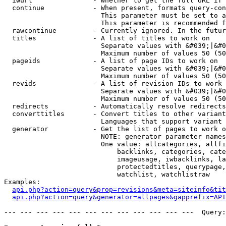
  iwurl               - Whether to get the full URL if 
  continue            - When present, formats query-con
                        This parameter must be set to a
                        This parameter is recommended f
  rawcontinue         - Currently ignored. In the futur
  titles              - A list of titles to work on

                        Separate values with &#039;|&#0
                        Maximum number of values 50 (50
  pageids             - A list of page IDs to work on

                        Separate values with &#039;|&#0
                        Maximum number of values 50 (50
  revids              - A list of revision IDs to work 
                        Separate values with &#039;|&#0
                        Maximum number of values 50 (50
  redirects           - Automatically resolve redirects

  converttitles       - Convert titles to other variant
                        Languages that support variant 
  generator           - Get the list of pages to work o
                        NOTE: generator parameter names
                        One value: allcategories, allfi
                            backlinks, categories, cate
                            imageusage, iwbacklinks, la
                            protectedtitles, querypage,
                            watchlist, watchlistraw

Examples:

api.php?action=query&prop=revisions&meta=siteinfo&tit
api.php?action=query&generator=allpages&gapprefix=API
--- --- --- --- --- --- --- --- --- --- --- ---  Query: