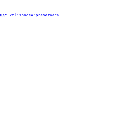
us
" xml:space="preserve">