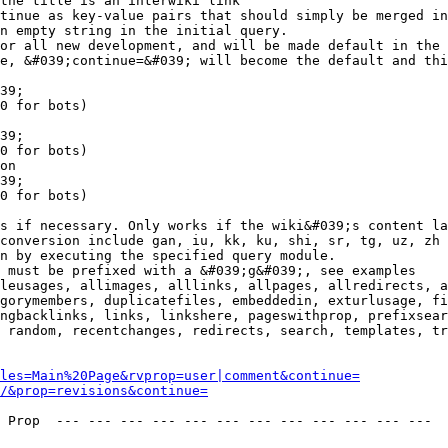
the title is an interwiki link

tinue as key-value pairs that should simply be merged in
n empty string in the initial query.

or all new development, and will be made default in the 
e, &#039;continue=&#039; will become the default and thi
39;

0 for bots)

39;

0 for bots)

on

39;

0 for bots)

s if necessary. Only works if the wiki&#039;s content la
conversion include gan, iu, kk, ku, shi, sr, tg, uz, zh

n by executing the specified query module.

 must be prefixed with a &#039;g&#039;, see examples

leusages, allimages, alllinks, allpages, allredirects, a
gorymembers, duplicatefiles, embeddedin, exturlusage, fi
ngbacklinks, links, linkshere, pageswithprop, prefixsear
 random, recentchanges, redirects, search, templates, tr
les=Main%20Page&rvprop=user|comment&continue=
/&prop=revisions&continue=
 Prop  --- --- --- --- --- --- --- --- --- --- --- --- 
