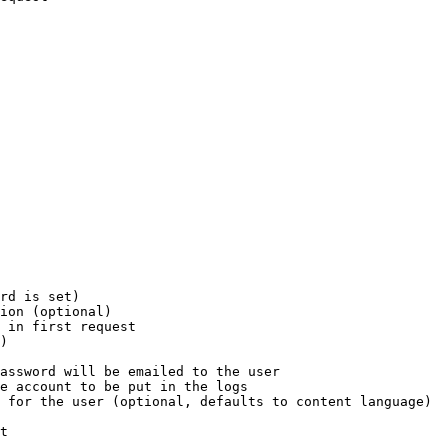
rd is set)

ion (optional)

 in first request

)

assword will be emailed to the user

e account to be put in the logs

 for the user (optional, defaults to content language)

t
