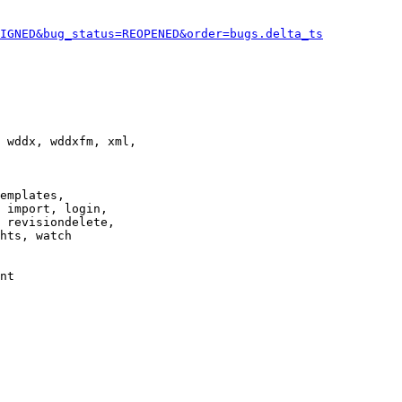
IGNED&bug_status=REOPENED&order=bugs.delta_ts
 wddx, wddxfm, xml,

emplates,

 import, login,

 revisiondelete,

hts, watch

nt
