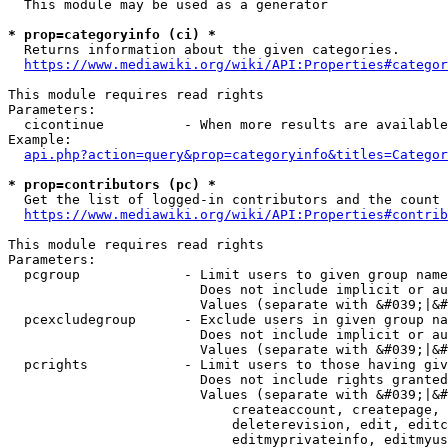
  This module may be used as a generator

* prop=categoryinfo (ci) *
  Returns information about the given categories.

https://www.mediawiki.org/wiki/API:Properties#categor
This module requires read rights

Parameters:

  cicontinue          - When more results are available
Example:

api.php?action=query&prop=categoryinfo&titles=Categor
* prop=contributors (pc) *
  Get the list of logged-in contributors and the count 
https://www.mediawiki.org/wiki/API:Properties#contrib
This module requires read rights

Parameters:

  pcgroup             - Limit users to given group name
                        Does not include implicit or au
                        Values (separate with &#039;|&#
  pcexcludegroup      - Exclude users in given group na
                        Does not include implicit or au
                        Values (separate with &#039;|&#
  pcrights            - Limit users to those having giv
                        Does not include rights granted
                        Values (separate with &#039;|&#
                            createaccount, createpage, 
                            deleterevision, edit, editc
                            editmyprivateinfo, editmyus