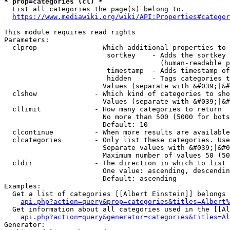
* prop=categories (cl) *
  List all categories the page(s) belong to.

https://www.mediawiki.org/wiki/API:Properties#categor
This module requires read rights

Parameters:

  clprop              - Which additional properties to 
                         sortkey    - Adds the sortkey 
                                      (human-readable p
                         timestamp  - Adds timestamp of
                         hidden     - Tags categories t
                        Values (separate with &#039;|&#
  clshow              - Which kind of categories to sho
                        Values (separate with &#039;|&#
  cllimit             - How many categories to return

                        No more than 500 (5000 for bots
                        Default: 10

  clcontinue          - When more results are available
  clcategories        - Only list these categories. Use
                        Separate values with &#039;|&#0
                        Maximum number of values 50 (50
  cldir               - The direction in which to list

                        One value: ascending, descendin
                        Default: ascending

Examples:

  Get a list of categories [[Albert Einstein]] belongs 
api.php?action=query&prop=categories&titles=Albert%
  Get information about all categories used in the [[Al
api.php?action=query&generator=categories&titles=Al
Generator:
