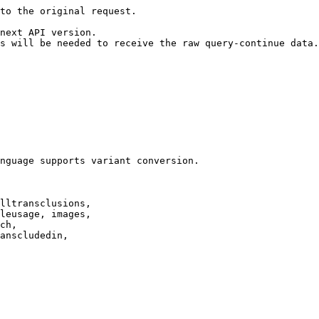
to the original request.

next API version.

s will be needed to receive the raw query-continue data.

nguage supports variant conversion.

lltransclusions,

leusage, images,

ch,

anscludedin,
