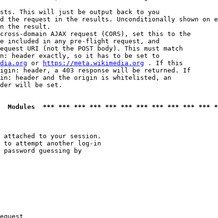
sts. This will just be output back to you

d the request in the results. Unconditionally shown on e
n the result.

cross-domain AJAX request (CORS), set this to the

e included in any pre-flight request, and

equest URI (not the POST body). This must match

n: header exactly, so it has to be set to 

dia.org
 or 
https://meta.wikimedia.org
 . If this

igin: header, a 403 response will be returned. If

in: header and the origin is whitelisted, an

der will be set.

  Modules  *** *** *** *** *** *** *** *** *** *** *** *
 attached to your session.

 to attempt another log-in

 password guessing by

equest
