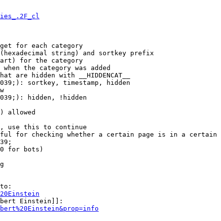
ies_.2F_cl
get for each category

(hexadecimal string) and sortkey prefix

art) for the category

 when the category was added

hat are hidden with __HIDDENCAT__

039;): sortkey, timestamp, hidden

w

039;): hidden, !hidden

) allowed

, use this to continue

ful for checking whether a certain page is in a certain 
39;

0 for bots)

g

to:

20Einstein
bert Einstein]]:

bert%20Einstein&prop=info