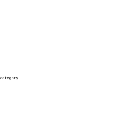
category
