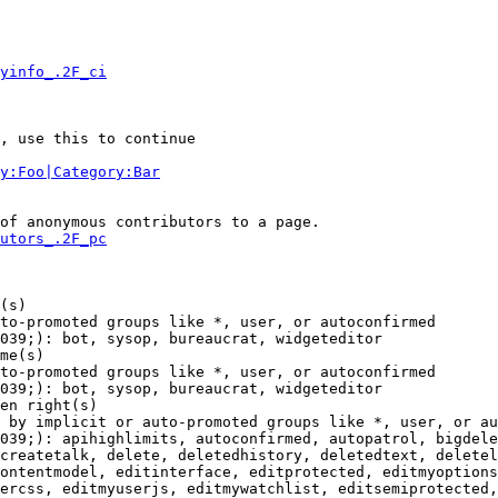
yinfo_.2F_ci
, use this to continue

y:Foo|Category:Bar
of anonymous contributors to a page.

utors_.2F_pc
(s)

to-promoted groups like *, user, or autoconfirmed

039;): bot, sysop, bureaucrat, widgeteditor

me(s)

to-promoted groups like *, user, or autoconfirmed

039;): bot, sysop, bureaucrat, widgeteditor

en right(s)

 by implicit or auto-promoted groups like *, user, or au
039;): apihighlimits, autoconfirmed, autopatrol, bigdele
createtalk, delete, deletedhistory, deletedtext, deletel
ontentmodel, editinterface, editprotected, editmyoptions
ercss, editmyuserjs, editmywatchlist, editsemiprotected,