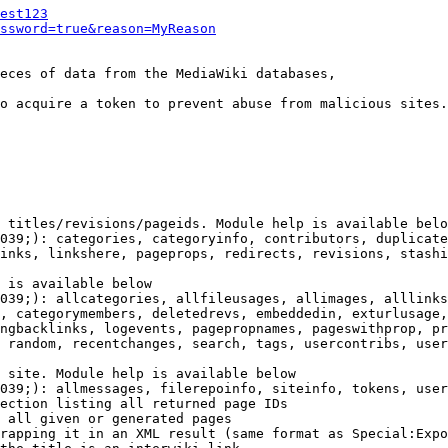
est123
ssword=true&reason=MyReason
eces of data from the MediaWiki databases,

o acquire a token to prevent abuse from malicious sites.

 titles/revisions/pageids. Module help is available belo
039;): categories, categoryinfo, contributors, duplicate
inks, linkshere, pageprops, redirects, revisions, stashi
 is available below

039;): allcategories, allfileusages, allimages, alllinks
, categorymembers, deletedrevs, embeddedin, exturlusage,
ngbacklinks, logevents, pagepropnames, pageswithprop, pr
 random, recentchanges, search, tags, usercontribs, user
 site. Module help is available below

039;): allmessages, filerepoinfo, siteinfo, tokens, user
ection listing all returned page IDs

 all given or generated pages

rapping it in an XML result (same format as Special:Expo