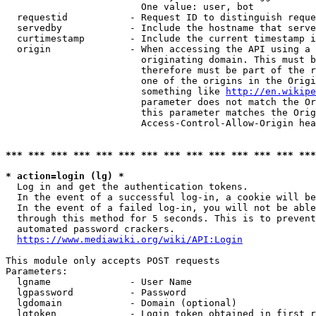
                        One value: user, bot

  requestid           - Request ID to distinguish reque
  servedby            - Include the hostname that serve
  curtimestamp        - Include the current timestamp i
  origin              - When accessing the API using a 
                        originating domain. This must b
                        therefore must be part of the r
                        one of the origins in the Origi
                        something like 
http://en.wikipe
                        parameter does not match the Or
                        this parameter matches the Orig
                        Access-Control-Allow-Origin hea
*** *** *** *** *** *** *** *** *** *** *** *** *** ***
* action=login (lg) *
  Log in and get the authentication tokens.

  In the event of a successful log-in, a cookie will be
  In the event of a failed log-in, you will not be able
  through this method for 5 seconds. This is to prevent
  automated password crackers.

https://www.mediawiki.org/wiki/API:Login
This module only accepts POST requests

Parameters:

  lgname              - User Name

  lgpassword          - Password

  lgdomain            - Domain (optional)

  lgtoken             - Login token obtained in first r