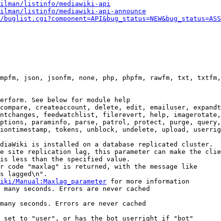
ilman/listinfo/mediawiki-api
ilman/listinfo/mediawiki-api-announce
/buglist.cgi?component=API&bug_status=NEW&bug_status=ASS
mpfm, json, jsonfm, none, php, phpfm, rawfm, txt, txtfm,
erform. See below for module help

compare, createaccount, delete, edit, emailuser, expandt
ntchanges, feedwatchlist, filerevert, help, imagerotate,
ptions, paraminfo, parse, patrol, protect, purge, query,
iontimestamp, tokens, unblock, undelete, upload, userrig
diaWiki is installed on a database replicated cluster.

e site replication lag, this parameter can make the clie
is less than the specified value.

r code "maxlag" is returned, with the message like

s lagged\n".

iki/Manual:Maxlag_parameter
 for more information

 many seconds. Errors are never cached

many seconds. Errors are never cached

 set to "user", or has the bot userright if "bot"
