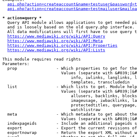
api.php?action=createaccount&name=testuser&password=t
api.php?action=createaccount&name=testmailuser&mailpa
* action=query *
  Query API module allows applications to get needed pi
  and is loosely based on the old query.php interface.

  All data modifications will first have to use query t
https://www.mediawiki.org/wiki/API:Query
https://www.mediawiki.org/wiki/API:Meta
https://www.mediawiki.org/wiki/API:Properties
https://www.mediawiki.org/wiki/API:Lists
This module requires read rights

Parameters:

  prop                - Which properties to get for the
                        Values (separate with &#039;|&#
                            info, iwlinks, langlinks, l
                            templates, transcludedin

  list                - Which lists to get. Module help
                        Values (separate with &#039;|&#
                            allusers, backlinks, blocks
                            imageusage, iwbacklinks, la
                            protectedtitles, querypage,
                            watchlistraw

  meta                - Which metadata to get about the
                        Values (separate with &#039;|&#
  indexpageids        - Include an additional pageids s
  export              - Export the current revisions of
  exportnowrap        - Return the export XML without w