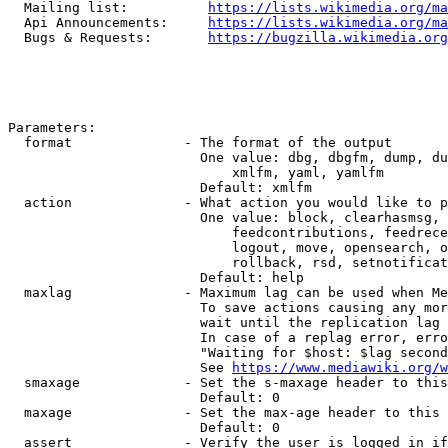
  Mailing list:          
https://lists.wikimedia.org/ma
  Api Announcements:     
https://lists.wikimedia.org/ma
  Bugs & Requests:       
https://bugzilla.wikimedia.org
Parameters:

  format              - The format of the output

                        One value: dbg, dbgfm, dump, du
                            xmlfm, yaml, yamlfm

                        Default: xmlfm

  action              - What action you would like to p
                        One value: block, clearhasmsg, 
                            feedcontributions, feedrece
                            logout, move, opensearch, o
                            rollback, rsd, setnotificat
                        Default: help

  maxlag              - Maximum lag can be used when Me
                        To save actions causing any mor
                        wait until the replication lag 
                        In case of a replag error, erro
                        "Waiting for $host: $lag second
                        See 
https://www.mediawiki.org/w
  smaxage             - Set the s-maxage header to this
                        Default: 0

  maxage              - Set the max-age header to this 
                        Default: 0

  assert              - Verify the user is logged in if