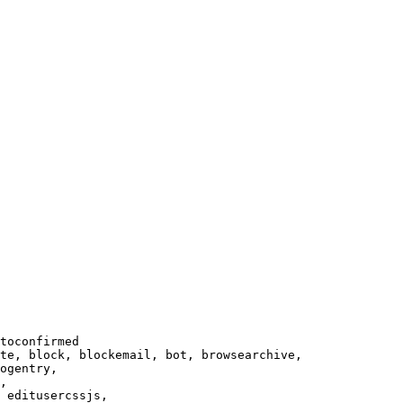
toconfirmed

te, block, blockemail, bot, browsearchive,

ogentry,

,

 editusercssjs,
