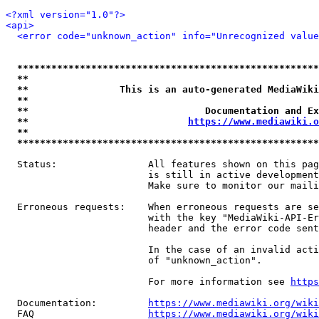
<?xml version="1.0"?>
<api>
<error code="unknown_action" info="Unrecognized value
*****************************************************
**                                                   
**                This is an auto-generated MediaWiki
**                                                   
**                               Documentation and Ex
**                            
https://www.mediawiki.o
**                                                   
*****************************************************
  Status:                All features shown on this pag
                         is still in active development
                         Make sure to monitor our maili
  Erroneous requests:    When erroneous requests are se
                         with the key "MediaWiki-API-Er
                         header and the error code sent
                         In the case of an invalid acti
                         of "unknown_action".

                         For more information see 
https
  Documentation:         
https://www.mediawiki.org/wik
  FAQ                    
https://www.mediawiki.org/wiki