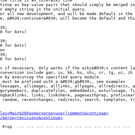
the title is an interwiki link

tinue as key-value pairs that should simply be merged in
n empty string in the initial query.

or all new development, and will be made default in the 
e, &#039;continue=&#039; will become the default and thi
39;

0 for bots)

39;

0 for bots)

on

39;

0 for bots)

s if necessary. Only works if the wiki&#039;s content la
conversion include gan, iu, kk, ku, shi, sr, tg, uz, zh

n by executing the specified query module.

 must be prefixed with a &#039;g&#039;, see examples

leusages, allimages, alllinks, allpages, allredirects, a
gorymembers, duplicatefiles, embeddedin, exturlusage, fi
ngbacklinks, links, linkshere, pageswithprop, prefixsear
 random, recentchanges, redirects, search, templates, tr
les=Main%20Page&rvprop=user|comment&continue=
/&prop=revisions&continue=
 Prop  --- --- --- --- --- --- --- --- --- --- --- --- 
