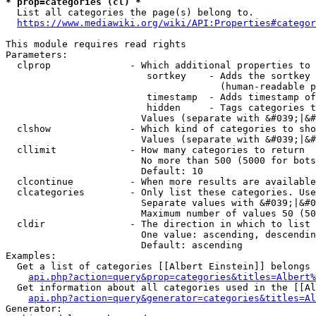
* prop=categories (cl) *
  List all categories the page(s) belong to.

https://www.mediawiki.org/wiki/API:Properties#categor
This module requires read rights

Parameters:

  clprop              - Which additional properties to 
                         sortkey    - Adds the sortkey 
                                      (human-readable p
                         timestamp  - Adds timestamp of
                         hidden     - Tags categories t
                        Values (separate with &#039;|&#
  clshow              - Which kind of categories to sho
                        Values (separate with &#039;|&#
  cllimit             - How many categories to return

                        No more than 500 (5000 for bots
                        Default: 10

  clcontinue          - When more results are available
  clcategories        - Only list these categories. Use
                        Separate values with &#039;|&#0
                        Maximum number of values 50 (50
  cldir               - The direction in which to list

                        One value: ascending, descendin
                        Default: ascending

Examples:

  Get a list of categories [[Albert Einstein]] belongs 
api.php?action=query&prop=categories&titles=Albert%
  Get information about all categories used in the [[Al
api.php?action=query&generator=categories&titles=Al
Generator:
