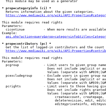
  This module may be used as a generator

* prop=categoryinfo (ci) *
  Returns information about the given categories.

https://www.mediawiki.org/wiki/API:Properties#categor
This module requires read rights

Parameters:

  cicontinue          - When more results are available
Example:

api.php?action=query&prop=categoryinfo&titles=Categor
* prop=contributors (pc) *
  Get the list of logged-in contributors and the count 
https://www.mediawiki.org/wiki/API:Properties#contrib
This module requires read rights

Parameters:

  pcgroup             - Limit users to given group name
                        Does not include implicit or au
                        Values (separate with &#039;|&#
  pcexcludegroup      - Exclude users in given group na
                        Does not include implicit or au
                        Values (separate with &#039;|&#
  pcrights            - Limit users to those having giv
                        Does not include rights granted
                        Values (separate with &#039;|&#
                            createaccount, createpage, 
                            deleterevision, edit, editc
                            editmyprivateinfo, editmyus