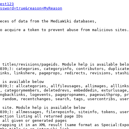
est123
ssword=true&reason=MyReason
eces of data from the MediaWiki databases,

o acquire a token to prevent abuse from malicious sites.

 titles/revisions/pageids. Module help is available belo
039;): categories, categoryinfo, contributors, duplicate
inks, linkshere, pageprops, redirects, revisions, stashi
 is available below

039;): allcategories, allfileusages, allimages, alllinks
, categorymembers, deletedrevs, embeddedin, exturlusage,
ngbacklinks, logevents, pagepropnames, pageswithprop, pr
 random, recentchanges, search, tags, usercontribs, user
 site. Module help is available below

039;): allmessages, filerepoinfo, siteinfo, tokens, user
ection listing all returned page IDs

 all given or generated pages

rapping it in an XML result (same format as Special:Expo