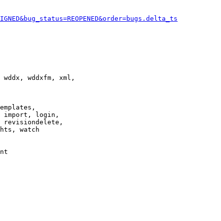
IGNED&bug_status=REOPENED&order=bugs.delta_ts
 wddx, wddxfm, xml,

emplates,

 import, login,

 revisiondelete,

hts, watch

nt
