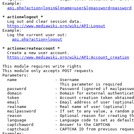
Example:

api.php?action=login&lgname=user&lgpassword=password
* action=logout *
  Log out and clear session data.

https://www.mediawiki.org/wiki/API:Logout
Example:

  Log the current user out:

api.php?action=logout
* action=createaccount *
  Create a new user account.

https://www.mediawiki.org/wiki/API:Account_creation
This module requires write rights

This module only accepts POST requests

Parameters:

  name                - Username

                        This parameter is required

  password            - Password (ignored if mailpasswo
  domain              - Domain for external authenticat
  token               - Account creation token obtained
  email               - Email address of user (optional
  realname            - Real name of user (optional)

  mailpassword        - If set to any value, a random p
  reason              - Optional reason for creating th
  language            - Language code to set as default
  captchaword         - Answer to the CAPTCHA

  captchaid           - CAPTCHA ID from previous reques
Examples:
