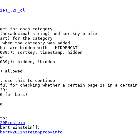
ies_.2F_cl
get for each category

(hexadecimal string) and sortkey prefix

art) for the category

 when the category was added

hat are hidden with __HIDDENCAT__

039;): sortkey, timestamp, hidden

w

039;): hidden, !hidden

) allowed

, use this to continue

ful for checking whether a certain page is in a certain 
39;

0 for bots)

g

to:

20Einstein
bert Einstein]]:

bert%20Einstein&prop=info