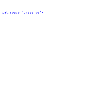
 xml:space="preserve">