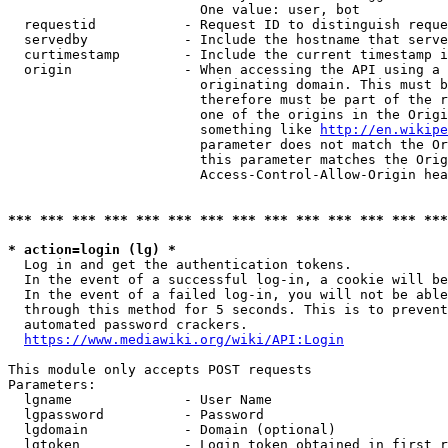
                        One value: user, bot

  requestid           - Request ID to distinguish reque
  servedby            - Include the hostname that serve
  curtimestamp        - Include the current timestamp i
  origin              - When accessing the API using a 
                        originating domain. This must b
                        therefore must be part of the r
                        one of the origins in the Origi
                        something like 
http://en.wikipe
                        parameter does not match the Or
                        this parameter matches the Orig
                        Access-Control-Allow-Origin hea
*** *** *** *** *** *** *** *** *** *** *** *** *** ***
* action=login (lg) *
  Log in and get the authentication tokens.

  In the event of a successful log-in, a cookie will be
  In the event of a failed log-in, you will not be able
  through this method for 5 seconds. This is to prevent
  automated password crackers.

https://www.mediawiki.org/wiki/API:Login
This module only accepts POST requests

Parameters:

  lgname              - User Name

  lgpassword          - Password

  lgdomain            - Domain (optional)

  lgtoken             - Login token obtained in first r