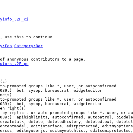
yinfo_.2F_ci
, use this to continue

y:Foo|Category:Bar
of anonymous contributors to a page.

utors_.2F_pc
(s)

to-promoted groups like *, user, or autoconfirmed

039;): bot, sysop, bureaucrat, widgeteditor

me(s)

to-promoted groups like *, user, or autoconfirmed

039;): bot, sysop, bureaucrat, widgeteditor

en right(s)

 by implicit or auto-promoted groups like *, user, or au
039;): apihighlimits, autoconfirmed, autopatrol, bigdele
createtalk, delete, deletedhistory, deletedtext, deletel
ontentmodel, editinterface, editprotected, editmyoptions
ercss, editmyuserjs, editmywatchlist, editsemiprotected,