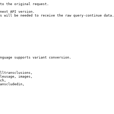
to the original request.

next API version.

s will be needed to receive the raw query-continue data.

nguage supports variant conversion.

lltransclusions,

leusage, images,

ch,

anscludedin,
