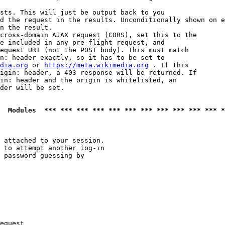
sts. This will just be output back to you

d the request in the results. Unconditionally shown on e
n the result.

cross-domain AJAX request (CORS), set this to the

e included in any pre-flight request, and

equest URI (not the POST body). This must match

n: header exactly, so it has to be set to 

dia.org
 or 
https://meta.wikimedia.org
 . If this

igin: header, a 403 response will be returned. If

in: header and the origin is whitelisted, an

der will be set.

  Modules  *** *** *** *** *** *** *** *** *** *** *** *
 attached to your session.

 to attempt another log-in

 password guessing by

equest
