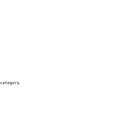
category
