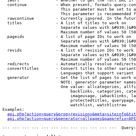
  iwurl               - Whether to get the full URL if 
  continue            - When present, formats query-con
                        This parameter must be set to a
                        This parameter is recommended f
  rawcontinue         - Currently ignored. In the futur
  titles              - A list of titles to work on

                        Separate values with &#039;|&#0
                        Maximum number of values 50 (50
  pageids             - A list of page IDs to work on

                        Separate values with &#039;|&#0
                        Maximum number of values 50 (50
  revids              - A list of revision IDs to work 
                        Separate values with &#039;|&#0
                        Maximum number of values 50 (50
  redirects           - Automatically resolve redirects

  converttitles       - Convert titles to other variant
                        Languages that support variant 
  generator           - Get the list of pages to work o
                        NOTE: generator parameter names
                        One value: allcategories, allfi
                            backlinks, categories, cate
                            imageusage, iwbacklinks, la
                            protectedtitles, querypage,
                            watchlist, watchlistraw

Examples:

api.php?action=query&prop=revisions&meta=siteinfo&tit
api.php?action=query&generator=allpages&gapprefix=API
--- --- --- --- --- --- --- --- --- --- --- ---  Query: