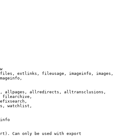
w

files, extlinks, fileusage, imageinfo, images,

mageinfo,

, allpages, allredirects, alltransclusions,

 filearchive,

efixsearch,

s, watchlist,

info

rt). Can only be used with export
