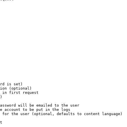
rd is set)

ion (optional)

 in first request

)

assword will be emailed to the user

e account to be put in the logs

 for the user (optional, defaults to content language)

t
