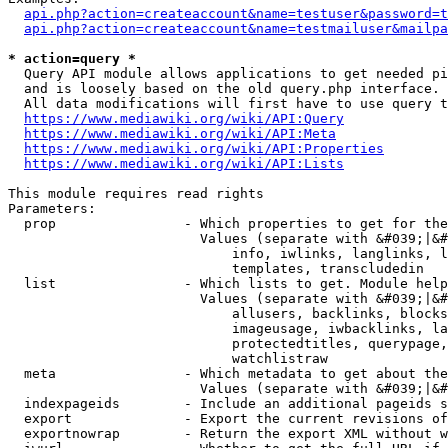
api.php?action=createaccount&name=testuser&password=t
api.php?action=createaccount&name=testmailuser&mailpa
* action=query *
  Query API module allows applications to get needed pi
  and is loosely based on the old query.php interface.

  All data modifications will first have to use query t
https://www.mediawiki.org/wiki/API:Query
https://www.mediawiki.org/wiki/API:Meta
https://www.mediawiki.org/wiki/API:Properties
https://www.mediawiki.org/wiki/API:Lists
This module requires read rights

Parameters:

  prop                - Which properties to get for the
                        Values (separate with &#039;|&#
                            info, iwlinks, langlinks, l
                            templates, transcludedin

  list                - Which lists to get. Module help
                        Values (separate with &#039;|&#
                            allusers, backlinks, blocks
                            imageusage, iwbacklinks, la
                            protectedtitles, querypage,
                            watchlistraw

  meta                - Which metadata to get about the
                        Values (separate with &#039;|&#
  indexpageids        - Include an additional pageids s
  export              - Export the current revisions of
  exportnowrap        - Return the export XML without w