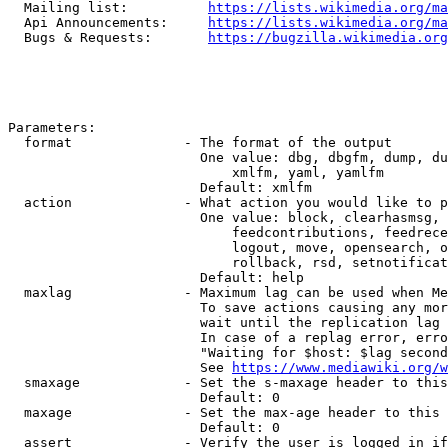
  Mailing list:          
https://lists.wikimedia.org/ma
  Api Announcements:     
https://lists.wikimedia.org/ma
  Bugs & Requests:       
https://bugzilla.wikimedia.org
Parameters:

  format              - The format of the output

                        One value: dbg, dbgfm, dump, du
                            xmlfm, yaml, yamlfm

                        Default: xmlfm

  action              - What action you would like to p
                        One value: block, clearhasmsg, 
                            feedcontributions, feedrece
                            logout, move, opensearch, o
                            rollback, rsd, setnotificat
                        Default: help

  maxlag              - Maximum lag can be used when Me
                        To save actions causing any mor
                        wait until the replication lag 
                        In case of a replag error, erro
                        "Waiting for $host: $lag second
                        See 
https://www.mediawiki.org/w
  smaxage             - Set the s-maxage header to this
                        Default: 0

  maxage              - Set the max-age header to this 
                        Default: 0

  assert              - Verify the user is logged in if