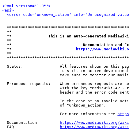
<?xml version="1.0"?>
<api>
<error code="unknown_action" info="Unrecognized value
*****************************************************
**                                                   
**                This is an auto-generated MediaWiki
**                                                   
**                               Documentation and Ex
**                            
https://www.mediawiki.o
**                                                   
*****************************************************
  Status:                All features shown on this pag
                         is still in active development
                         Make sure to monitor our maili
  Erroneous requests:    When erroneous requests are se
                         with the key "MediaWiki-API-Er
                         header and the error code sent
                         In the case of an invalid acti
                         of "unknown_action".

                         For more information see 
https
  Documentation:         
https://www.mediawiki.org/wik
  FAQ                    
https://www.mediawiki.org/wiki