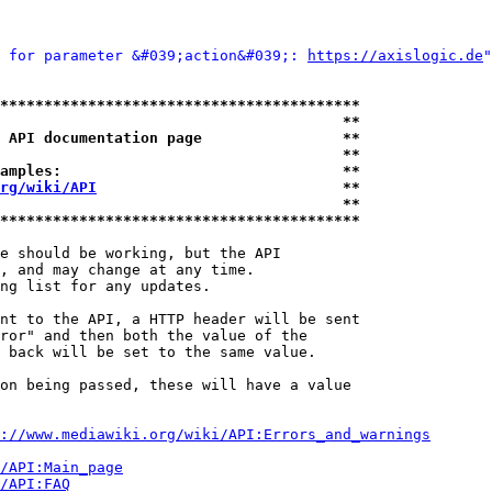
 for parameter &#039;action&#039;: 
https://axislogic.de
"
*****************************************
                                       **
 API documentation page                **
                                       **
amples:                                **
rg/wiki/API
                            **
                                       **
*****************************************
e should be working, but the API

, and may change at any time.

ng list for any updates.

nt to the API, a HTTP header will be sent

ror" and then both the value of the

 back will be set to the same value.

on being passed, these will have a value

://www.mediawiki.org/wiki/API:Errors_and_warnings
i/API:Main_page
/API:FAQ