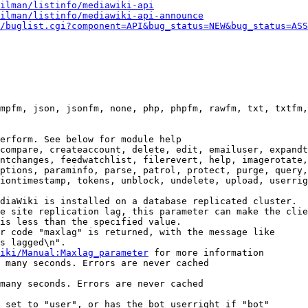
ilman/listinfo/mediawiki-api
ilman/listinfo/mediawiki-api-announce
/buglist.cgi?component=API&bug_status=NEW&bug_status=ASS
mpfm, json, jsonfm, none, php, phpfm, rawfm, txt, txtfm,
erform. See below for module help

compare, createaccount, delete, edit, emailuser, expandt
ntchanges, feedwatchlist, filerevert, help, imagerotate,
ptions, paraminfo, parse, patrol, protect, purge, query,
iontimestamp, tokens, unblock, undelete, upload, userrig
diaWiki is installed on a database replicated cluster.

e site replication lag, this parameter can make the clie
is less than the specified value.

r code "maxlag" is returned, with the message like

s lagged\n".

iki/Manual:Maxlag_parameter
 for more information

 many seconds. Errors are never cached

many seconds. Errors are never cached

 set to "user", or has the bot userright if "bot"
