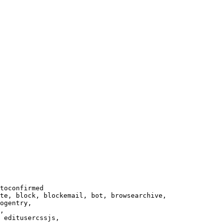
toconfirmed

te, block, blockemail, bot, browsearchive,

ogentry,

,

 editusercssjs,
