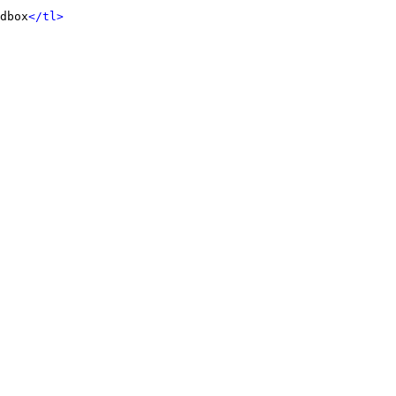
dbox
</tl>