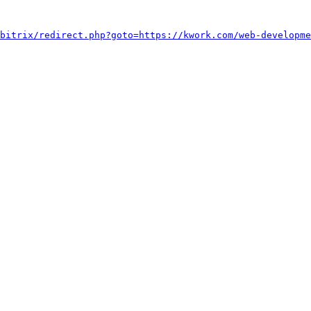
bitrix/redirect.php?goto=https://kwork.com/web-developme