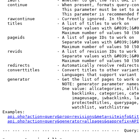
  iwurl               - Whether to get the full URL if 
  continue            - When present, formats query-con
                        This parameter must be set to a
                        This parameter is recommended f
  rawcontinue         - Currently ignored. In the futur
  titles              - A list of titles to work on

                        Separate values with &#039;|&#0
                        Maximum number of values 50 (50
  pageids             - A list of page IDs to work on

                        Separate values with &#039;|&#0
                        Maximum number of values 50 (50
  revids              - A list of revision IDs to work 
                        Separate values with &#039;|&#0
                        Maximum number of values 50 (50
  redirects           - Automatically resolve redirects

  converttitles       - Convert titles to other variant
                        Languages that support variant 
  generator           - Get the list of pages to work o
                        NOTE: generator parameter names
                        One value: allcategories, allfi
                            backlinks, categories, cate
                            imageusage, iwbacklinks, la
                            protectedtitles, querypage,
                            watchlist, watchlistraw

Examples:

api.php?action=query&prop=revisions&meta=siteinfo&tit
api.php?action=query&generator=allpages&gapprefix=API
--- --- --- --- --- --- --- --- --- --- --- ---  Query: