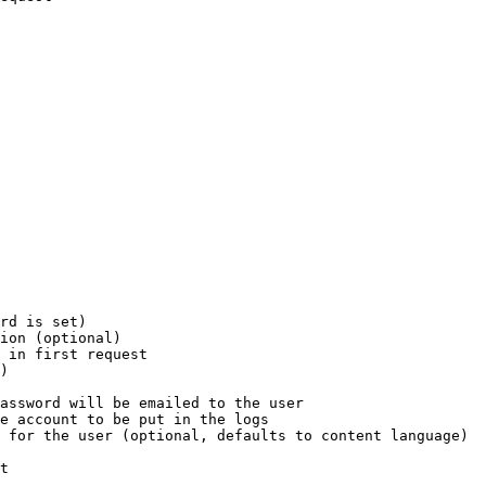
rd is set)

ion (optional)

 in first request

)

assword will be emailed to the user

e account to be put in the logs

 for the user (optional, defaults to content language)

t
