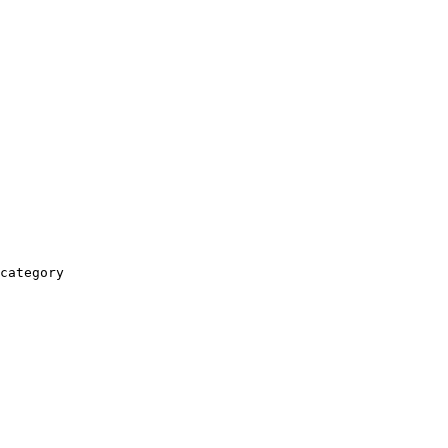
category
