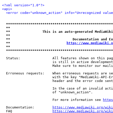
<?xml version="1.0"?>
<api>
<error code="unknown_action" info="Unrecognized value
*****************************************************
**                                                   
**                This is an auto-generated MediaWiki
**                                                   
**                               Documentation and Ex
**                            
https://www.mediawiki.o
**                                                   
*****************************************************
  Status:                All features shown on this pag
                         is still in active development
                         Make sure to monitor our maili
  Erroneous requests:    When erroneous requests are se
                         with the key "MediaWiki-API-Er
                         header and the error code sent
                         In the case of an invalid acti
                         of "unknown_action".

                         For more information see 
https
  Documentation:         
https://www.mediawiki.org/wik
  FAQ                    
https://www.mediawiki.org/wiki