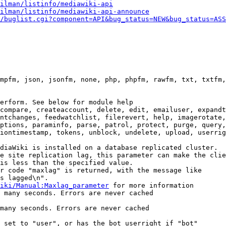
ilman/listinfo/mediawiki-api
ilman/listinfo/mediawiki-api-announce
/buglist.cgi?component=API&bug_status=NEW&bug_status=ASS
mpfm, json, jsonfm, none, php, phpfm, rawfm, txt, txtfm,
erform. See below for module help

compare, createaccount, delete, edit, emailuser, expandt
ntchanges, feedwatchlist, filerevert, help, imagerotate,
ptions, paraminfo, parse, patrol, protect, purge, query,
iontimestamp, tokens, unblock, undelete, upload, userrig
diaWiki is installed on a database replicated cluster.

e site replication lag, this parameter can make the clie
is less than the specified value.

r code "maxlag" is returned, with the message like

s lagged\n".

iki/Manual:Maxlag_parameter
 for more information

 many seconds. Errors are never cached

many seconds. Errors are never cached

 set to "user", or has the bot userright if "bot"
