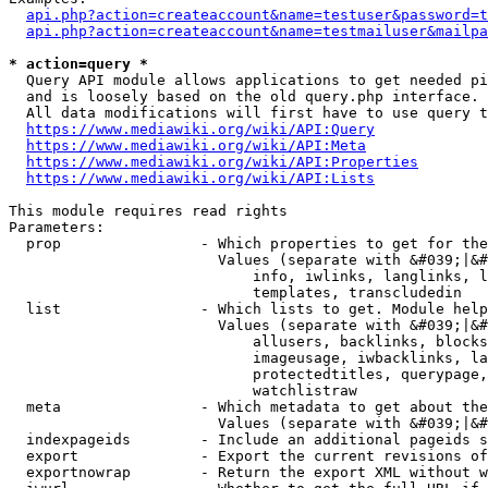
api.php?action=createaccount&name=testuser&password=t
api.php?action=createaccount&name=testmailuser&mailpa
* action=query *
  Query API module allows applications to get needed pi
  and is loosely based on the old query.php interface.

  All data modifications will first have to use query t
https://www.mediawiki.org/wiki/API:Query
https://www.mediawiki.org/wiki/API:Meta
https://www.mediawiki.org/wiki/API:Properties
https://www.mediawiki.org/wiki/API:Lists
This module requires read rights

Parameters:

  prop                - Which properties to get for the
                        Values (separate with &#039;|&#
                            info, iwlinks, langlinks, l
                            templates, transcludedin

  list                - Which lists to get. Module help
                        Values (separate with &#039;|&#
                            allusers, backlinks, blocks
                            imageusage, iwbacklinks, la
                            protectedtitles, querypage,
                            watchlistraw

  meta                - Which metadata to get about the
                        Values (separate with &#039;|&#
  indexpageids        - Include an additional pageids s
  export              - Export the current revisions of
  exportnowrap        - Return the export XML without w