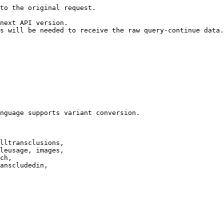
to the original request.

next API version.

s will be needed to receive the raw query-continue data.

nguage supports variant conversion.

lltransclusions,

leusage, images,

ch,

anscludedin,
