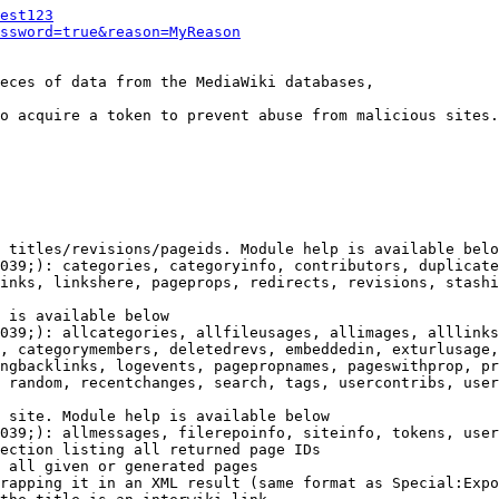
est123
ssword=true&reason=MyReason
eces of data from the MediaWiki databases,

o acquire a token to prevent abuse from malicious sites.

 titles/revisions/pageids. Module help is available belo
039;): categories, categoryinfo, contributors, duplicate
inks, linkshere, pageprops, redirects, revisions, stashi
 is available below

039;): allcategories, allfileusages, allimages, alllinks
, categorymembers, deletedrevs, embeddedin, exturlusage,
ngbacklinks, logevents, pagepropnames, pageswithprop, pr
 random, recentchanges, search, tags, usercontribs, user
 site. Module help is available below

039;): allmessages, filerepoinfo, siteinfo, tokens, user
ection listing all returned page IDs

 all given or generated pages

rapping it in an XML result (same format as Special:Expo