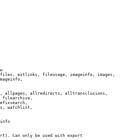
w

files, extlinks, fileusage, imageinfo, images,

mageinfo,

, allpages, allredirects, alltransclusions,

 filearchive,

efixsearch,

s, watchlist,

info

rt). Can only be used with export
