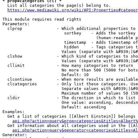
* prop=categories (cl) *
  List all categories the page(s) belong to.

https://www.mediawiki.org/wiki/API:Properties#categor
This module requires read rights

Parameters:

  clprop              - Which additional properties to 
                         sortkey    - Adds the sortkey 
                                      (human-readable p
                         timestamp  - Adds timestamp of
                         hidden     - Tags categories t
                        Values (separate with &#039;|&#
  clshow              - Which kind of categories to sho
                        Values (separate with &#039;|&#
  cllimit             - How many categories to return

                        No more than 500 (5000 for bots
                        Default: 10

  clcontinue          - When more results are available
  clcategories        - Only list these categories. Use
                        Separate values with &#039;|&#0
                        Maximum number of values 50 (50
  cldir               - The direction in which to list

                        One value: ascending, descendin
                        Default: ascending

Examples:

  Get a list of categories [[Albert Einstein]] belongs 
api.php?action=query&prop=categories&titles=Albert%
  Get information about all categories used in the [[Al
api.php?action=query&generator=categories&titles=Al
Generator:
