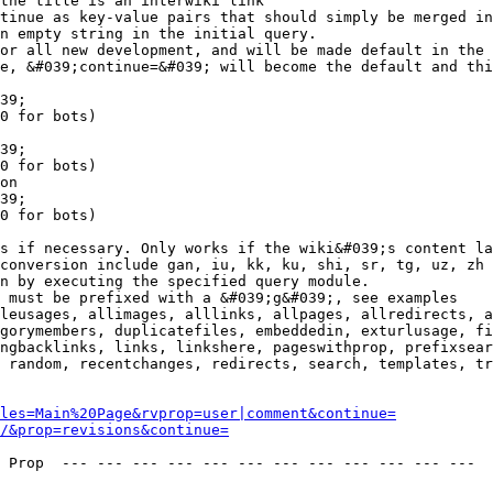
the title is an interwiki link

tinue as key-value pairs that should simply be merged in
n empty string in the initial query.

or all new development, and will be made default in the 
e, &#039;continue=&#039; will become the default and thi
39;

0 for bots)

39;

0 for bots)

on

39;

0 for bots)

s if necessary. Only works if the wiki&#039;s content la
conversion include gan, iu, kk, ku, shi, sr, tg, uz, zh

n by executing the specified query module.

 must be prefixed with a &#039;g&#039;, see examples

leusages, allimages, alllinks, allpages, allredirects, a
gorymembers, duplicatefiles, embeddedin, exturlusage, fi
ngbacklinks, links, linkshere, pageswithprop, prefixsear
 random, recentchanges, redirects, search, templates, tr
les=Main%20Page&rvprop=user|comment&continue=
/&prop=revisions&continue=
 Prop  --- --- --- --- --- --- --- --- --- --- --- --- 
