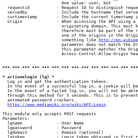
                        One value: user, bot

  requestid           - Request ID to distinguish reque
  servedby            - Include the hostname that serve
  curtimestamp        - Include the current timestamp i
  origin              - When accessing the API using a 
                        originating domain. This must b
                        therefore must be part of the r
                        one of the origins in the Origi
                        something like 
http://en.wikipe
                        parameter does not match the Or
                        this parameter matches the Orig
                        Access-Control-Allow-Origin hea
*** *** *** *** *** *** *** *** *** *** *** *** *** ***
* action=login (lg) *
  Log in and get the authentication tokens.

  In the event of a successful log-in, a cookie will be
  In the event of a failed log-in, you will not be able
  through this method for 5 seconds. This is to prevent
  automated password crackers.

https://www.mediawiki.org/wiki/API:Login
This module only accepts POST requests

Parameters:

  lgname              - User Name

  lgpassword          - Password

  lgdomain            - Domain (optional)

  lgtoken             - Login token obtained in first r