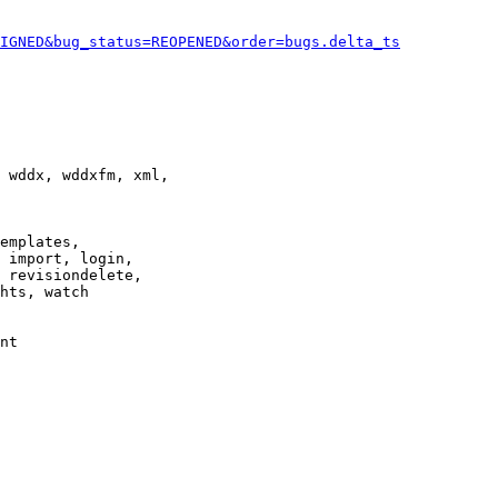
IGNED&bug_status=REOPENED&order=bugs.delta_ts
 wddx, wddxfm, xml,

emplates,

 import, login,

 revisiondelete,

hts, watch

nt
