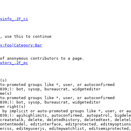
yinfo_.2F_ci
, use this to continue

y:Foo|Category:Bar
of anonymous contributors to a page.

utors_.2F_pc
(s)

to-promoted groups like *, user, or autoconfirmed

039;): bot, sysop, bureaucrat, widgeteditor

me(s)

to-promoted groups like *, user, or autoconfirmed

039;): bot, sysop, bureaucrat, widgeteditor

en right(s)

 by implicit or auto-promoted groups like *, user, or au
039;): apihighlimits, autoconfirmed, autopatrol, bigdele
createtalk, delete, deletedhistory, deletedtext, deletel
ontentmodel, editinterface, editprotected, editmyoptions
ercss, editmyuserjs, editmywatchlist, editsemiprotected,