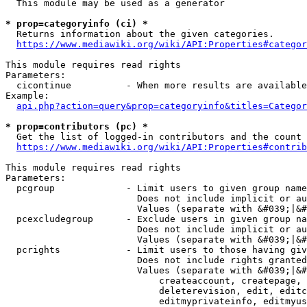
  This module may be used as a generator

* prop=categoryinfo (ci) *
  Returns information about the given categories.

https://www.mediawiki.org/wiki/API:Properties#categor
This module requires read rights

Parameters:

  cicontinue          - When more results are available
Example:

api.php?action=query&prop=categoryinfo&titles=Categor
* prop=contributors (pc) *
  Get the list of logged-in contributors and the count 
https://www.mediawiki.org/wiki/API:Properties#contrib
This module requires read rights

Parameters:

  pcgroup             - Limit users to given group name
                        Does not include implicit or au
                        Values (separate with &#039;|&#
  pcexcludegroup      - Exclude users in given group na
                        Does not include implicit or au
                        Values (separate with &#039;|&#
  pcrights            - Limit users to those having giv
                        Does not include rights granted
                        Values (separate with &#039;|&#
                            createaccount, createpage, 
                            deleterevision, edit, editc
                            editmyprivateinfo, editmyus