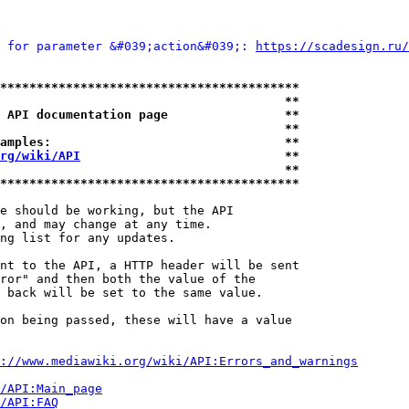
 for parameter &#039;action&#039;: 
https://scadesign.ru/
*****************************************
                                       **
 API documentation page                **
                                       **
amples:                                **
rg/wiki/API
                            **
                                       **
*****************************************
e should be working, but the API

, and may change at any time.

ng list for any updates.

nt to the API, a HTTP header will be sent

ror" and then both the value of the

 back will be set to the same value.

on being passed, these will have a value

://www.mediawiki.org/wiki/API:Errors_and_warnings
i/API:Main_page
/API:FAQ