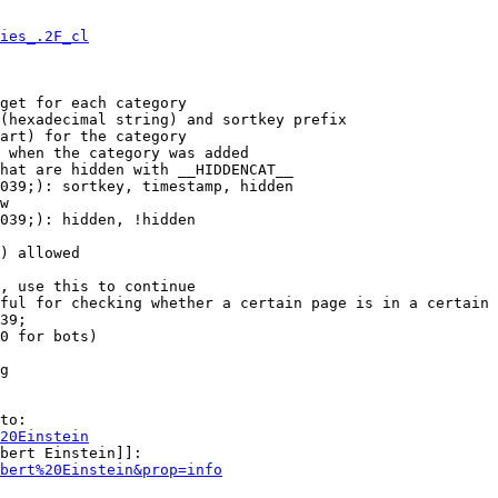
ies_.2F_cl
get for each category

(hexadecimal string) and sortkey prefix

art) for the category

 when the category was added

hat are hidden with __HIDDENCAT__

039;): sortkey, timestamp, hidden

w

039;): hidden, !hidden

) allowed

, use this to continue

ful for checking whether a certain page is in a certain 
39;

0 for bots)

g

to:

20Einstein
bert Einstein]]:

bert%20Einstein&prop=info