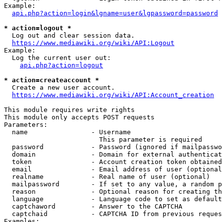
Example:

api.php?action=login&lgname=user&lgpassword=password
* action=logout *
  Log out and clear session data.

https://www.mediawiki.org/wiki/API:Logout
Example:

  Log the current user out:

api.php?action=logout
* action=createaccount *
  Create a new user account.

https://www.mediawiki.org/wiki/API:Account_creation
This module requires write rights

This module only accepts POST requests

Parameters:

  name                - Username

                        This parameter is required

  password            - Password (ignored if mailpasswo
  domain              - Domain for external authenticat
  token               - Account creation token obtained
  email               - Email address of user (optional
  realname            - Real name of user (optional)

  mailpassword        - If set to any value, a random p
  reason              - Optional reason for creating th
  language            - Language code to set as default
  captchaword         - Answer to the CAPTCHA

  captchaid           - CAPTCHA ID from previous reques
Examples:
