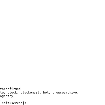
toconfirmed

te, block, blockemail, bot, browsearchive,

ogentry,

,

 editusercssjs,
