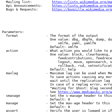
  Mailing list:          
https://lists.wikimedia.org/ma
  Api Announcements:     
https://lists.wikimedia.org/ma
  Bugs & Requests:       
https://bugzilla.wikimedia.org
Parameters:

  format              - The format of the output

                        One value: dbg, dbgfm, dump, du
                            xmlfm, yaml, yamlfm

                        Default: xmlfm

  action              - What action you would like to p
                        One value: block, clearhasmsg, 
                            feedcontributions, feedrece
                            logout, move, opensearch, o
                            rollback, rsd, setnotificat
                        Default: help

  maxlag              - Maximum lag can be used when Me
                        To save actions causing any mor
                        wait until the replication lag 
                        In case of a replag error, erro
                        "Waiting for $host: $lag second
                        See 
https://www.mediawiki.org/w
  smaxage             - Set the s-maxage header to this
                        Default: 0

  maxage              - Set the max-age header to this 
                        Default: 0

  assert              - Verify the user is logged in if