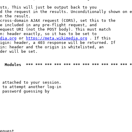
sts. This will just be output back to you

d the request in the results. Unconditionally shown on e
n the result.

cross-domain AJAX request (CORS), set this to the

e included in any pre-flight request, and

equest URI (not the POST body). This must match

n: header exactly, so it has to be set to 

dia.org
 or 
https://meta.wikimedia.org
 . If this

igin: header, a 403 response will be returned. If

in: header and the origin is whitelisted, an

der will be set.

  Modules  *** *** *** *** *** *** *** *** *** *** *** *
 attached to your session.

 to attempt another log-in

 password guessing by

equest
